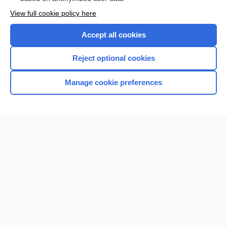
View full cookie policy here
Accept all cookies
Reject optional cookies
Manage cookie preferences
Home
Contact Us
Privacy / Disclaimer
Terms of Service
Log in
Cookie Preferences
© 2000–2026 Unbound Medicine, Inc. All rights reserved