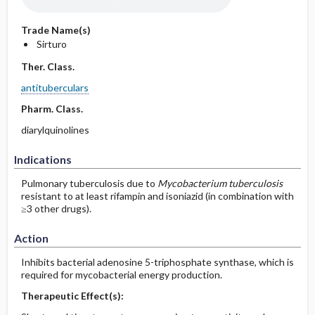
Trade Name(s)
Sirturo
Ther. Class.
antituberculars
Pharm. Class.
diarylquinolines
Indications
Pulmonary tuberculosis due to
Mycobacterium tuberculosis
resistant to at least rifampin and isoniazid (in combination with
≥3 other drugs).
Action
Inhibits bacterial adenosine 5-triphosphate synthase, which is
required for mycobacterial energy production.
Therapeutic Effect(s):