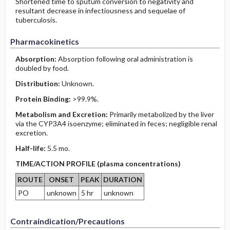
Shortened time to sputum conversion to negativity and
resultant decrease in infectiousness and sequelae of
tuberculosis.
Pharmacokinetics
Absorption:
Absorption following oral administration is
doubled by food.
Distribution:
Unknown.
Protein Binding:
>99.9%.
Metabolism and Excretion:
Primarily metabolized by the liver
via the CYP3A4 isoenzyme; eliminated in feces; negligible renal
excretion.
Half-life:
5.5 mo.
TIME/ACTION PROFILE (plasma concentrations)
ROUTE
ONSET
PEAK
DURATION
PO
unknown
5 hr
unknown
Contraindication/Precautions