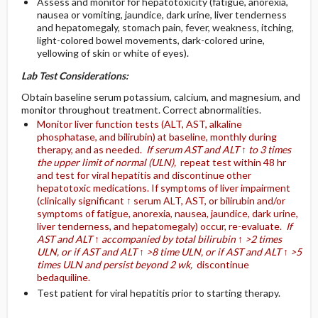
Assess and monitor for hepatotoxicity (fatigue, anorexia,
nausea or vomiting, jaundice, dark urine, liver tenderness
and hepatomegaly, stomach pain, fever, weakness, itching,
light-colored bowel movements, dark-colored urine,
yellowing of skin or white of eyes).
Lab Test Considerations:
Obtain baseline serum potassium, calcium, and magnesium, and
monitor throughout treatment. Correct abnormalities.
Monitor liver function tests (ALT, AST, alkaline
phosphatase, and bilirubin) at baseline, monthly during
therapy, and as needed.
If serum AST and ALT ↑ to 3 times
the upper limit of normal (ULN),
repeat test within 48 hr
and test for viral hepatitis and discontinue other
hepatotoxic medications. If symptoms of liver impairment
(clinically significant ↑ serum ALT, AST, or bilirubin and/or
symptoms of fatigue, anorexia, nausea, jaundice, dark urine,
liver tenderness, and hepatomegaly) occur, re-evaluate.
If
AST and ALT ↑ accompanied by total bilirubin ↑ >2 times
ULN, or if AST and ALT ↑ >8 time ULN, or if AST and ALT ↑ >5
times ULN and persist beyond 2 wk,
discontinue
bedaquiline.
Test patient for viral hepatitis prior to starting therapy.