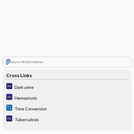
Search PRIME PubMed
Cross Links
Dark urine
Hemoptysis
Time Conversion
Tuberculosis