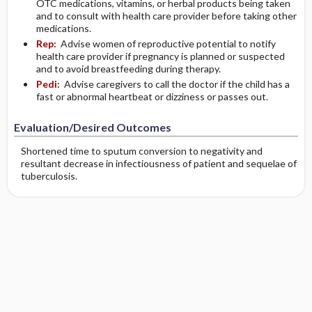
OTC medications, vitamins, or herbal products being taken
and to consult with health care provider before taking other
medications.
Rep:
Advise women of reproductive potential to notify
health care provider if pregnancy is planned or suspected
and to avoid breastfeeding during therapy.
Pedi:
Advise caregivers to call the doctor if the child has a
fast or abnormal heartbeat or dizziness or passes out.
Evaluation/Desired Outcomes
Shortened time to sputum conversion to negativity and
resultant decrease in infectiousness of patient and sequelae of
tuberculosis.