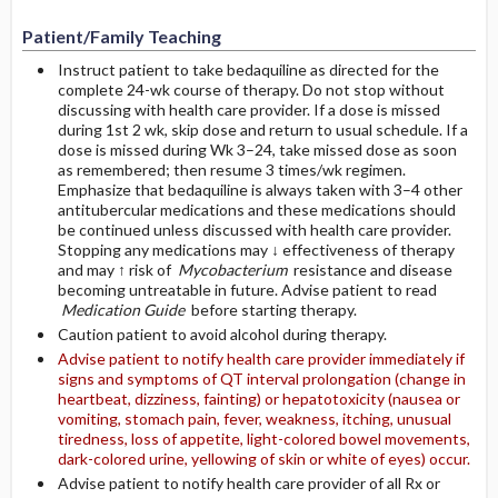
Patient/Family Teaching
Instruct patient to take bedaquiline as directed for the
complete 24-wk course of therapy. Do not stop without
discussing with health care provider. If a dose is missed
during 1st 2 wk, skip dose and return to usual schedule. If a
dose is missed during Wk 3–24, take missed dose as soon
as remembered; then resume 3 times/wk regimen.
Emphasize that bedaquiline is always taken with 3–4 other
antitubercular medications and these medications should
be continued unless discussed with health care provider.
Stopping any medications may ↓ effectiveness of therapy
and may ↑ risk of
Mycobacterium
resistance and disease
becoming untreatable in future. Advise patient to read
Medication Guide
before starting therapy.
Caution patient to avoid alcohol during therapy.
Advise patient to notify health care provider immediately if
signs and symptoms of QT interval prolongation (change in
heartbeat, dizziness, fainting) or hepatotoxicity (nausea or
vomiting, stomach pain, fever, weakness, itching, unusual
tiredness, loss of appetite, light-colored bowel movements,
dark-colored urine, yellowing of skin or white of eyes) occur.
Advise patient to notify health care provider of all Rx or