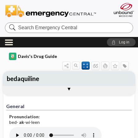
Search
Emergency
Central
Log in
Davis's Drug Guide
bedaquiline
General
Indications
Action
Pharmacokinetics
Contraindication ​/ ​Precautions
Adverse Reactions ​/ ​Side Effects
Interactions
Route ​/ ​Dosage
Availability
Assessment
Implementation
Patient ​/ ​Family Teaching
Evaluation ​/ ​Desired Outcomes
General
Pronunciation:
bed-
ak
-wi-leen