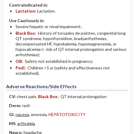
Contraindicated in:
Lactation:
Lactation.
Use Cautiously in:
Severe hepatic or renal impairment;
Black Box:
History of torsades de pointes, congenital long
QT syndrome, hypothyroidism, bradyarrhythmias,
decompensated HF, hypokalemia, hypomagnesemia, or
hypocalcemia (↑ risk of QT interval prolongation and serious
arrhythmias);
OB:
Safety not established in pregnancy;
Pedi:
Children <5 yr (safety and effectiveness not
established).
Adverse Reactions/Side Effects
CV:
chest pain,
Black Box:
QT interval prolongation
Derm:
rash
GI:
nausea
, anorexia,
HEPATOTOXICITY
MS:
arthralgia
Neuro:
headache