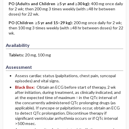
PO
(Adults and Children ≥5 yr and ≥30 kg)
:
400 mg once daily
for 2 wk; then 200 mg 3 times weekly (with ≥48 hr between
doses) for 22 wk.
PO
(Children ≥5 yr and 15–29 kg)
:
200 mg once daily for 2 wk;
then 100 mg 3 times weekly (with ≥48 hr between doses) for 22
wk.
Availability
Tablets:
20 mg, 100 mg
Assessment
Assess cardiac status (palpitations, chest pain, syncopal
episodes) and vital signs.
Black Box:
Obtain an ECG before start of therapy, 2 wk
after initiation, during treatment, as clinically indicated, and
at the expected time of maximum ↑ in the QTc interval of
the concurrently administered QTc prolonging drugs (as
applicable). If syncope or palpitations occur, obtain an ECG
to detect QTc prolongation. Discontinue therapy if
significant ventricular arrhythmia occurs or if QTc interval
>500 msec.