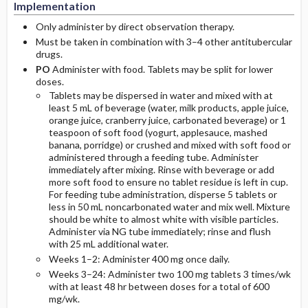
Implementation
Only administer by direct observation therapy.
Must be taken in combination with 3–4 other antitubercular
drugs.
PO
Administer with food. Tablets may be split for lower
doses.
Tablets may be dispersed in water and mixed with at
least 5 mL of beverage (water, milk products, apple juice,
orange juice, cranberry juice, carbonated beverage) or 1
teaspoon of soft food (yogurt, applesauce, mashed
banana, porridge) or crushed and mixed with soft food or
administered through a feeding tube. Administer
immediately after mixing. Rinse with beverage or add
more soft food to ensure no tablet residue is left in cup.
For feeding tube administration, disperse 5 tablets or
less in 50 mL noncarbonated water and mix well. Mixture
should be white to almost white with visible particles.
Administer via NG tube immediately; rinse and flush
with 25 mL additional water.
Weeks 1–2: Administer 400 mg once daily.
Weeks 3–24: Administer two 100 mg tablets 3 times/wk
with at least 48 hr between doses for a total of 600
mg/wk.