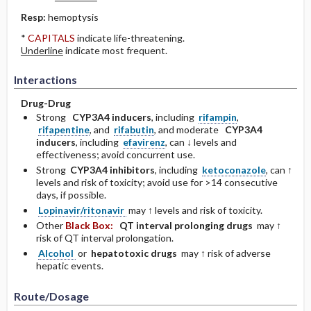
Resp:
hemoptysis
*
CAPITALS
indicate life-threatening.
Underline
indicate most frequent.
Interactions
Drug-Drug
Strong
CYP3A4 inducers
, including
rifampin
,
rifapentine
, and
rifabutin
, and moderate
CYP3A4
inducers
, including
efavirenz
, can ↓ levels and
effectiveness; avoid concurrent use.
Strong
CYP3A4 inhibitors
, including
ketoconazole
, can ↑
levels and risk of toxicity; avoid use for >14 consecutive
days, if possible.
Lopinavir/ritonavir
may ↑ levels and risk of toxicity.
Other
Black Box:
QT interval prolonging drugs
may ↑
risk of QT interval prolongation.
Alcohol
or
hepatotoxic drugs
may ↑ risk of adverse
hepatic events.
Route/Dosage