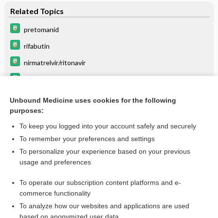
Related Topics
pretomanid
rifabutin
nirmatrelvir/ritonavir
Update Information
ritonavir
Unbound Medicine uses cookies for the following
purposes:
lopinavir/ritonavir
To keep you logged into your account safely and securely
To remember your preferences and settings
Enjoying Emergency Central?
To personalize your experience based on your previous
usage and preferences
Purchase a subscription
To operate our subscription content platforms and e-
commerce functionality
I’m already a subscriber
To analyze how our websites and applications are used
based on anonymized user data