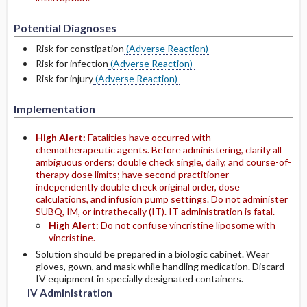
Potential Diagnoses
Risk for constipation
(Adverse Reaction)
Risk for infection
(Adverse Reaction)
Risk for injury
(Adverse Reaction)
Implementation
High Alert:
Fatalities have occurred with
chemotherapeutic agents. Before administering, clarify all
ambiguous orders; double check single, daily, and course-of-
therapy dose limits; have second practitioner
independently double check original order, dose
calculations, and infusion pump settings. Do not administer
SUBQ, IM, or intrathecally (IT). IT administration is fatal.
High Alert:
Do not confuse vincristine liposome with
vincristine.
Solution should be prepared in a biologic cabinet. Wear
gloves, gown, and mask while handling medication. Discard
IV equipment in specially designated containers.
IV Administration