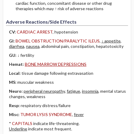
cardiac function, concomitant disease or other drug
therapies which may ↑ risk of adverse reactions
Adverse Reactions/Side Effects
CV:
CARDIAC ARREST
, hypotension
GI:
BOWEL OBSTRUCTION/PARALYTIC ILEUS
,
↓ appetite
,
diarrhea
,
nausea
, abdominal pain, constipation, hepatotoxicity
GU:
↓ fertility
Hemat:
BONE MARROW DEPRESSIONS
Local:
tissue damage following extravasation
MS:
muscular weakness
Neuro:
peripheral neuropathy
,
fatigue
,
insomnia
, mental starus
changes, weakness
Resp:
respiratory distress/failure
Misc:
TUMOR LYSIS SYNDROME
,
fever
*
CAPITALS
indicate life-threatening.
Underline
indicate most frequent.