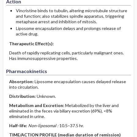
Action
Vincristine binds to tubulin, altering microtubule structure
and function; also stabilizes spindle apparatus, triggering
metaphase arrest and inhibition of mitosis.
Liposome encapsulation delays and prolongs release of
active drug.
Therapeutic Effect(s):
Death of rapidly replicating cells, particularly malignant ones.
Has immunosuppressive properties.
Pharmacokinetics
Absorption:
Liposome encapsulation causes delayed release
into circulation.
Distribution:
Unknown.
Metabolism and Excretion:
Metabolized by the liver and
eliminated in the feces via biliary excretion (69%), <8%
eliminated in urine.
Half-life:
Non-liposomal :
10.5–37.5 hr.
TIME/ACTION PROFILE (median duration of remission)