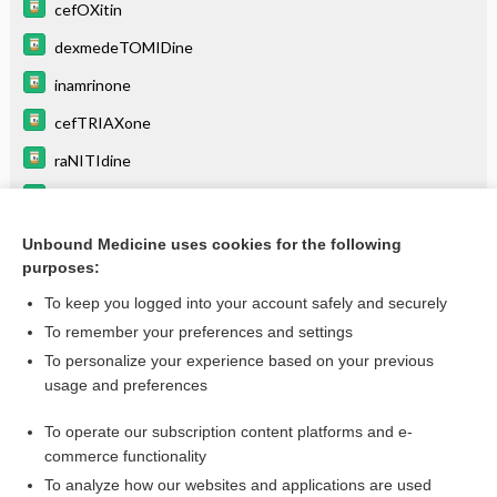
cefOXitin
dexmedeTOMIDine
inamrinone
cefTRIAXone
raNITIdine
atracurium
pancuronium
Unbound Medicine uses cookies for the following
purposes:
more...
To keep you logged into your account safely and securely
To remember your preferences and settings
Enjoying Emergency Central?
To personalize your experience based on your previous
usage and preferences
Purchase a subscription
To operate our subscription content platforms and e-
commerce functionality
I’m already a subscriber
To analyze how our websites and applications are used