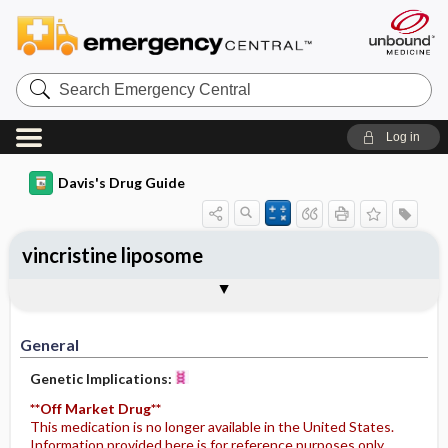
Search
Emergency
Central
Log in
Davis's Drug Guide
vincristine liposome
Implementation
Togg
General
Indications
Action
Pharmacokinetics
Contraindication ​/ ​Precautions
Adverse Reactions ​/ ​Side Effects
Interactions
Route ​/ ​Dosage
Availability
Assessment
Potential Diagnoses
Patient ​/ ​Family Teaching
Evaluation ​/ ​Desired Outcomes
IV Administration
General
Genetic Implications:
**Off Market Drug**
This medication is no longer available in the United States.
Information provided here is for reference purposes only.