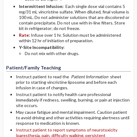
Intermittent Infusion:
Each single dose vial contains 5
mg/31 mL vincristine sulfate. When diluted, final volume is
100 mL. Do not administer solutions that are discolored or
contain precipitate. Do not use with in-line filters. Store
kit in refrigerator; do not freeze.
Rate:
Infuse over 1 hr. Solution must be administered
within 12 hr of initiation of preparation.
Y-Site Incompatibility:
Do not mix with other drugs.
Patient/Family Teaching
Instruct patient to read the
Patient Information
sheet
prior to starting vincristine liposome and before each
infusion in case of changes.
Instruct patient to notify health care professional
immediately if redness, swelling, burning, or pain at injection
site occurs.
May cause fatigue and mental impairment. Caution patient
to avoid driving and other activities requiring alertness until
response to medication is known.
Instruct patient to report symptoms of neurotoxicity
(paresthesia, pain, difficulty walking, persistent