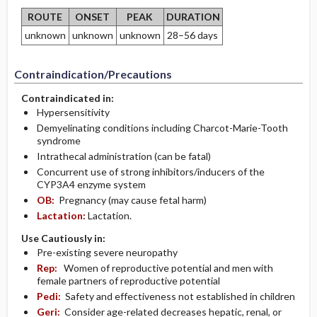
ROUTE
ONSET
PEAK
DURATION
unknown
unknown
unknown
28–56 days
Contraindication/Precautions
Contraindicated in:
Hypersensitivity
Demyelinating conditions including Charcot-Marie-Tooth
syndrome
Intrathecal administration (can be fatal)
Concurrent use of strong inhibitors/inducers of the
CYP3A4 enzyme system
OB:
Pregnancy (may cause fetal harm)
Lactation:
Lactation.
Use Cautiously in:
Pre-existing severe neuropathy
Rep:
Women of reproductive potential and men with
female partners of reproductive potential
Pedi:
Safety and effectiveness not established in children
Geri:
Consider age-related decreases hepatic, renal, or