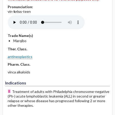
Pronunciation:
vin-
kriss
-teen
Trade Name(s)
Marqibo
Ther. Class.
antineoplastics
Pharm. Class.
vinca alkaloids
Indications
Treatment of adults with Philadelphia chromosome-negative
(Ph-) acute lymphoblastic leukemia (ALL) in second or greater
relapse or whose disease has progressed following 2 or more
other therapies.