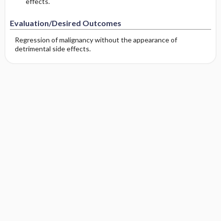
effects.
Evaluation/Desired Outcomes
Regression of malignancy without the appearance of
detrimental side effects.