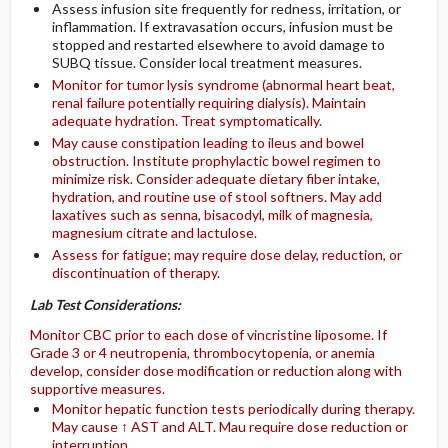
Assess infusion site frequently for redness, irritation, or
inflammation. If extravasation occurs, infusion must be
stopped and restarted elsewhere to avoid damage to
SUBQ tissue. Consider local treatment measures.
Monitor for tumor lysis syndrome (abnormal heart beat,
renal failure potentially requiring dialysis). Maintain
adequate hydration. Treat symptomatically.
May cause constipation leading to ileus and bowel
obstruction. Institute prophylactic bowel regimen to
minimize risk. Consider adequate dietary fiber intake,
hydration, and routine use of stool softners. May add
laxatives such as senna, bisacodyl, milk of magnesia,
magnesium citrate and lactulose.
Assess for fatigue; may require dose delay, reduction, or
discontinuation of therapy.
Lab Test Considerations:
Monitor CBC prior to each dose of vincristine liposome. If
Grade 3 or 4 neutropenia, thrombocytopenia, or anemia
develop, consider dose modification or reduction along with
supportive measures.
Monitor hepatic function tests periodically during therapy.
May cause ↑ AST and ALT. Mau require dose reduction or
interruption.