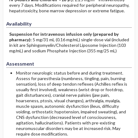
every 7 days. Modifications required for peripheral neuropathy,
hepatotoxicity, bone marrow depression or extreme fatigue.
Availability
Suspension for intravenous infusion only (prepared by
pharmacy):
5 mg/31 mL (0.16 mg/mL) single-dose vial (included
in kit are Sphingomyelin/Cholesterol Liposome Injection (103
mg/mL) and sodium Phosphate Injection (355 mg/25 mL)
Assessment
Monitor neurologic status before and during treatment.
Assess for paresthesia (numbness, tingling, pain, burning
sensation), loss of deep tendon reflexes (Achilles reflex is
usually first involved), weakness (wrist drop or footdrop,
gait disturbances), cranial nerve palsies (jaw pain,
hoarseness, ptosis, visual changes), arthralgia, myalgia,
muscle spasm, autonomic dysfunction (ileus, difficulty
voiding, orthostatic hypotension, impaired sweating), and
CNS dysfunction (decreased level of consciousness,
agitation, hallucinations). Patients with pre-existing
neuromuscular disorders may be at increased risk. May
require dose modifications.