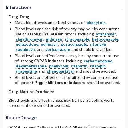
Interactions
Drug-Drug
May ↓ blood levels and effectiveness of
phenytoin
.
Blood levels and the risk of toxicity may be ↑ by concurrent
use of
strong CYP3A4 inhibitors
including
atazanavir
,
clarithromycin
,
indinavir
,
itraconazole
,
ketoconazole
,
nefazodone
,
nelfinavir
,
posaconazole
,
ritonavir
,
saquinavir
, and
voriconazole
and should be avoided.
Blood levels and effectiveness may be ↓ by concurrent use
of
strong CYP3A inducers
including
carbamazepine
,
dexamethasone
,
phenytoin
,
rifabutin
,
rifampin
,
rifapentine
, and
phenobarbital
, and should be avoided.
Blood levels and effects may be altered by concurrent use
of
potent P-gp inhibitors or inducers
should be avoided.
Drug-Natural Products:
Blood levels and effectiveness may be ↓ by St. John's wort ,
concurrent use should be avoided.
Route/Dosage
2
IV
(Adults and Children >18 yr)
:
2.25 mg/m
intravenously