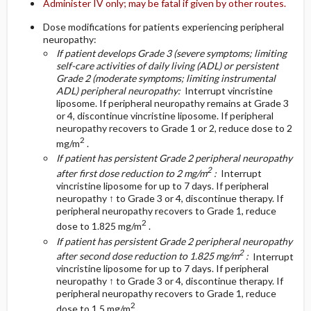
Administer IV only; may be fatal if given by other routes.
Dose modifications for patients experiencing peripheral
neuropathy:
If patient develops Grade 3 (severe symptoms; limiting
self-care activities of daily living (ADL) or persistent
Grade 2 (moderate symptoms; limiting instrumental
ADL) peripheral neuropathy:
Interrupt vincristine
liposome. If peripheral neuropathy remains at Grade 3
or 4, discontinue vincristine liposome. If peripheral
neuropathy recovers to Grade 1 or 2, reduce dose to 2
2
mg/m
.
If patient has persistent Grade 2 peripheral neuropathy
2
after first dose reduction to 2 mg/m
:
Interrupt
vincristine liposome for up to 7 days. If peripheral
neuropathy ↑ to Grade 3 or 4, discontinue therapy. If
peripheral neuropathy recovers to Grade 1, reduce
2
dose to 1.825 mg/m
.
If patient has persistent Grade 2 peripheral neuropathy
2
after second dose reduction to 1.825 mg/m
:
Interrupt
vincristine liposome for up to 7 days. If peripheral
neuropathy ↑ to Grade 3 or 4, discontinue therapy. If
peripheral neuropathy recovers to Grade 1, reduce
2
dose to 1.5 mg/m
.