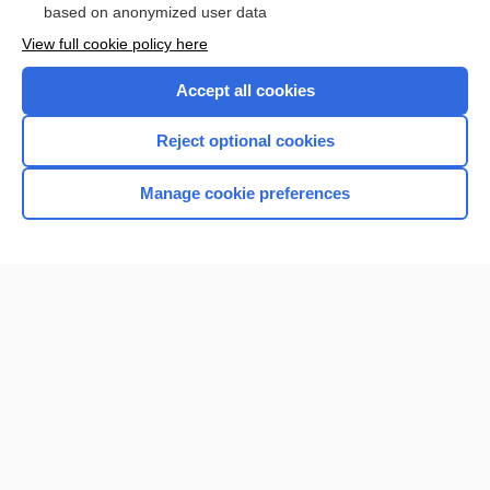
based on anonymized user data
View full cookie policy here
Accept all cookies
Reject optional cookies
Manage cookie preferences
Home
Contact Us
Privacy / Disclaimer
Terms of Service
Log in
Cookie Preferences