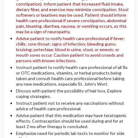
constipation). Inform patient that increased fluid intake,
dietary fiber, and exercise may minimize constipation. Stool
softeners or laxatives may be used. Patient should inform
health care professional if severe constipation, abdominal
pain, bloating, diarrhea, nausea, or vomiting occurs, as this
may be a sign of neuropathy.
Advise patient to notify health care professional if fever;
chills; sore throat; signs of infection; bleeding gums;
bruising; petechiae; blood in urine, stool, or emesis; or
mouth sores occur. Caution patient to avoid crowds and
persons with known infections.
Instruct patient to notify health care professional of all Rx
or OTC medications, vitamins, or herbal products being
taken and consult health care professional before taking
any new medications, especially St. John's Wort.
Discuss with patient the possibility of hair loss. Explore
coping strategies.
Instruct patient not to receive any vaccinations without
advice of health care professional.
Advise patient that this medication may have teratogenic
effects. Contraception should be used during and for at
least 2 mo after therapy is concluded.
Emphasize need for periodic lab tests to monitor for side