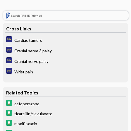
Search PRIME PubMed
Cross Links
Cardiac tumors
Cranial nerve 3 palsy
Cranial nerve palsy
Wrist pain
Related Topics
cefoperazone
ticarcillin/clavulanate
moxifloxacin