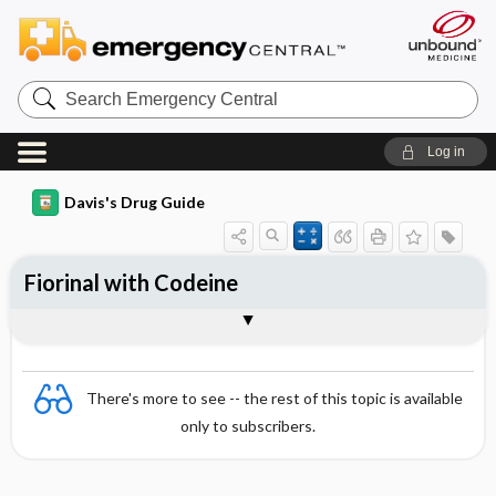
Search
Emergency
Central
Log in
Davis's Drug Guide
Fiorinal with Codeine
Combination
There's more to see -- the rest of this topic is available
only to subscribers.