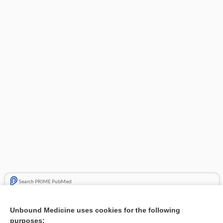
Search PRIME PubMed
Related Topics
Unbound Medicine uses cookies for the following
purposes:
Combination Drugs