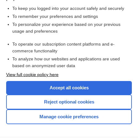
To keep you logged into your account safely and securely
To remember your preferences and settings
Want to read the entire topic?
To personalize your experience based on your previous
usage and preferences
Purchase a subscription
To operate our subscription content platforms and e-
commerce functionality
I’m already a subscriber
To analyze how our websites and applications are used
Browse sample topics
based on anonymized user data
View full cookie policy here
Accept all cookies
Reject optional cookies
Manage cookie preferences
Home