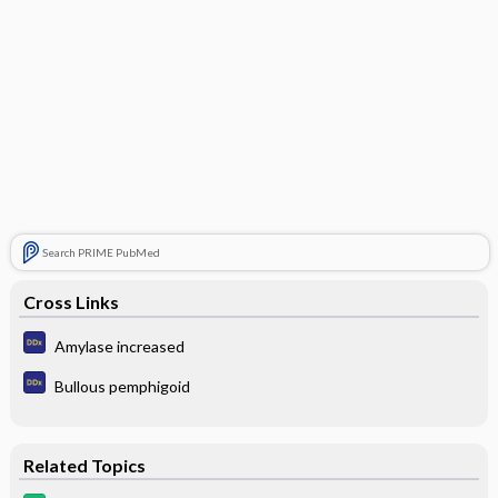
Search PRIME PubMed
Cross Links
Amylase increased
Bullous pemphigoid
Related Topics