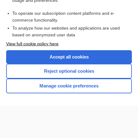
usage and preferences
Purchase a subscription
To operate our subscription content platforms and e-
commerce functionality
I’m already a subscriber
To analyze how our websites and applications are used
based on anonymized user data
View full cookie policy here
Accept all cookies
Reject optional cookies
Manage cookie preferences
Home
Contact Us
Privacy / Disclaimer
Terms of Service