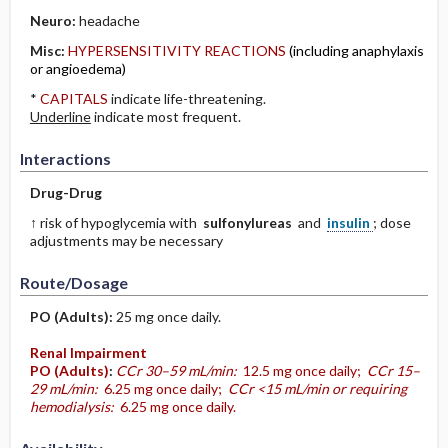
Neuro:
headache
Misc:
HYPERSENSITIVITY REACTIONS
(including anaphylaxis
or angioedema)
*
CAPITALS
indicate life-threatening.
Underline
indicate most frequent.
Interactions
Drug-Drug
↑ risk of hypoglycemia with
sulfonylureas
and
insulin
; dose
adjustments may be necessary
Route/Dosage
PO
(Adults)
:
25 mg once daily.
Renal Impairment
PO
(Adults)
:
CCr 30–59 mL/min:
12.5 mg once daily;
CCr 15–
29 mL/min:
6.25 mg once daily;
CCr <15 mL/min or requiring
hemodialysis:
6.25 mg once daily.