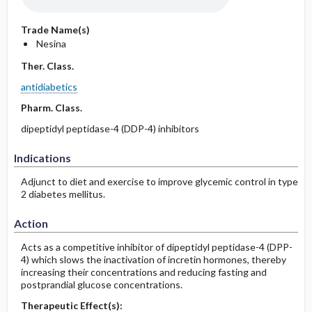
Trade Name(s)
Nesina
Ther. Class.
antidiabetics
Pharm. Class.
dipeptidyl peptidase-4 (DDP-4) inhibitors
Indications
Adjunct to diet and exercise to improve glycemic control in type
2 diabetes mellitus.
Action
Acts as a competitive inhibitor of dipeptidyl peptidase-4 (DPP-
4) which slows the inactivation of incretin hormones, thereby
increasing their concentrations and reducing fasting and
postprandial glucose concentrations.
Therapeutic Effect(s):