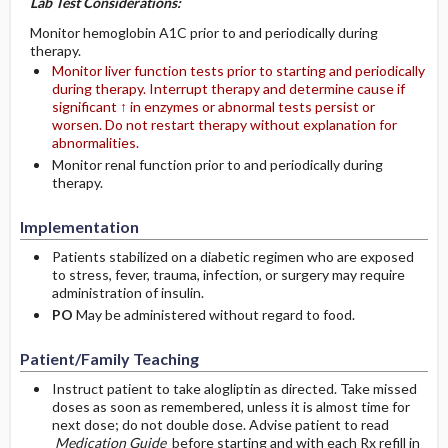
Lab Test Considerations:
Monitor hemoglobin A1C prior to and periodically during
therapy.
Monitor liver function tests prior to starting and periodically
during therapy. Interrupt therapy and determine cause if
significant ↑ in enzymes or abnormal tests persist or
worsen. Do not restart therapy without explanation for
abnormalities.
Monitor renal function prior to and periodically during
therapy.
Implementation
Patients stabilized on a diabetic regimen who are exposed
to stress, fever, trauma, infection, or surgery may require
administration of insulin.
PO
May be administered without regard to food.
Patient/Family Teaching
Instruct patient to take alogliptin as directed. Take missed
doses as soon as remembered, unless it is almost time for
next dose; do not double dose. Advise patient to read
Medication Guide
before starting and with each Rx refill in