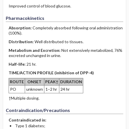
Improved control of blood glucose.
Pharmacokinetics
Absorption:
Completely absorbed following oral administration
(100%).
Distribution:
Well distributed to tissues.
Metabolism and Excretion:
Not extensively metabolized, 76%
excreted unchanged in urine.
Half-life:
21 hr.
TIME/ACTION PROFILE (inhibition of DPP-4)
ROUTE
ONSET
PEAK†
DURATION
PO
unknown
1–2 hr
24 hr
†Multiple dosing.
Contraindication/Precautions
Contraindicated in:
Type 1 diabetes;