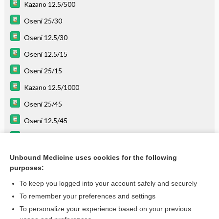
Kazano 12.5/500
Oseni 25/30
Oseni 12.5/30
Oseni 12.5/15
Oseni 25/15
Kazano 12.5/1000
Oseni 25/45
Oseni 12.5/45
pioglitazone
linaGLIPtin
Unbound Medicine uses cookies for the following
purposes:
more...
To keep you logged into your account safely and securely
To remember your preferences and settings
Enjoying Emergency Central?
To personalize your experience based on your previous