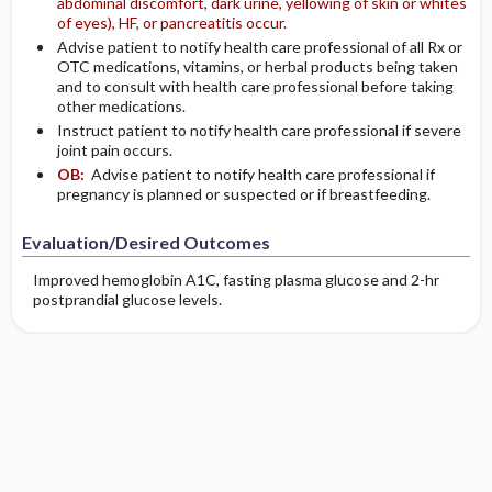
abdominal discomfort, dark urine, yellowing of skin or whites
of eyes), HF, or pancreatitis occur.
Advise patient to notify health care professional of all Rx or
OTC medications, vitamins, or herbal products being taken
and to consult with health care professional before taking
other medications.
Instruct patient to notify health care professional if severe
joint pain occurs.
OB:
Advise patient to notify health care professional if
pregnancy is planned or suspected or if breastfeeding.
Evaluation/Desired Outcomes
Improved hemoglobin A1C, fasting plasma glucose and 2-hr
postprandial glucose levels.