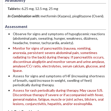
Availability
Tablets:
6.25 mg, 12.5 mg, 25 mg
In Combination with:
metformin (Kazano), pioglitazone (Oseni).
Assessment
Observe for signs and symptoms of hypoglycemic reactions
(abdominal pain, sweating, hunger, weakness, dizziness,
headache, tremor, tachycardia, anxiety).
Monitor for signs of pancreatitis (nausea, vomiting,
anorexia, persistent severe abdominal pain, sometimes
radiating to the back) during therapy. If pancreatitis occurs,
discontinue alogliptin and monitor serum and urine amylase,
amylase/CCr ratio, electrolytes, serum calcium, glucose, and
lipase.
Assess for signs and symptoms of HF (increasing shortness
of breath, rapid increase in weight, swelling of feet)
periodically during therapy.
Assess for rash periodically during therapy. May cause SJS.
Discontinue therapy if severe or if accompanied with fever,
general malaise, fatigue, muscle or joint aches, blisters, oral
lesions, conjunctivitis, hepatitis, and/or eosinophilia.