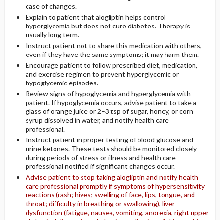
case of changes.
Explain to patient that alogliptin helps control
hyperglycemia but does not cure diabetes. Therapy is
usually long term.
Instruct patient not to share this medication with others,
even if they have the same symptoms; it may harm them.
Encourage patient to follow prescribed diet, medication,
and exercise regimen to prevent hyperglycemic or
hypoglycemic episodes.
Review signs of hypoglycemia and hyperglycemia with
patient. If hypoglycemia occurs, advise patient to take a
glass of orange juice or 2–3 tsp of sugar, honey, or corn
syrup dissolved in water, and notify health care
professional.
Instruct patient in proper testing of blood glucose and
urine ketones. These tests should be monitored closely
during periods of stress or illness and health care
professional notified if significant changes occur.
Advise patient to stop taking alogliptin and notify health
care professional promptly if symptoms of hypersensitivity
reactions (rash; hives; swelling of face, lips, tongue, and
throat; difficulty in breathing or swallowing), liver
dysfunction (fatigue, nausea, vomiting, anorexia, right upper