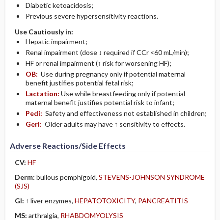
Diabetic ketoacidosis;
Previous severe hypersensitivity reactions.
Use Cautiously in:
Hepatic impairment;
Renal impairment (dose ↓ required if CCr <60 mL/min);
HF or renal impairment (↑ risk for worsening HF);
OB:
Use during pregnancy only if potential maternal
benefit justifies potential fetal risk;
Lactation:
Use while breastfeeding only if potential
maternal benefit justifies potential risk to infant;
Pedi:
Safety and effectiveness not established in children;
Geri:
Older adults may have ↑ sensitivity to effects.
Adverse Reactions/Side Effects
CV:
HF
Derm:
bullous pemphigoid,
STEVENS-JOHNSON SYNDROME
(SJS)
GI:
↑ liver enzymes,
HEPATOTOXICITY
,
PANCREATITIS
MS:
arthralgia,
RHABDOMYOLYSIS