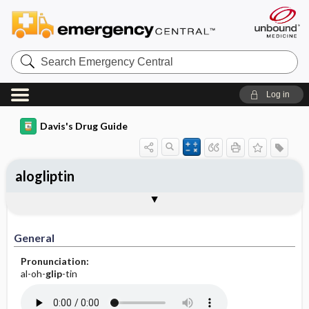
Search
Emergency
Central
Log in
Davis's Drug Guide
alogliptin
General
Indications
Action
Pharmacokinetics
Contraindication ​/ ​Precautions
Adverse Reactions ​/ ​Side Effects
Interactions
Route ​/ ​Dosage
Availability
Assessment
Implementation
Patient ​/ ​Family Teaching
Evaluation ​/ ​Desired Outcomes
General
Pronunciation:
al-oh-
glip
-tin