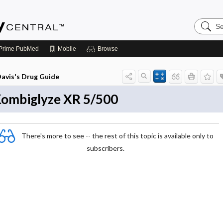
Search
Emerge
Central
Prime
PubMed
Mobile
Browse
avis's Drug Guide
ombiglyze XR 5/500
There's more to see -- the rest of this topic is available only to
subscribers.