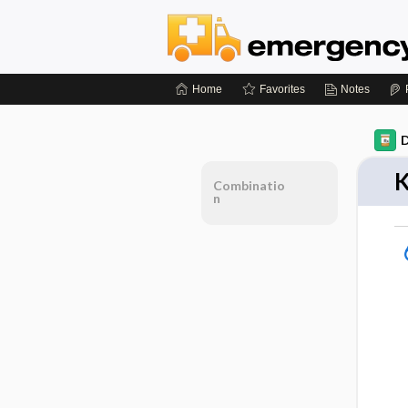
Home
Favorites
Notes
D
K
Combinatio
n