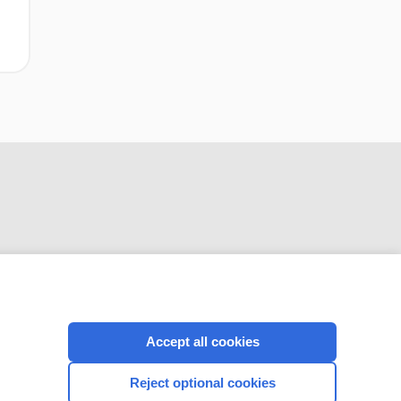
CONNECT WITH US
Accept all cookies
Reject optional cookies