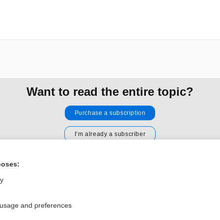
Want to read the entire topic?
Purchase a subscription
I’m already a subscriber
Browse sample topics
poses:
ly
Privacy / Disclaimer
Log in
Terms of Service
Cookie Preferences
 usage and preferences