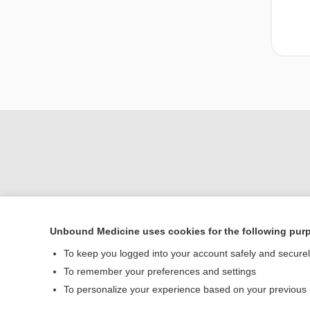
Unbound Medicine uses cookies for the following pur
To keep you logged into your account safely and secure
Home
To remember your preferences and settings
Contact Us
To personalize your experience based on your previous