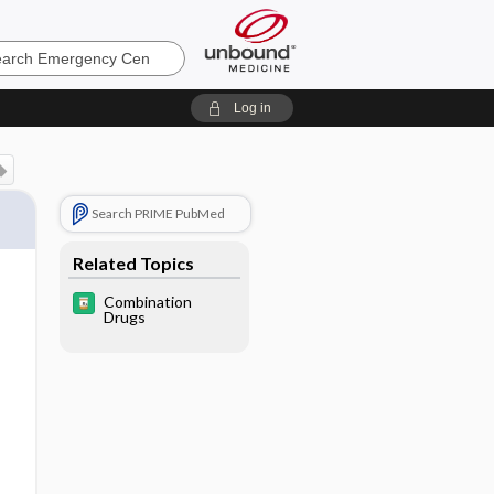
ncy
Log in
Search PRIME PubMed
Related Topics
Combination
Drugs