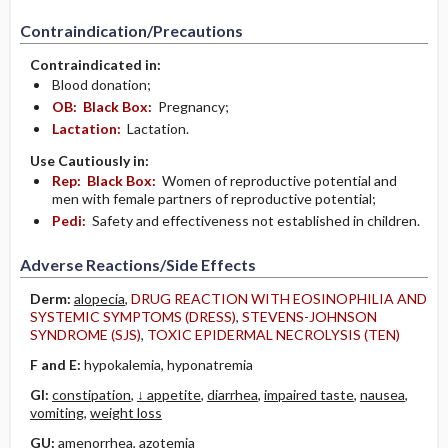
Contraindication/Precautions
Contraindicated in:
Blood donation;
OB:
Black Box:
Pregnancy;
Lactation:
Lactation.
Use Cautiously in:
Rep:
Black Box:
Women of reproductive potential and
men with female partners of reproductive potential;
Pedi:
Safety and effectiveness not established in children.
Adverse Reactions/Side Effects
Derm:
alopecia
,
DRUG REACTION WITH EOSINOPHILIA AND
SYSTEMIC SYMPTOMS (DRESS)
,
STEVENS-JOHNSON
SYNDROME (SJS)
,
TOXIC EPIDERMAL NECROLYSIS (TEN)
F and E:
hypokalemia, hyponatremia
GI:
constipation
,
↓ appetite
,
diarrhea
,
impaired taste
,
nausea
,
vomiting
,
weight loss
GU:
amenorrhea, azotemia