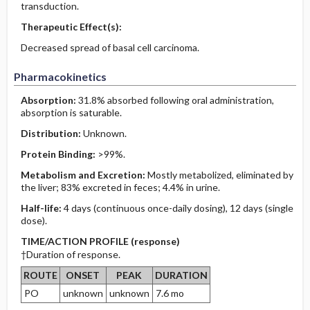
transduction.
Therapeutic Effect(s):
Decreased spread of basal cell carcinoma.
Pharmacokinetics
Absorption:
31.8% absorbed following oral administration,
absorption is saturable.
Distribution:
Unknown.
Protein Binding:
>99%.
Metabolism and Excretion:
Mostly metabolized, eliminated by
the liver; 83% excreted in feces; 4.4% in urine.
Half-life:
4 days (continuous once-daily dosing), 12 days (single
dose).
TIME/ACTION PROFILE (response)
†Duration of response.
ROUTE
ONSET
PEAK
DURATION
PO
unknown
unknown
7.6 mo