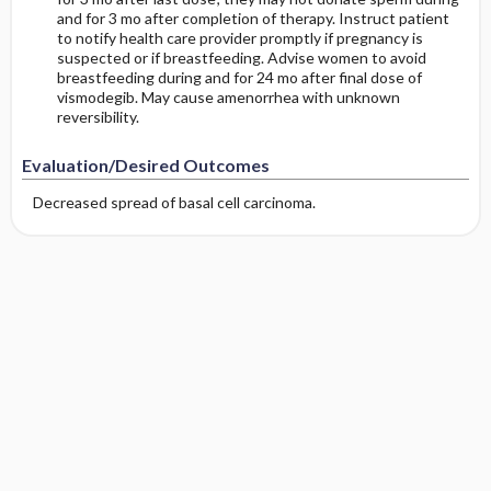
and for 3 mo after completion of therapy. Instruct patient
to notify health care provider promptly if pregnancy is
suspected or if breastfeeding. Advise women to avoid
breastfeeding during and for 24 mo after final dose of
vismodegib. May cause amenorrhea with unknown
reversibility.
Evaluation/Desired Outcomes
Decreased spread of basal cell carcinoma.