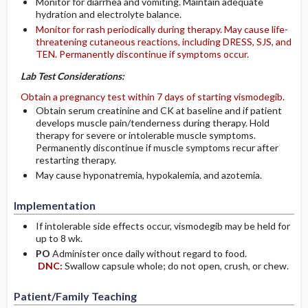
Monitor for diarrhea and vomiting. Maintain adequate
hydration and electrolyte balance.
Monitor for rash periodically during therapy. May cause life-
threatening cutaneous reactions, including DRESS, SJS, and
TEN. Permanently discontinue if symptoms occur.
Lab Test Considerations:
Obtain a pregnancy test within 7 days of starting vismodegib.
Obtain serum creatinine and CK at baseline and if patient
develops muscle pain/tenderness during therapy. Hold
therapy for severe or intolerable muscle symptoms.
Permanently discontinue if muscle symptoms recur after
restarting therapy.
May cause hyponatremia, hypokalemia, and azotemia.
Implementation
If intolerable side effects occur, vismodegib may be held for
up to 8 wk.
PO
Administer once daily without regard to food.
DNC:
Swallow capsule whole; do not open, crush, or chew.
Patient/Family Teaching