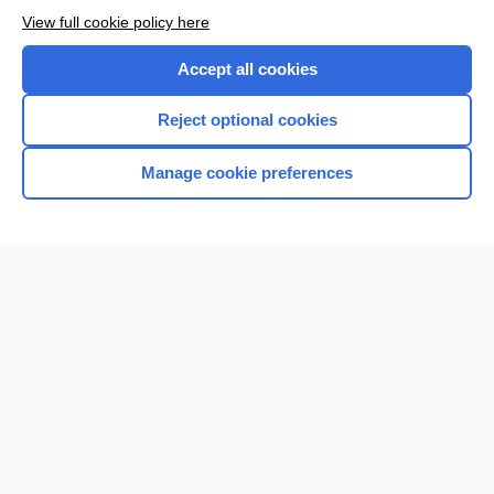
View full cookie policy here
Accept all cookies
Reject optional cookies
Manage cookie preferences
Home
Contact Us
Privacy / Disclaimer
Terms of Service
Log in
Cookie Preferences
© 2000–2026 Unbound Medicine, Inc. All rights reserved