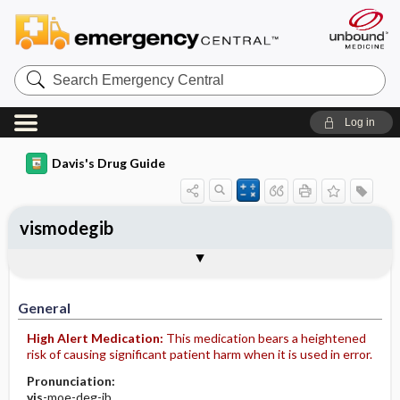
Search
Emergency
Central
Log in
Davis's Drug Guide
vismodegib
General
Indications
Action
Pharmacokinetics
Contraindication ​/ ​Precautions
Adverse Reactions ​/ ​Side Effects
Interactions
Route ​/ ​Dosage
Availability
Assessment
Implementation
Patient ​/ ​Family Teaching
Evaluation ​/ ​Desired Outcomes
General
High Alert Medication:
This medication bears a heightened
risk of causing significant patient harm when it is used in error.
Pronunciation:
vis
-moe-deg-ib