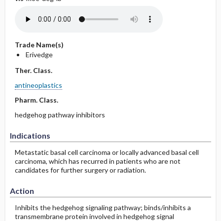
Trade Name(s)
Erivedge
Ther. Class.
antineoplastics
Pharm. Class.
hedgehog pathway inhibitors
Indications
Metastatic basal cell carcinoma or locally advanced basal cell
carcinoma, which has recurred in patients who are not
candidates for further surgery or radiation.
Action
Inhibits the hedgehog signaling pathway; binds/inhibits a
transmembrane protein involved in hedgehog signal