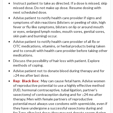
Instruct patient to take as directed. If a dose is missed, skip
missed dose. Do not make up dose. Resume dosing with
next scheduled dose.
Advise patient to notify health care provider if signs and
symptoms of skin reactions (blisters or peeling of skin, high
fever or flu-like symptoms, blisters on lip or around mouth
or eyes, enlarged lymph nodes, mouth sores, genital sores,
skin pain and burning) occur.
Advise patient to notify health care provider of all Rx or
OTC medications, vitamins, or herbal products being taken
and to consult with health care provider before taking other
medications.
Discuss the possibility of hair loss with patient. Explore
methods of coping.
Advise patient not to donate blood during therapy and for
≥24 mo after last dose.
Rep:
Black Box:
May can cause fetal harm. Advise women
of reproductive potential to use a highly effective method
(IUD, hormonal contraceptive, tubal ligation, partner's
vasectomy) of contraception during and for ≥24 mo after
therapy. Men with female partners of reproductive
potential must always use condoms with spermicide, even if
they have undergone a successful vasectomy during and
for 3 mo after last dose; they may not donate sperm during