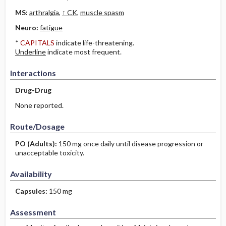
MS:
arthralgia
,
↑ CK
,
muscle spasm
Neuro:
fatigue
*
CAPITALS
indicate life-threatening.
Underline
indicate most frequent.
Interactions
Drug-Drug
None reported.
Route/Dosage
PO
(Adults)
:
150 mg once daily until disease progression or
unacceptable toxicity.
Availability
Capsules:
150 mg
Assessment