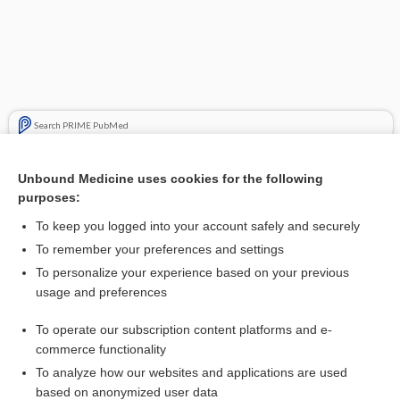
Search PRIME PubMed
Cross Links
Unbound Medicine uses cookies for the following
purposes:
Basal cell carcinoma
To keep you logged into your account safely and securely
To remember your preferences and settings
Enjoying Emergency Central?
To personalize your experience based on your previous
usage and preferences
Purchase a subscription
To operate our subscription content platforms and e-
commerce functionality
I’m already a subscriber
To analyze how our websites and applications are used
based on anonymized user data