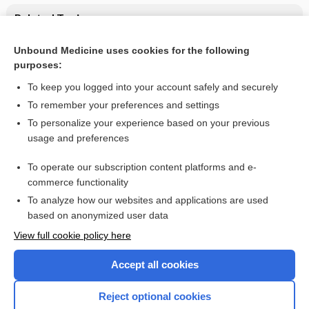
Related Topics
Ophthalmic Medications
Unbound Medicine uses cookies for the following
purposes:
Update Information
To keep you logged into your account safely and securely
To remember your preferences and settings
Want to read the entire topic?
To personalize your experience based on your previous
usage and preferences
Purchase a subscription
To operate our subscription content platforms and e-
commerce functionality
I’m already a subscriber
To analyze how our websites and applications are used
Browse sample topics
based on anonymized user data
View full cookie policy here
Accept all cookies
Reject optional cookies