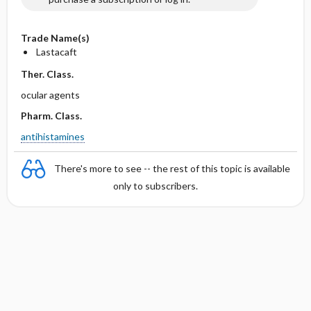
Trade Name(s)
Lastacaft
Ther. Class.
ocular agents
Pharm. Class.
antihistamines
There's more to see -- the rest of this topic is available
only to subscribers.