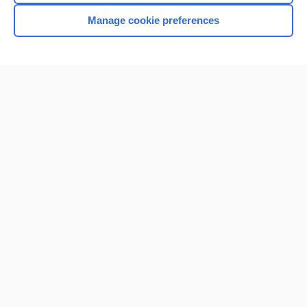
Manage cookie preferences
Home
Contact Us
Privacy / Disclaimer
Terms of Service
Log in
Cookie Preferences
© 2000–2026 Unbound Medicine, Inc. All rights reserved
CONNECT WITH US