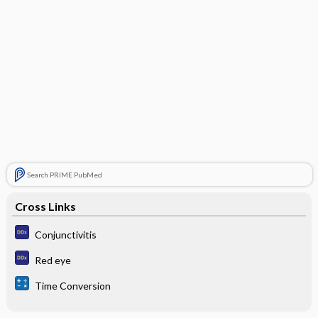
Search PRIME PubMed
Cross Links
Conjunctivitis
Red eye
Time Conversion