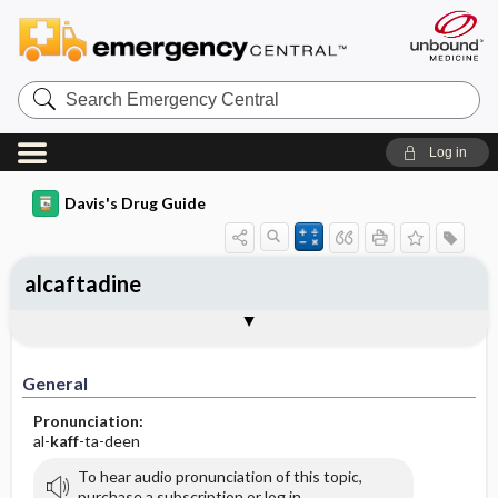
Search
Emergency
Central
Log in
Davis's Drug Guide
alcaftadine
General
Indications
Action
Pharmacokinetics
Contraindication ​/ ​Precautions
Adverse Reactions ​/ ​Side Effects
Interactions
Route ​/ ​Dosage
Availability
Assessment
Implementation
Patient ​/ ​Family Teaching
Evaluation ​/ ​Desired Outcomes
General
Pronunciation:
al-
kaff
-ta-deen
To hear audio pronunciation of this topic,
purchase a subscription or log in.