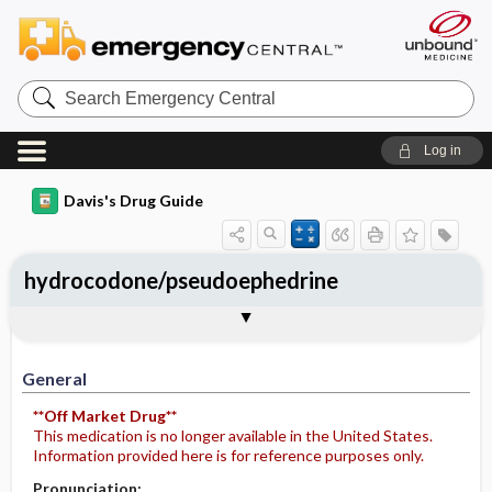
Search
Emergency
Central
Log in
Davis's Drug Guide
hydrocodone/pseudoephedrine
General
Indications
Action
Pharmacokinetics
Contraindication ​/ ​Precautions
Adverse Reactions ​/ ​Side Effects
Interactions
Route ​/ ​Dosage
Availability (generic available)
Assessment
Potential Diagnoses
Implementation
Patient ​/ ​Family Teaching
Evaluation ​/ ​Desired Outcomes
General
**Off Market Drug**
This medication is no longer available in the United States.
Information provided here is for reference purposes only.
Pronunciation: