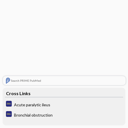
Search PRIME PubMed
Cross Links
Acute paralytic ileus
Bronchial obstruction