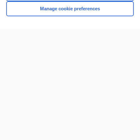
Manage cookie preferences
Home
Contact Us
Privacy / Disclaimer
Terms of Service
Log in
Cookie Preferences
© 2000–2026 Unbound Medicine, Inc. All rights reserved
CONNECT WITH US