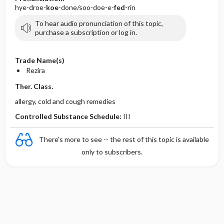
hye-droe-
koe
-done/soo-doe-e-
fed
-rin
To hear audio pronunciation of this topic,
purchase a subscription or log in.
Trade Name(s)
Rezira
Ther. Class.
allergy, cold and cough remedies
Controlled Substance Schedule:
III
There's more to see -- the rest of this topic is available
only to subscribers.