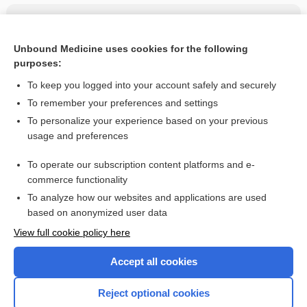
Related Topics
chlorpheniramine/hydrocodone/pseudoephedrine
Unbound Medicine uses cookies for the following
purposes:
more...
To keep you logged into your account safely and securely
To remember your preferences and settings
Want to read the entire topic?
To personalize your experience based on your previous
usage and preferences
Purchase a subscription
To operate our subscription content platforms and e-
commerce functionality
I’m already a subscriber
To analyze how our websites and applications are used
Browse sample topics
based on anonymized user data
View full cookie policy here
Accept all cookies
Reject optional cookies