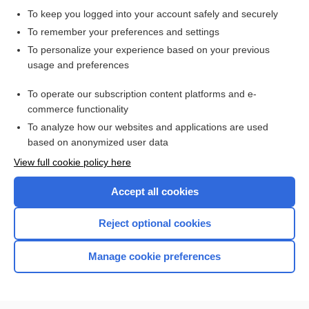
To keep you logged into your account safely and securely
To remember your preferences and settings
Want to read the entire topic?
To personalize your experience based on your previous
usage and preferences
Purchase a subscription
To operate our subscription content platforms and e-
commerce functionality
I’m already a subscriber
To analyze how our websites and applications are used
Browse sample topics
based on anonymized user data
View full cookie policy here
Accept all cookies
Reject optional cookies
Manage cookie preferences
Home
Contact Us