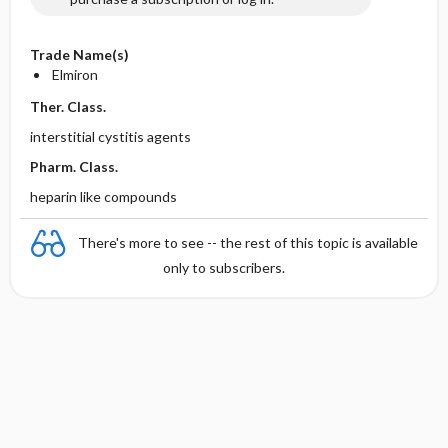
Trade Name(s)
Elmiron
Ther. Class.
interstitial cystitis agents
Pharm. Class.
heparin like compounds
There's more to see -- the rest of this topic is available
only to subscribers.