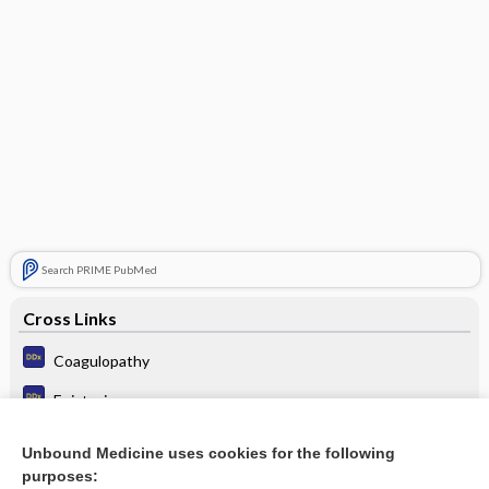
Search PRIME PubMed
Cross Links
Coagulopathy
Epistaxis
Interstitial cystitis
Unbound Medicine uses cookies for the following
purposes:
Thrombocytopenia