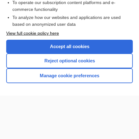
To operate our subscription content platforms and e-
commerce functionality
I’m already a subscriber
To analyze how our websites and applications are used
Browse sample topics
based on anonymized user data
View full cookie policy here
Accept all cookies
Reject optional cookies
Manage cookie preferences
Home
Contact Us
Privacy / Disclaimer
Terms of Service