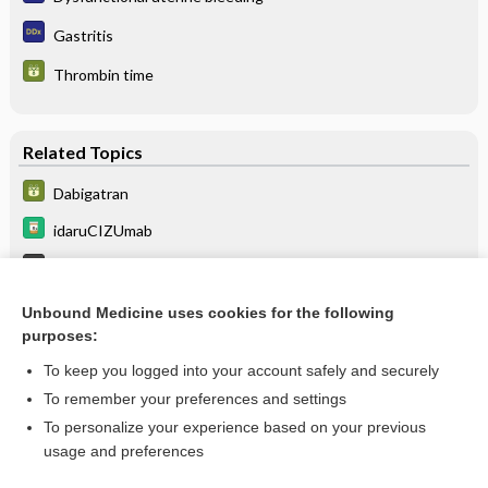
Gastritis
Thrombin time
Related Topics
Dabigatran
idaruCIZUmab
Direct Oral Anticoagulant Complications
tepotinib
Unbound Medicine uses cookies for the following
purposes:
more...
To keep you logged into your account safely and securely
To remember your preferences and settings
Want to read the entire topic?
To personalize your experience based on your previous
usage and preferences
Purchase a subscription