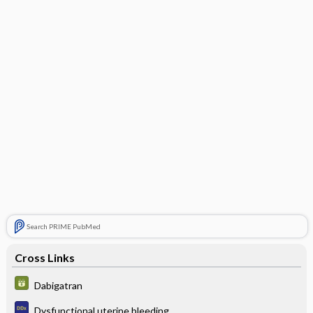
Search PRIME PubMed
Cross Links
Dabigatran
Dysfunctional uterine bleeding