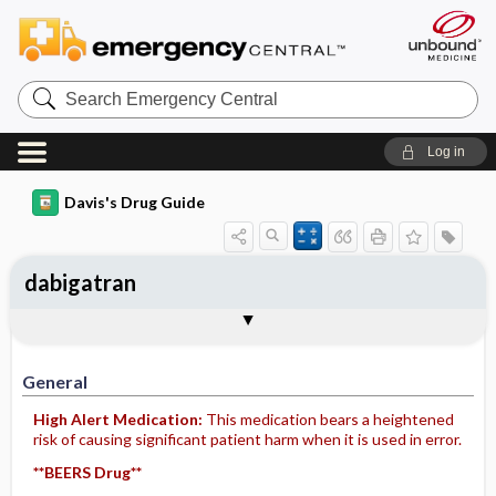
Search
Emergency
Central
Log in
Davis's Drug Guide
dabigatran
General
Indications
Action
Pharmacokinetics
Contraindication ​/ ​Precautions
Adverse Reactions ​/ ​Side Effects
Interactions
Route ​/ ​Dosage
Availability (generic available)
Assessment
Implementation
Patient ​/ ​Family Teaching
Evaluation ​/ ​Desired Outcomes
General
High Alert Medication:
This medication bears a heightened
risk of causing significant patient harm when it is used in error.
**BEERS Drug**