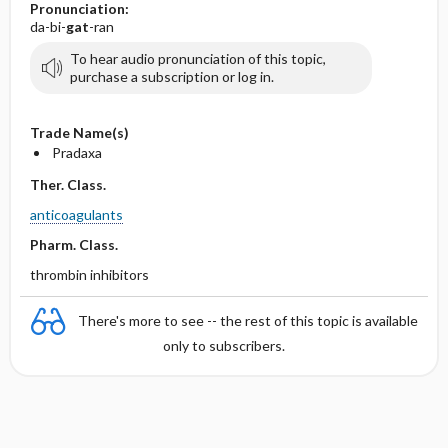
Pronunciation:
da-bi-
gat
-ran
To hear audio pronunciation of this topic,
purchase a subscription or log in.
Trade Name(s)
Pradaxa
Ther. Class.
anticoagulants
Pharm. Class.
thrombin inhibitors
There's more to see -- the rest of this topic is available
only to subscribers.