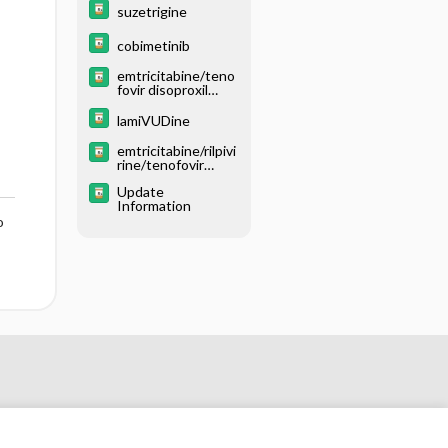
suzetrigine
cobimetinib
emtricitabine/teno
fovir disoproxil
fumarate
lamiVUDine
emtricitabine/rilpivi
rine/tenofovir
disoproxil fumarate
Update
Information
o