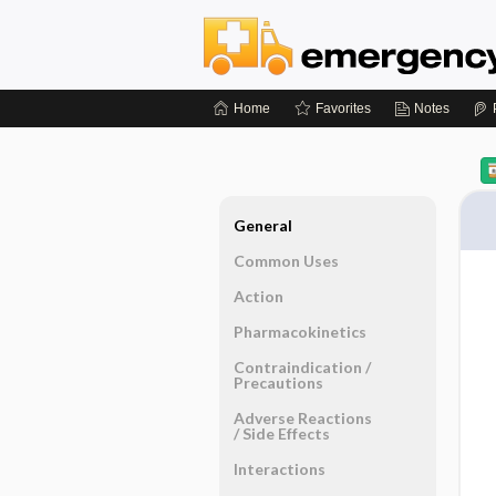
Home
Favorites
Notes
General
Common Uses
Action
Pharmacokinetics
Contraindication ​/ ​
Precautions
Adverse Reactions ​
/ ​Side Effects
Interactions