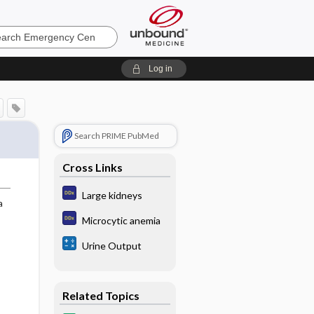
ncy
Log in
Search PRIME PubMed
Cross Links
Large kidneys
a
Microcytic anemia
Urine Output
Related Topics