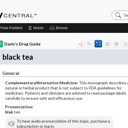
Search
Emerge
Central
Prime
PubMed
Mobile
Browse
Davis's Drug Guide
black tea
General
Complementary/Alternative Medicine:
This monograph describes 
natural or herbal product that is not subject to FDA guidelines for
medicines. Patients and clinicians are advised to read package labels
carefully to ensure safe and efficacious use.
Pronunciation:
blak
tee
To hear audio pronunciation of this topic, purchase a
subscription or log in.