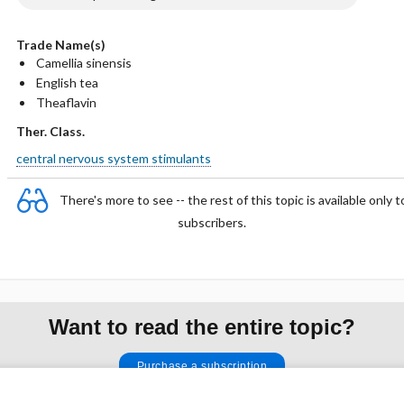
Trade Name(s)
Camellia sinensis
English tea
Theaflavin
Ther. Class.
central nervous system stimulants
There's more to see -- the rest of this topic is available only t
subscribers.
Want to read the entire topic?
Purchase a subscription