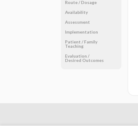
Route ​/ ​Dosage
Availability
Assessment
Implementation
Patient ​/ ​Family
Teaching
Evaluation ​/ ​
Desired Outcomes