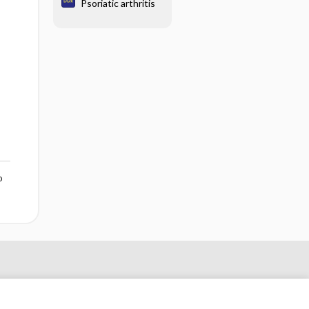
Psoriatic arthritis
o