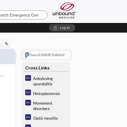
ncy
Log in
Search PRIME PubMed
Cross Links
Ankylosing
spondylitis
Histoplasmosis
Movement
disorders
Optic neuritis