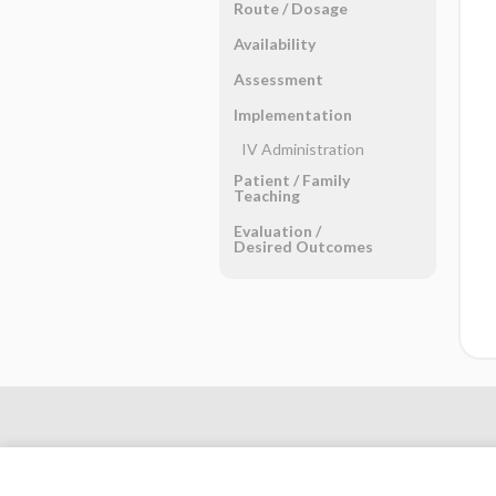
Route ​/ ​Dosage
Availability
Assessment
Implementation
IV Administration
Patient ​/ ​Family
Teaching
Evaluation ​/ ​
Desired Outcomes