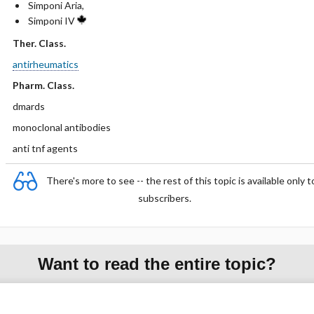
Simponi Aria,
Simponi IV
Ther. Class.
antirheumatics
Pharm. Class.
dmards
monoclonal antibodies
anti tnf agents
There's more to see -- the rest of this topic is available only t
subscribers.
Want to read the entire topic?
Purchase a subscription