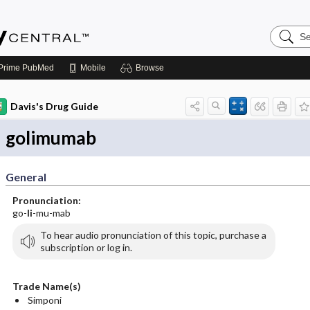
Search
Emerge
Central
Prime
PubMed
Mobile
Browse
Davis's Drug Guide
golimumab
General
Pronunciation:
go-
li
-mu-mab
To hear audio pronunciation of this topic, purchase a
subscription or log in.
Trade Name(s)
Simponi