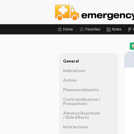
Home
Favorites
Notes
General
Indications
Action
Pharmacokinetics
Contraindication ​/ ​
Precautions
Adverse Reactions ​
/ ​Side Effects
Interactions