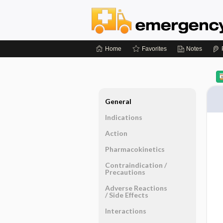
Home
Favorites
Notes
General
Indications
Action
Pharmacokinetics
Contraindication ​/ ​
Precautions
Adverse Reactions ​
/ ​Side Effects
Interactions