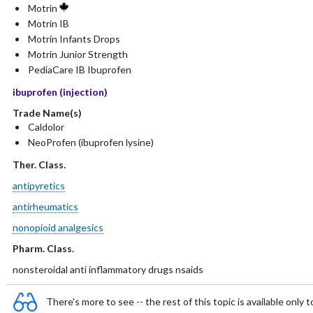
Motrin
Motrin IB
Motrin Infants Drops
Motrin Junior Strength
PediaCare IB Ibuprofen
ibuprofen (injection)
Trade Name(s)
Caldolor
NeoProfen (ibuprofen lysine)
Ther. Class.
antipyretics
antirheumatics
nonopioid analgesics
Pharm. Class.
nonsteroidal anti inflammatory drugs nsaids
There's more to see -- the rest of this topic is available only t