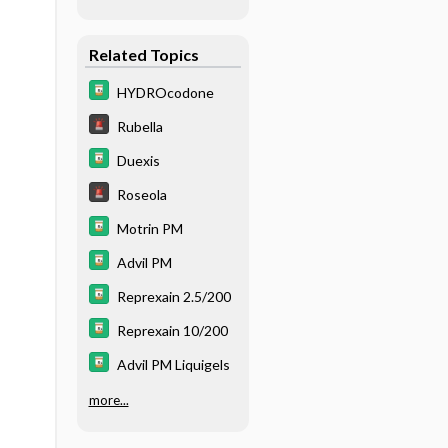
Related Topics
HYDROcodone
Rubella
Duexis
Roseola
Motrin PM
Advil PM
Reprexain 2.5/200
Reprexain 10/200
Advil PM Liquigels
more...