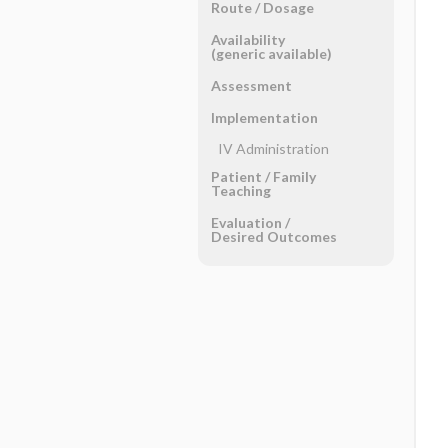
Route ​/ ​Dosage
Availability
(generic available)
Assessment
Implementation
IV Administration
Patient ​/ ​Family
Teaching
Evaluation ​/ ​
Desired Outcomes