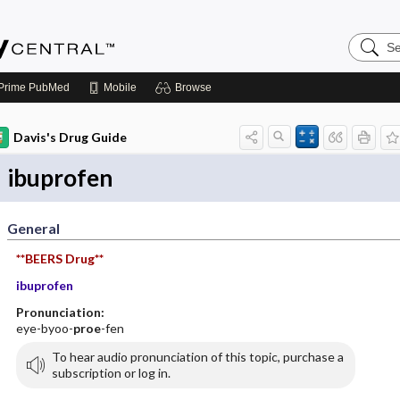
Search
Emerge
Central
Prime
PubMed
Mobile
Browse
Davis's Drug Guide
ibuprofen
General
**BEERS Drug**
ibuprofen
Pronunciation:
eye-byoo-
proe
-fen
To hear audio pronunciation of this topic, purchase a
subscription or log in.