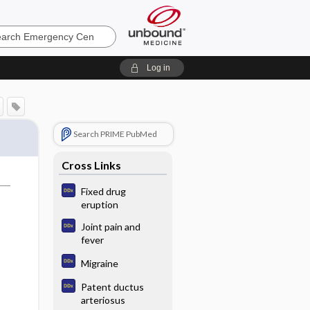
ncy
Log in
Search PRIME PubMed
Cross Links
Fixed drug
eruption
Joint pain and
fever
Migraine
Patent ductus
arteriosus