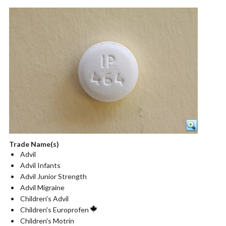
Trade Name(s)
Advil
Advil Infants
Advil Junior Strength
Advil Migraine
Children's Advil
Children's Europrofen
Children's Motrin