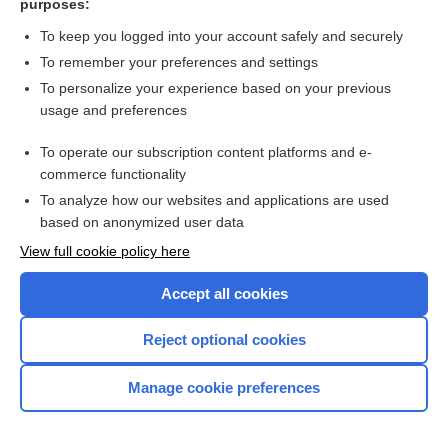
purposes:
more...
To keep you logged into your account safely and securely
To remember your preferences and settings
Want to read the entire topic?
To personalize your experience based on your previous
usage and preferences
Purchase a subscription
To operate our subscription content platforms and e-
commerce functionality
I’m already a subscriber
To analyze how our websites and applications are used
Browse sample topics
based on anonymized user data
View full cookie policy here
Accept all cookies
Reject optional cookies
Manage cookie preferences
Home