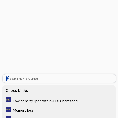
Search PRIME PubMed
Cross Links
Low density lipoprotein (LDL) increased
Memory loss