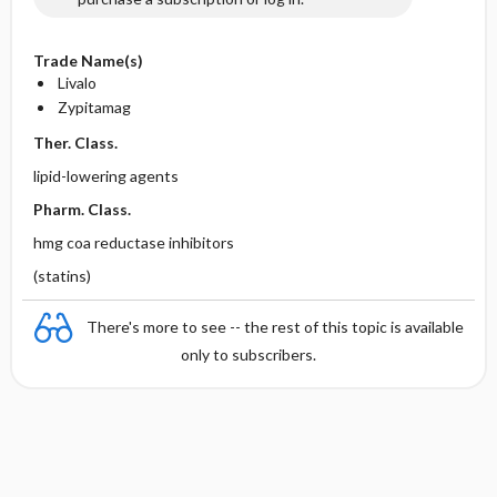
Trade Name(s)
Livalo
Zypitamag
Ther. Class.
lipid-lowering agents
Pharm. Class.
hmg coa reductase inhibitors
(statins)
There's more to see -- the rest of this topic is available
only to subscribers.