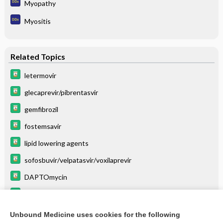
Myopathy
Myositis
Related Topics
letermovir
glecaprevir/pibrentasvir
gemfibrozil
fostemsavir
lipid lowering agents
sofosbuvir/velpatasvir/voxilaprevir
DAPTOmycin
simeprevir
telaprevir
Unbound Medicine uses cookies for the following