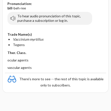
Pronunciation:
bill
-beh-ree
To hear audio pronunciation of this topic,
purchase a subscription or log in.
Trade Name(s)
Vaccinium myrtillus
Tegens
Ther. Class.
ocular agents
vascular agents
There's more to see -- the rest of this topic is available
only to subscribers.