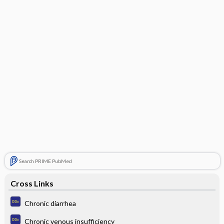
Search PRIME PubMed
Cross Links
Chronic diarrhea
Chronic venous insufficiency