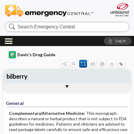
Search
Emergency
Central
Log in
Davis's Drug Guide
bilberry
General
Common Uses
Action
Pharmacokinetics
Contraindication ​/ ​Precautions
Adverse Reactions ​/ ​Side Effects
Interactions
Route ​/ ​Dosage
Availability
Assessment
Implementation
Patient ​/ ​Family Teaching
Evaluation ​/ ​Desired Outcomes
General
Complementary/Alternative Medicine:
This monograph
describes a natural or herbal product that is not subject to FDA
guidelines for medicines. Patients and clinicians are advised to
read package labels carefully to ensure safe and efficacious use.