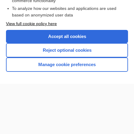
commerce functionality
I’m already a subscriber
To analyze how our websites and applications are used
Browse sample topics
based on anonymized user data
View full cookie policy here
Accept all cookies
Reject optional cookies
Manage cookie preferences
Home
Contact Us
Privacy / Disclaimer
Terms of Service
Log in