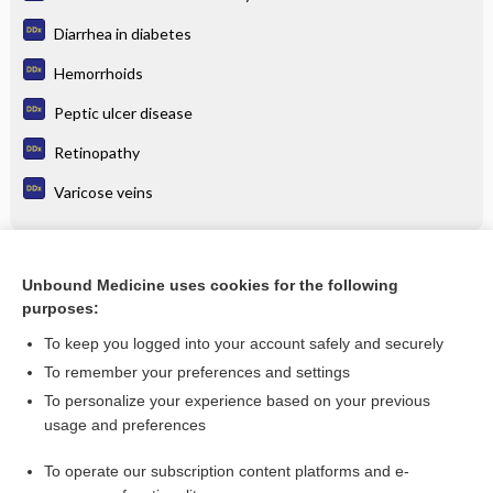
Diarrhea in diabetes
Hemorrhoids
Peptic ulcer disease
Retinopathy
Varicose veins
Related Topics
Unbound Medicine uses cookies for the following
purposes:
Update Information
To keep you logged into your account safely and securely
To remember your preferences and settings
Want to read the entire topic?
To personalize your experience based on your previous
usage and preferences
Purchase a subscription
To operate our subscription content platforms and e-