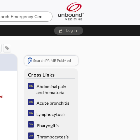
ncy
Log in
Search PRIME PubMed
Cross Links
Abdominal pain
and hematuria
on
Acute bronchitis
Lymphocytosis
Pharyngitis
Thrombocytosis