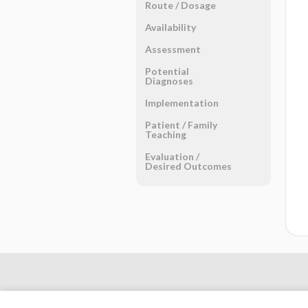
Route ​/ ​Dosage
Availability
Assessment
Potential
Diagnoses
Implementation
Patient ​/ ​Family
Teaching
Evaluation ​/ ​
Desired Outcomes