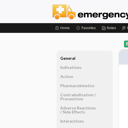
Home
Favorites
Notes
General
Indications
Action
Pharmacokinetics
Contraindication ​/ ​
Precautions
Adverse Reactions ​
/ ​Side Effects
Interactions