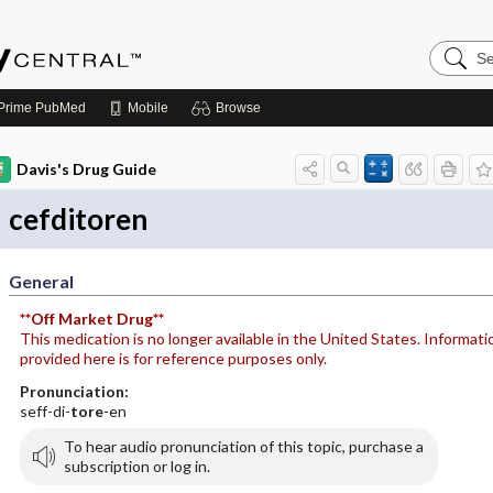
Search
Emerge
Central
Prime
PubMed
Mobile
Browse
Davis's Drug Guide
cefditoren
General
**Off Market Drug**
This medication is no longer available in the United States. Informati
provided here is for reference purposes only.
Pronunciation:
seff-di-
tore
-en
To hear audio pronunciation of this topic, purchase a
subscription or log in.