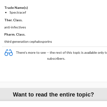
Trade Name(s)
Spectracef
Ther. Class.
anti-infectives
Pharm. Class.
third generation cephalosporins
There's more to see -- the rest of this topic is available only t
subscribers.
Want to read the entire topic?
Purchase a subscription