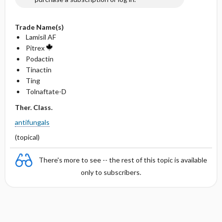
Trade Name(s)
Lamisil AF
Pitrex
Podactin
Tinactin
Ting
Tolnaftate-D
Ther. Class.
antifungals
(topical)
There's more to see -- the rest of this topic is available
only to subscribers.