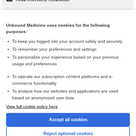
Related Topics
Unbound Medicine uses cookies for the following
purposes:
Tinea Infections, Cutaneous
To keep you logged into your account safely and securely
To remember your preferences and settings
Want to read the entire topic?
To personalize your experience based on your previous
usage and preferences
Purchase a subscription
To operate our subscription content platforms and e-
commerce functionality
I’m already a subscriber
To analyze how our websites and applications are used
Browse sample topics
based on anonymized user data
View full cookie policy here
Accept all cookies
Reject optional cookies