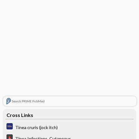
Search PRIME PubMed
Cross Links
Tinea cruris (jock itch)
Tinea Infections, Cutaneous