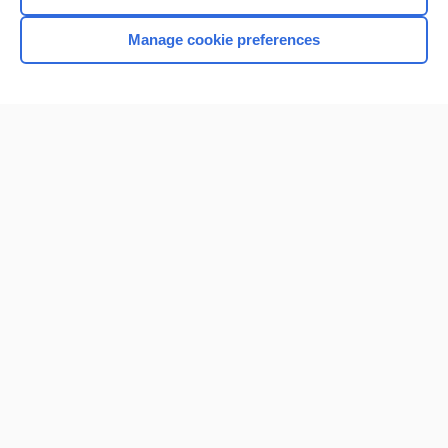
Manage cookie preferences
Home
Contact Us
Privacy / Disclaimer
Terms of Service
Log in
Cookie Preferences
© 2000–2026 Unbound Medicine, Inc. All rights reserved
CONNECT WITH US