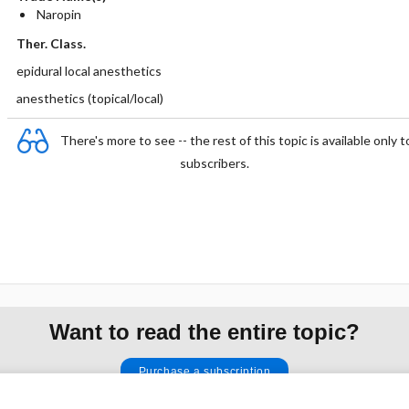
Naropin
Ther. Class.
epidural local anesthetics
anesthetics (topical/local)
There's more to see -- the rest of this topic is available only t
subscribers.
Want to read the entire topic?
Purchase a subscription