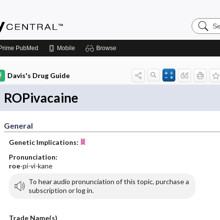
Search
Emerge
Central
Prime
PubMed
Mobile
Browse
Davis's Drug Guide
ROPivacaine
General
Genetic Implications:
Pronunciation:
roe
-pi-vi-kane
To hear audio pronunciation of this topic, purchase a
subscription or log in.
Trade Name(s)