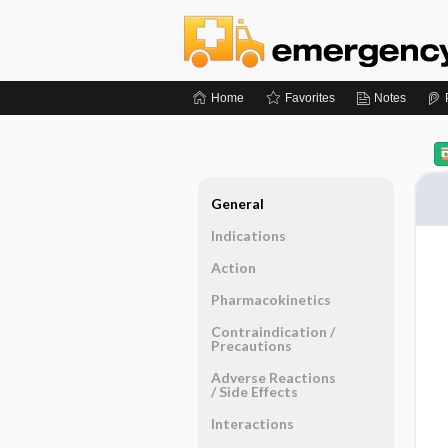
Home
Favorites
Notes
General
Indications
Action
Pharmacokinetics
Contraindication ​/ ​
Precautions
Adverse Reactions ​
/ ​Side Effects
Interactions