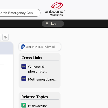
ncy
Log in
Search PRIME PubMed
Cross Links
Glucose-6-
phosphate
dehydrogenase
Methemoglobinemi
deficiency
a
Related Topics
BUPivacaine