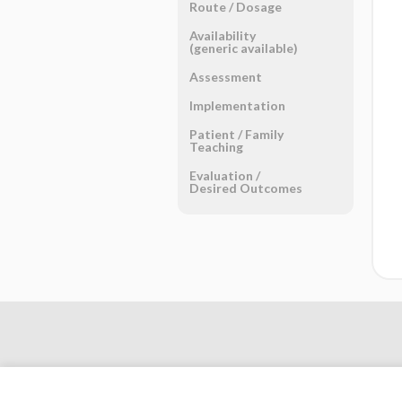
Route ​/ ​Dosage
Availability
(generic available)
Assessment
Implementation
Patient ​/ ​Family
Teaching
Evaluation ​/ ​
Desired Outcomes