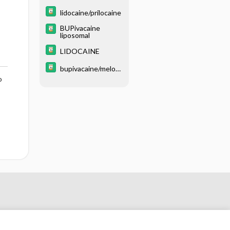
lidocaine/prilocaine
BUPivacaine
liposomal
LIDOCAINE
bupivacaine/meloxi
o
cam