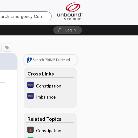
ncy
Log in
Search PRIME PubMed
Cross Links
Constipation
Imbalance
Related Topics
Constipation