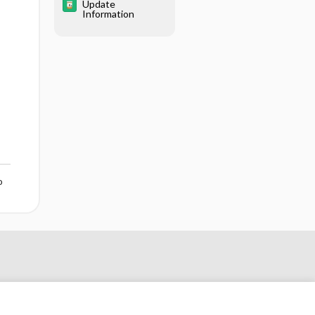
Update
Information
o