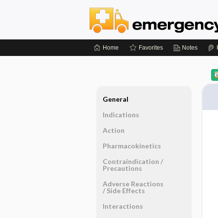
Home
Favorites
Notes
General
Indications
Action
Pharmacokinetics
Contraindication ​/ ​
Precautions
Adverse Reactions ​
/ ​Side Effects
Interactions