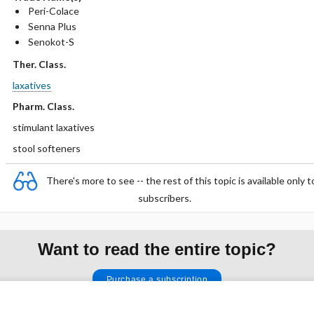
Peri-Colace
Senna Plus
Senokot-S
Ther. Class.
laxatives
Pharm. Class.
stimulant laxatives
stool softeners
There's more to see -- the rest of this topic is available only t
subscribers.
Want to read the entire topic?
Purchase a subscription
I’m already a subscriber