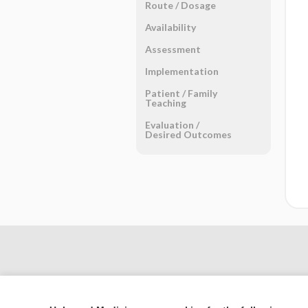
Route ​/ ​Dosage
Availability
Assessment
Implementation
Patient ​/ ​Family
Teaching
Evaluation ​/ ​
Desired Outcomes