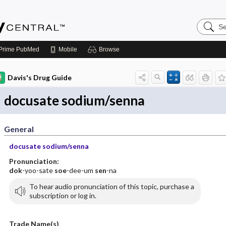
Search
Emerge
Central
Prime
PubMed
Mobile
Browse
Davis's Drug Guide
docusate sodium/senna
General
docusate sodium/senna
Pronunciation:
dok
-yoo-sate
soe
-dee-um
sen
-na
To hear audio pronunciation of this topic, purchase a
subscription or log in.
Trade Name(s)