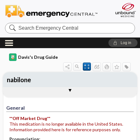
Search
Emergency
Central
Log in
Davis's Drug Guide
nabilone
General
Indications
Action
Pharmacokinetics
Contraindication ​/ ​Precautions
Adverse Reactions ​/ ​Side Effects
Interactions
Route ​/ ​Dosage
Availability
Assessment
Potential Diagnoses
Implementation
Patient ​/ ​Family Teaching
Evaluation ​/ ​Desired Outcomes
General
**Off Market Drug**
This medication is no longer available in the United States.
Information provided here is for reference purposes only.
Pronunciation: