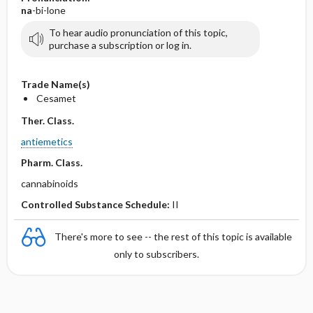
na
-bi-lone
To hear audio pronunciation of this topic,
purchase a subscription or log in.
Trade Name(s)
Cesamet
Ther. Class.
antiemetics
Pharm. Class.
cannabinoids
Controlled Substance Schedule:
II
There's more to see -- the rest of this topic is available
only to subscribers.