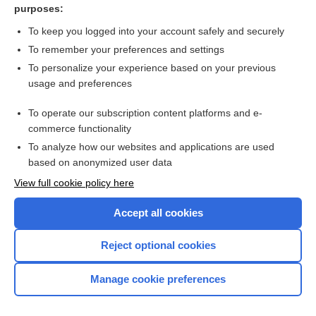
purposes:
Ataxia
To keep you logged into your account safely and securely
To remember your preferences and settings
Want to read the entire topic?
To personalize your experience based on your previous
usage and preferences
Purchase a subscription
To operate our subscription content platforms and e-
commerce functionality
I’m already a subscriber
To analyze how our websites and applications are used
Browse sample topics
based on anonymized user data
View full cookie policy here
Accept all cookies
Reject optional cookies
Manage cookie preferences
Home