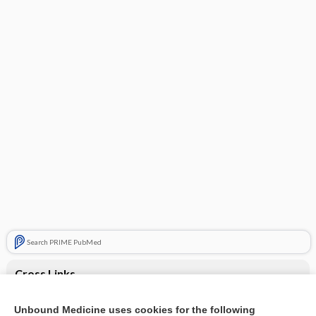
Search PRIME PubMed
Cross Links
Altered mental status
Unbound Medicine uses cookies for the following