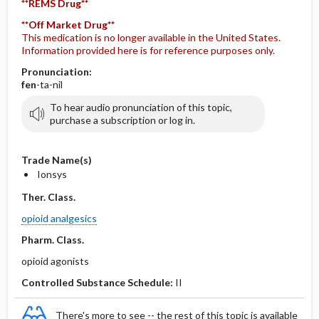
**REMS Drug**
**Off Market Drug**
This medication is no longer available in the United States.
Information provided here is for reference purposes only.
Pronunciation:
fen
-ta-nil
To hear audio pronunciation of this topic,
purchase a subscription or log in.
Trade Name(s)
Ionsys
Ther. Class.
opioid analgesics
Pharm. Class.
opioid agonists
Controlled Substance Schedule:
II
There's more to see -- the rest of this topic is available