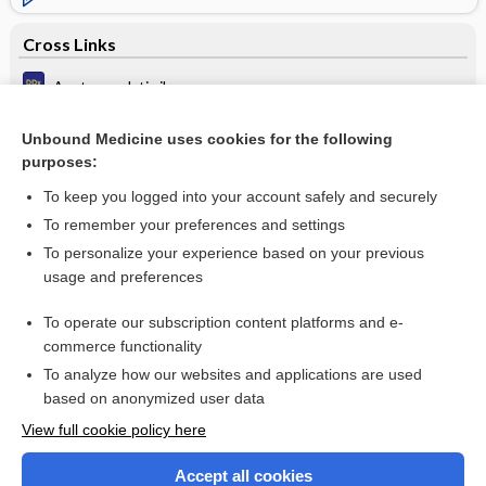
Cross Links
Acute paralytic ileus
Chronic hypoventilation
Unbound Medicine uses cookies for the following
purposes:
Pustules
To keep you logged into your account safely and securely
To remember your preferences and settings
Want to read the entire topic?
To personalize your experience based on your previous
usage and preferences
Purchase a subscription
To operate our subscription content platforms and e-
commerce functionality
I’m already a subscriber
To analyze how our websites and applications are used
Browse sample topics
based on anonymized user data
View full cookie policy here
Accept all cookies