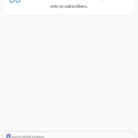
only to subscribers.
Search PRIME PubMed