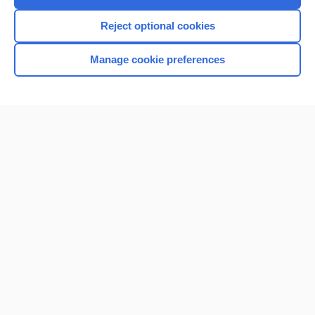
Reject optional cookies
Manage cookie preferences
Home
Contact Us
Privacy / Disclaimer
Terms of Service
Log in
Cookie Preferences
© 2000–2026 Unbound Medicine, Inc. All rights reserved
CONNECT WITH US