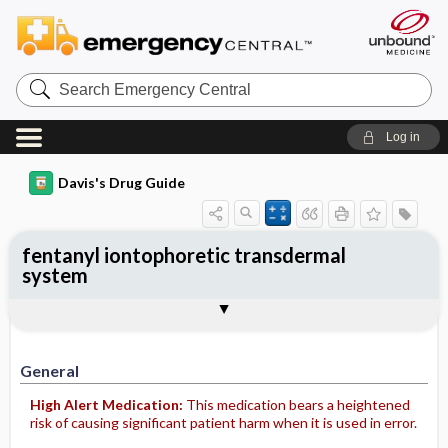
Search
Emergency
Central
Log in
Davis's Drug Guide
fentanyl iontophoretic transdermal
system
General
Indications
Action
Pharmacokinetics
Contraindication ​/ ​Precautions
Adverse Reactions ​/ ​Side Effects
Interactions
Route ​/ ​Dosage
Availability
Assessment
Potential Diagnoses
Implementation
Patient ​/ ​Family Teaching
Evaluation ​/ ​Desired Outcomes
General
High Alert Medication:
This medication bears a heightened
risk of causing significant patient harm when it is used in error.