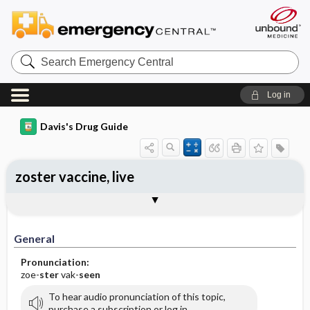
Search
Emergency
Central
Log in
Davis's Drug Guide
zoster vaccine, live
General
Indications
Action
Pharmacokinetics
Contraindication ​/ ​Precautions
Adverse Reactions ​/ ​Side Effects
Interactions
Route ​/ ​Dosage
Availability
Assessment
Implementation
Patient ​/ ​Family Teaching
Evaluation ​/ ​Desired Outcomes
General
Pronunciation:
zoe-
ster
vak-
seen
To hear audio pronunciation of this topic,
purchase a subscription or log in.