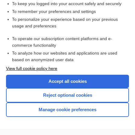
To keep you logged into your account safely and securely
To remember your preferences and settings
Want to read the entire topic?
To personalize your experience based on your previous
usage and preferences
Purchase a subscription
To operate our subscription content platforms and e-
commerce functionality
I’m already a subscriber
To analyze how our websites and applications are used
Browse sample topics
based on anonymized user data
View full cookie policy here
Accept all cookies
Reject optional cookies
Manage cookie preferences
Home
Contact Us