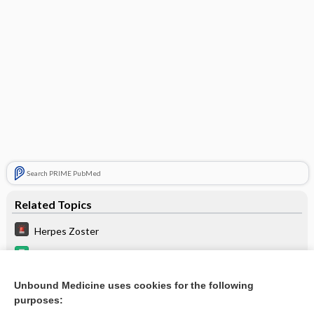
Search PRIME PubMed
Related Topics
Herpes Zoster
cladribine
Routine Pediatric and Adult Immunizations
Unbound Medicine uses cookies for the following
purposes:
Update Information