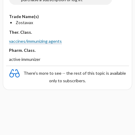
Trade Name(s)
Zostavax
Ther. Class.
vaccines/immunizing agents
Pharm. Class.
active immunizer
There's more to see -- the rest of this topic is available
only to subscribers.