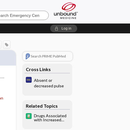
ncy
Log in
Search PRIME PubMed
Cross Links
Absent or
decreased pulse
on
Related Topics
Drugs Associated
with Increased
Risk of Falls in the
Elderly