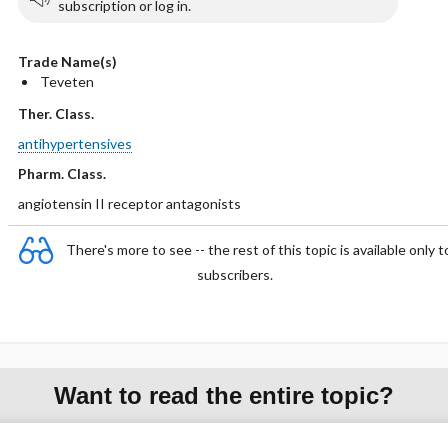
subscription or log in.
Trade Name(s)
Teveten
Ther. Class.
antihypertensives
Pharm. Class.
angiotensin II receptor antagonists
There's more to see -- the rest of this topic is available only t
subscribers.
Want to read the entire topic?
Purchase a subscription