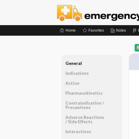
Home
Favorites
Notes
General
Indications
Action
Pharmacokinetics
Contraindication ​/ ​
Precautions
Adverse Reactions ​
/ ​Side Effects
Interactions