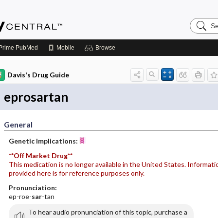
Search
Emerge
Central
Prime
PubMed
Mobile
Browse
Davis's Drug Guide
eprosartan
General
Genetic Implications:
**Off Market Drug**
This medication is no longer available in the United States. Informati
provided here is for reference purposes only.
Pronunciation:
ep-roe-
sar
-tan
To hear audio pronunciation of this topic, purchase a