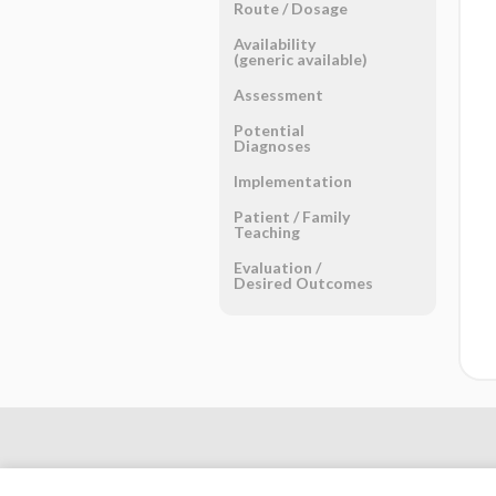
Route ​/ ​Dosage
Availability
(generic available)
Assessment
Potential
Diagnoses
Implementation
Patient ​/ ​Family
Teaching
Evaluation ​/ ​
Desired Outcomes