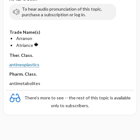
To hear audio pronunciation of this topic,
purchase a subscription or log in.
Trade Name(s)
Arranon
Atriance
Ther. Class.
antineoplastics
Pharm. Class.
antimetabolites
There's more to see -- the rest of this topic is available
only to subscribers.