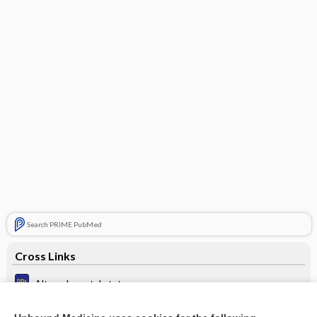
Search PRIME PubMed
Cross Links
Altered mental status
Ataxia