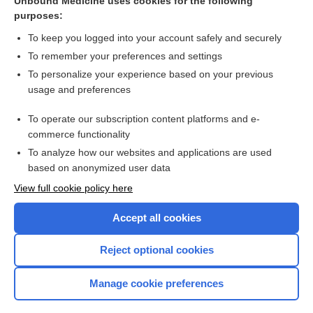
Unbound Medicine uses cookies for the following
purposes:
Time Conversion
To keep you logged into your account safely and securely
To remember your preferences and settings
Want to read the entire topic?
To personalize your experience based on your previous
usage and preferences
Purchase a subscription
To operate our subscription content platforms and e-
commerce functionality
I’m already a subscriber
To analyze how our websites and applications are used
Browse sample topics
based on anonymized user data
View full cookie policy here
Accept all cookies
Reject optional cookies
Manage cookie preferences
Home