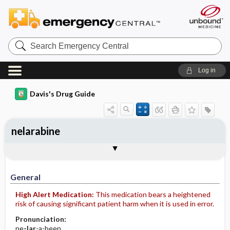
Search
Emergency
Central
Log in
Davis's Drug Guide
nelarabine
Implementation
Togg
General
Indications
Action
Pharmacokinetics
Contraindication ​/ ​Precautions
Adverse Reactions ​/ ​Side Effects
Interactions
Route ​/ ​Dosage
Availability (generic available)
Assessment
Patient ​/ ​Family Teaching
Evaluation ​/ ​Desired Outcomes
IV Administration
General
High Alert Medication:
This medication bears a heightened
risk of causing significant patient harm when it is used in error.
Pronunciation:
ne
-lar
-a-been