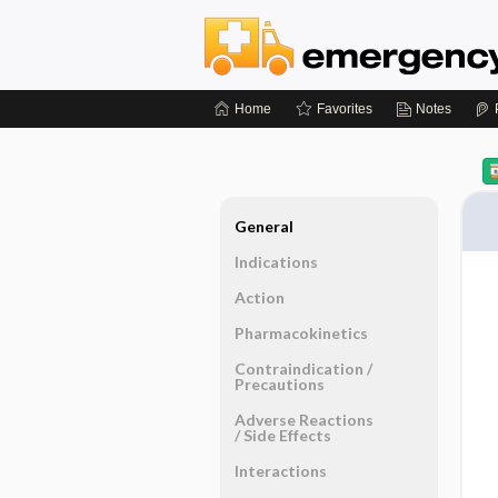
Home
Favorites
Notes
General
Indications
Action
Pharmacokinetics
Contraindication ​/ ​
Precautions
Adverse Reactions ​
/ ​Side Effects
Interactions