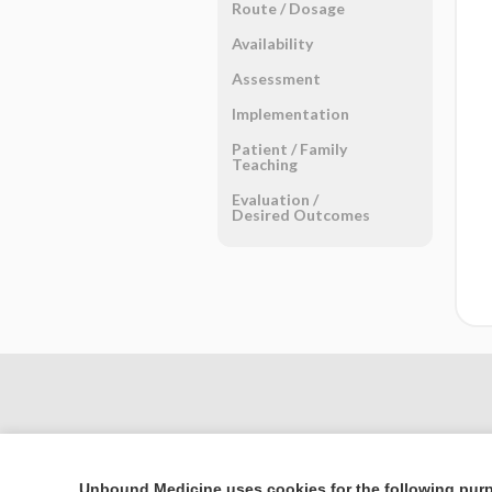
Route ​/ ​Dosage
Availability
Assessment
Implementation
Patient ​/ ​Family
Teaching
Evaluation ​/ ​
Desired Outcomes
Unbound Medicine uses cookies for the following pur