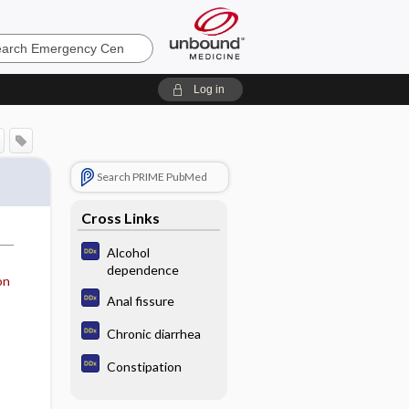
ncy
Log in
Search PRIME PubMed
Cross Links
Alcohol
dependence
on
Anal fissure
Chronic diarrhea
Constipation