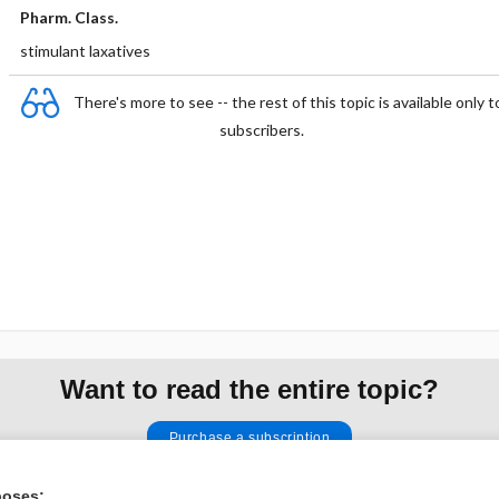
Pharm. Class.
stimulant laxatives
There's more to see -- the rest of this topic is available only t
subscribers.
Want to read the entire topic?
Purchase a subscription
I’m already a subscriber
poses: