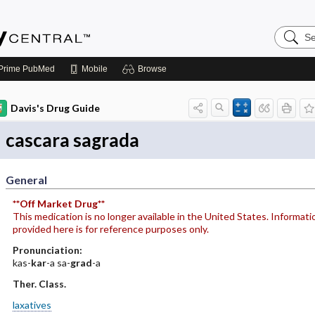
Search
Emerge
Central
Prime
PubMed
Mobile
Browse
Davis's Drug Guide
cascara sagrada
General
**Off Market Drug**
This medication is no longer available in the United States. Informati
provided here is for reference purposes only.
Pronunciation:
kas-
kar
-a sa-
grad
-a
Ther. Class.
laxatives