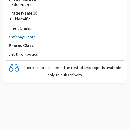
ar-dee-
pa
-rin
Trade Name(s)
Normiflo
Ther. Class.
anticoagulants
Pharm. Class.
antithrombotics
There's more to see -- the rest of this topic is available
only to subscribers.