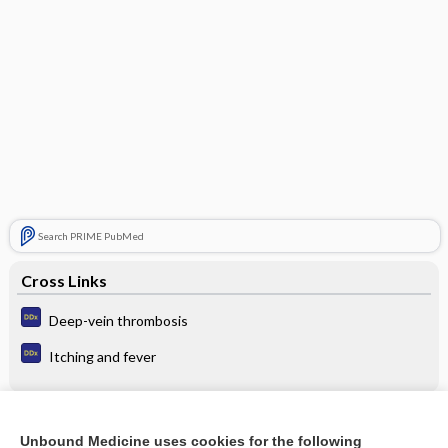
Search PRIME PubMed
Cross Links
Deep-vein thrombosis
Itching and fever
Related Topics
Unbound Medicine uses cookies for the following