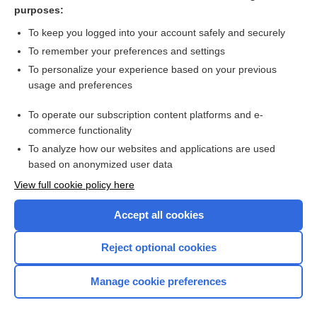
purposes:
Coagulopathy Reversal (Nonwarfarin Agents)
To keep you logged into your account safely and securely
To remember your preferences and settings
Want to read the entire topic?
To personalize your experience based on your previous
usage and preferences
Purchase a subscription
To operate our subscription content platforms and e-
commerce functionality
I’m already a subscriber
To analyze how our websites and applications are used
Browse sample topics
based on anonymized user data
View full cookie policy here
Accept all cookies
Reject optional cookies
Manage cookie preferences
Home