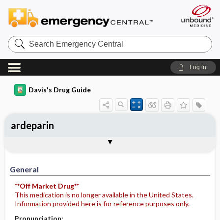
Search
Emergency
Central
Log in
Davis's Drug Guide
ardeparin
General
Indications
Action
Pharmacokinetics
Contraindication ​/ ​Precautions
Adverse Reactions ​/ ​Side Effects
Interactions
Route ​/ ​Dosage
Availability
Assessment
Potential Diagnoses
Implementation
Patient ​/ ​Family Teaching
Evaluation ​/ ​Desired Outcomes
General
**Off Market Drug**
This medication is no longer available in the United States.
Information provided here is for reference purposes only.
Pronunciation: