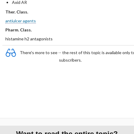
Axid AR
Ther. Class.
antiulcer agents
Pharm. Class.
histamine h2 antagonists
There's more to see -- the rest of this topic is available only t
subscribers.
Want to read the entire topic?