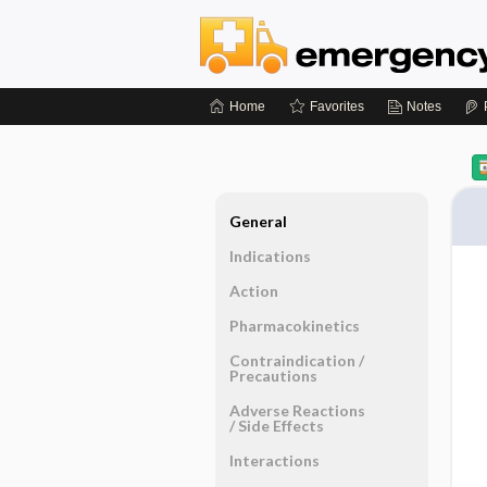
Home
Favorites
Notes
General
Indications
Action
Pharmacokinetics
Contraindication ​/ ​
Precautions
Adverse Reactions ​
/ ​Side Effects
Interactions