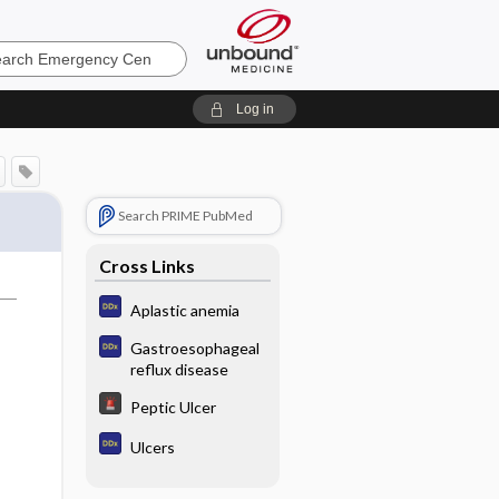
ncy
Log in
Search PRIME PubMed
Cross Links
Aplastic anemia
Gastroesophageal
reflux disease
Peptic Ulcer
Ulcers