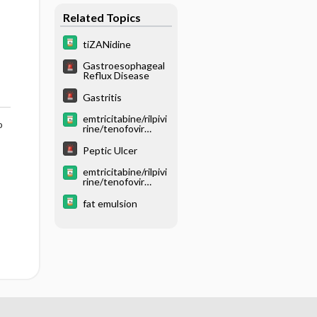
Related Topics
tiZANidine
Gastroesophageal
Reflux Disease
Gastritis
emtricitabine/rilpivi
o
rine/tenofovir
disoproxil fumarate
Peptic Ulcer
emtricitabine/rilpivi
rine/tenofovir
alafenamide
fat emulsion