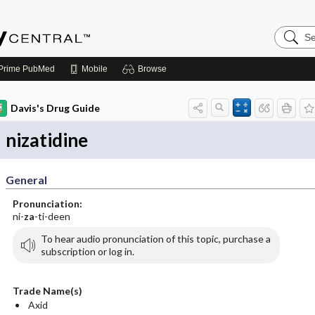
Search
Emerge
Central
Prime
PubMed
Mobile
Browse
Davis's Drug Guide
nizatidine
General
Pronunciation:
ni-
za
-ti-deen
To hear audio pronunciation of this topic, purchase a
subscription or log in.
Trade Name(s)
Axid