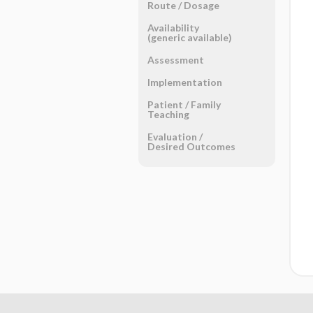
Route ​/ ​Dosage
Availability
(generic available)
Assessment
Implementation
Patient ​/ ​Family
Teaching
Evaluation ​/ ​
Desired Outcomes