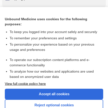
Related Topics
Unbound Medicine uses cookies for the following
purposes:
insulin zinc suspension, extended (ultralente insulin)
To keep you logged into your account safely and securely
To remember your preferences and settings
Want to read the entire topic?
To personalize your experience based on your previous
usage and preferences
Purchase a subscription
To operate our subscription content platforms and e-
commerce functionality
I’m already a subscriber
To analyze how our websites and applications are used
Browse sample topics
based on anonymized user data
View full cookie policy here
Accept all cookies
Reject optional cookies