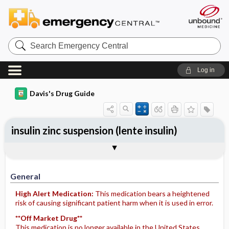
Search
Emergency
Central
Log in
Davis's Drug Guide
insulin zinc suspension (lente insulin)
General
Indications
Action
Pharmacokinetics
Contraindication ​/ ​Precautions
Adverse Reactions ​/ ​Side Effects
Interactions
Route ​/ ​Dosage
Availability
Assessment
Potential Diagnoses
Implementation
Patient ​/ ​Family Teaching
Evaluation ​/ ​Desired Outcomes
General
High Alert Medication:
This medication bears a heightened
risk of causing significant patient harm when it is used in error.
**Off Market Drug**
This medication is no longer available in the United States.