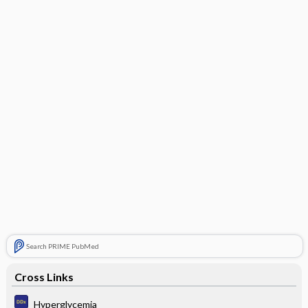
Search PRIME PubMed
Cross Links
Hyperglycemia