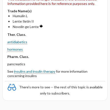
Information provided here is for reference purposes only.
Trade Name(s)
Humulin L
Lente Iletin II
Novolin ge Lente
Ther. Class.
antidiabetics
hormones
Pharm. Class.
pancreatics
See
insulins and insulin therapy
for more information
concerning insulins
There's more to see -- the rest of this topic is available
only to subscribers.