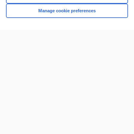
Manage cookie preferences
Home
Contact Us
Privacy / Disclaimer
Terms of Service
Log in
Cookie Preferences
© 2000–2026 Unbound Medicine, Inc. All rights reserved
CONNECT WITH US