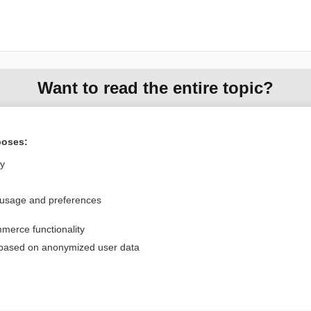
Want to read the entire topic?
Purchase a subscription
poses:
I’m already a subscriber
ly
Browse sample topics
 usage and preferences
Privacy / Disclaimer
Log in
merce functionality
Terms of Service
Cookie Preferences
 based on anonymized user data
nd Medicine, Inc. All rights reserved