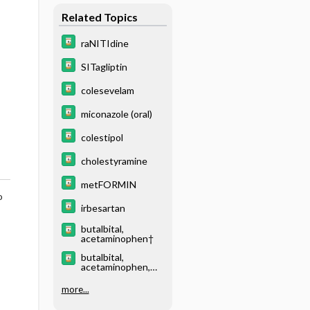
Related Topics
raNITIdine
SITagliptin
colesevelam
miconazole (oral)
colestipol
cholestyramine
metFORMIN
o
irbesartan
butalbital,
acetaminophen†
butalbital,
acetaminophen,
caffeine†
more...