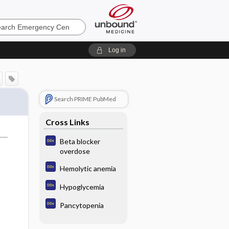
ncy
Log in
Search PRIME PubMed
Cross Links
Beta blocker
overdose
Hemolytic anemia
Hypoglycemia
Pancytopenia