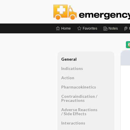
Home
Favorites
Notes
General
Indications
Action
Pharmacokinetics
Contraindication ​/ ​
Precautions
Adverse Reactions ​
/ ​Side Effects
Interactions