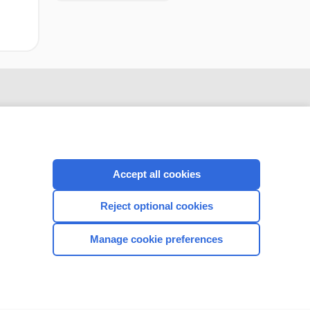
Accept all cookies
Reject optional cookies
CONNECT WITH US
Manage cookie preferences