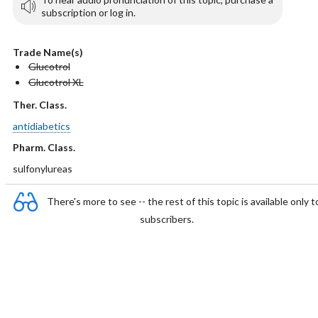
subscription or log in.
Trade Name(s)
Glucotrol
Glucotrol XL
Ther. Class.
antidiabetics
Pharm. Class.
sulfonylureas
There's more to see -- the rest of this topic is available only t
subscribers.