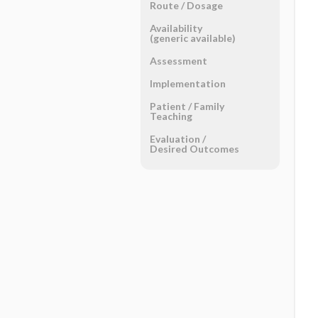
Route ​/ ​Dosage
Availability
(generic available)
Assessment
Implementation
Patient ​/ ​Family
Teaching
Evaluation ​/ ​
Desired Outcomes