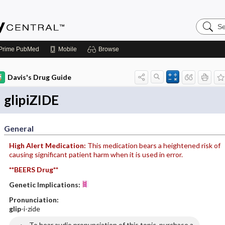
Search
Emerge
Central
Prime
PubMed
Mobile
Browse
Davis's Drug Guide
glipiZIDE
General
High Alert Medication:
This medication bears a heightened risk of
causing significant patient harm when it is used in error.
**BEERS Drug**
Genetic Implications:
Pronunciation:
glip
-i-zide
To hear audio pronunciation of this topic, purchase a