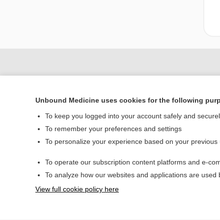
Unbound Medicine uses cookies for the following pur
To keep you logged into your account safely and secure
To remember your preferences and settings
To personalize your experience based on your previous
Home
To operate our subscription content platforms and e-com
Contact Us
To analyze how our websites and applications are used
View full cookie policy here
© 2000–2026 Unbou