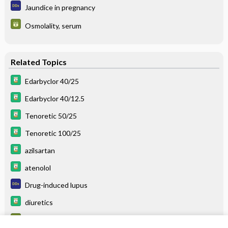
Jaundice in pregnancy
Osmolality, serum
Related Topics
Edarbyclor 40/25
Edarbyclor 40/12.5
Tenoretic 50/25
Tenoretic 100/25
azilsartan
atenolol
Drug-induced lupus
diuretics
Calcium, urine, 24-hour