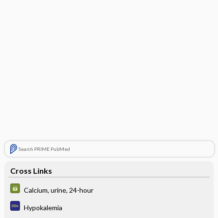
Search PRIME PubMed
Cross Links
Calcium, urine, 24-hour
Hypokalemia