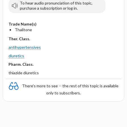
To hear audio pronunciation of this topic,
purchase a subscription or log in.
Trade Name(s)
Thalitone
Ther. Class.
antihypertensives
diuretics
Pharm. Class.
thiazide diuretics
There's more to see -- the rest of this topic is available
only to subscribers.