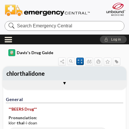
Search
Emergency
Central
Log in
Davis's Drug Guide
chlorthalidone
General
Indications
Action
Pharmacokinetics
Contraindication ​/ ​Precautions
Adverse Reactions ​/ ​Side Effects
Interactions
Route ​/ ​Dosage
Availability (generic available)
Assessment
Implementation
Patient ​/ ​Family Teaching
Evaluation ​/ ​Desired Outcomes
General
**BEERS Drug**
Pronunciation:
klor-
thal
-i-doan