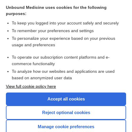
Osmolality, serum
Unbound Medicine uses cookies for the following
purposes:
more...
To keep you logged into your account safely and securely
To remember your preferences and settings
Want to read the entire topic?
To personalize your experience based on your previous
usage and preferences
Purchase a subscription
To operate our subscription content platforms and e-
commerce functionality
I’m already a subscriber
To analyze how our websites and applications are used
Browse sample topics
based on anonymized user data
View full cookie policy here
Accept all cookies
Reject optional cookies
Manage cookie preferences