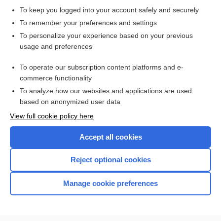
To keep you logged into your account safely and securely
To remember your preferences and settings
Want to read the entire topic?
To personalize your experience based on your previous
usage and preferences
Purchase a subscription
To operate our subscription content platforms and e-
commerce functionality
I’m already a subscriber
To analyze how our websites and applications are used
Browse sample topics
based on anonymized user data
View full cookie policy here
Accept all cookies
Reject optional cookies
Manage cookie preferences
Home
Contact Us