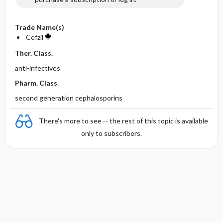
Trade Name(s)
Cefzil
Ther. Class.
anti-infectives
Pharm. Class.
second generation cephalosporins
There's more to see -- the rest of this topic is available
only to subscribers.