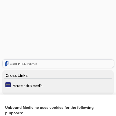
Search PRIME PubMed
Cross Links
Acute otitis media
Related Topics
Unbound Medicine uses cookies for the following
purposes:
Update Information