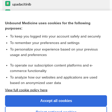
upadacitinib
secukinumab
certolizumab
Unbound Medicine uses cookies for the following
purposes:
more...
To keep you logged into your account safely and securely
To remember your preferences and settings
Want to read the entire topic?
To personalize your experience based on your previous
usage and preferences
Purchase a subscription
To operate our subscription content platforms and e-
commerce functionality
I’m already a subscriber
To analyze how our websites and applications are used
Browse sample topics
based on anonymized user data
View full cookie policy here
Accept all cookies