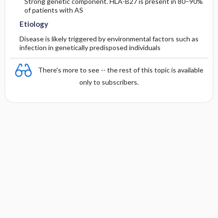
Strong genetic component. HLA-B27 is present in 80–90%
of patients with AS
Etiology
Disease is likely triggered by environmental factors such as
infection in genetically predisposed individuals
There's more to see -- the rest of this topic is available
only to subscribers.