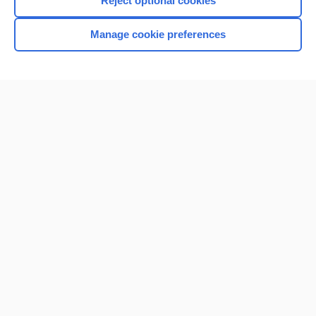
Reject optional cookies
Manage cookie preferences
Home
Contact Us
Privacy / Disclaimer
Terms of Service
Log in
Cookie Preferences
© 2000–2026 Unbound Medicine, Inc. All rights reserved
CONNECT WITH US