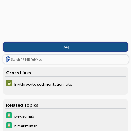
[↑4]
Search PRIME PubMed
Cross Links
Erythrocyte sedimentation rate
Related Topics
ixekizumab
bimekizumab