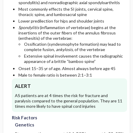
spondylitis) and nonradiographic axial spondyloarthritis
Most commonly effects the SI joints, cervical spine,
Essential Workup
Follow-Up Recommendations
Geriatric Considerations
thoracic spine, and lumbosacral spine
Lower predilection for hips and shoulder joints
Diagnostic Tests And Interpretation
Spondylitis
(inflammation of vertebrae) begins at the
Second Line
insertions of the outer fibers of the annulus fibrosus
(enthesitis) of the vertebrae:
Lab
Ossification (syndesmophyte formation) may lead to
complete fusion,
ankylosis,
of the vertebrae
Extensive spinal involvement causes the radiographic
Imaging
appearance of a brittle “bamboo spine”
Onset 15–35 yr of age. Almost always before age 45
Diagnostic Procedures ​/ ​Surgery
Male to female ratio is between 2:1–3:1
Differential Diagnosis
ALERT
AS patients are at 4 times the risk for fracture and
paralysis compared to the general population. They are 11
times more likely to have spinal cord injuries
Risk Factors
Genetics