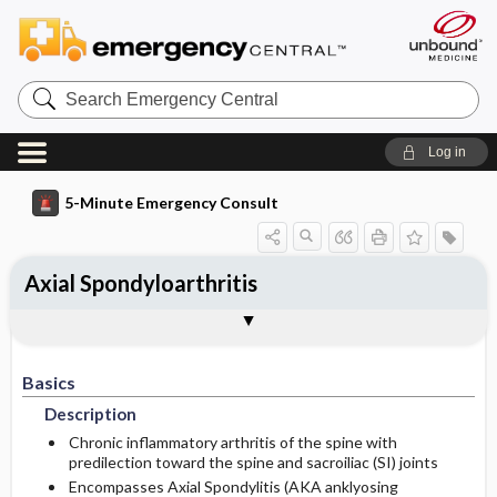
Search
Emergency
Central
Log in
5-Minute Emergency Consult
Axial Spondyloarthritis
Basics
Diagnosis
Treatment
Follow-Up
Additional Readings
Togg
Togg
Togg
Togg
Togg
Pearls And Pitfalls
Authors
Description
Signs And Symptoms
Prehospital
Disposition
See Also (Topic, Algorithm, Electronic
Media Element)
Basics
Risk Factors
Ed Treatment ​/ ​Procedures
History
Admission Criteria
Description
Medication
Genetics
Physical Exam
Discharge Criteria
Chronic inflammatory arthritis of the spine with
predilection toward the spine and sacroiliac (SI) joints
Encompasses Axial Spondylitis (AKA anklyosing
Etiology
Pediatric Considerations
Pregnancy Considerations
Issues For Referral