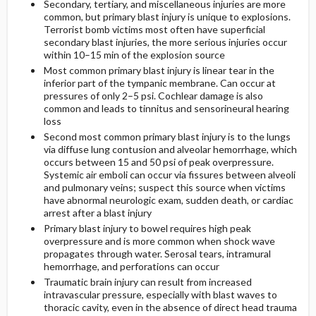
Secondary, tertiary, and miscellaneous injuries are more
common, but primary blast injury is unique to explosions.
Terrorist bomb victims most often have superficial
secondary blast injuries, the more serious injuries occur
within 10–15 min of the explosion source
Most common primary blast injury is linear tear in the
inferior part of the tympanic membrane. Can occur at
pressures of only 2–5 psi. Cochlear damage is also
common and leads to tinnitus and sensorineural hearing
loss
Second most common primary blast injury is to the lungs
via diffuse lung contusion and alveolar hemorrhage, which
occurs between 15 and 50 psi of peak overpressure.
Systemic air emboli can occur via fissures between alveoli
and pulmonary veins; suspect this source when victims
have abnormal neurologic exam, sudden death, or cardiac
arrest after a blast injury
Primary blast injury to bowel requires high peak
overpressure and is more common when shock wave
propagates through water. Serosal tears, intramural
hemorrhage, and perforations can occur
Traumatic brain injury can result from increased
intravascular pressure, especially with blast waves to
thoracic cavity, even in the absence of direct head trauma