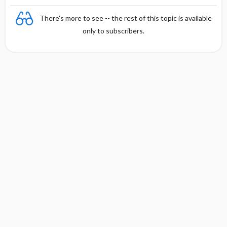
There's more to see -- the rest of this topic is available
only to subscribers.