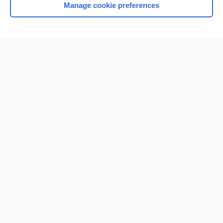
Manage cookie preferences
Home
Contact Us
Privacy / Disclaimer
Terms of Service
Log in
Cookie Preferences
© 2000–2026 Unbound Medicine, Inc. All rights reserved
CONNECT WITH US