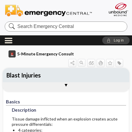
Search
Emergency
Central
Log in
5-Minute Emergency Consult
Blast Injuries
Basics
Diagnosis
Treatment
Follow-Up
Togg
Togg
Togg
Togg
Pearls And Pitfalls
Additional Readings
Authors
Description
Signs And Symptoms
Prehospital
Disposition
Basics
Epidemiology
Initial Stabilization ​/ ​Therapy
Physical Exam
Admission Criteria
Description
Diagnostic Tests And Interpretation
Ed Treatment ​/ ​Procedures
Discharge Criteria
Tissue damage inflicted when an explosion creates acute
pressure differentials:
4 categories:
Essential Workup
Issues For Referral