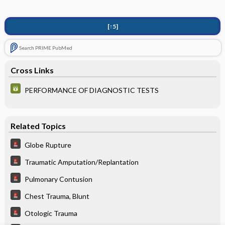
[↑5]
Search PRIME PubMed
Cross Links
PERFORMANCE OF DIAGNOSTIC TESTS
Related Topics
Globe Rupture
Traumatic Amputation/Replantation
Pulmonary Contusion
Chest Trauma, Blunt
Otologic Trauma