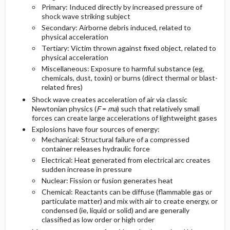
Primary: Induced directly by increased pressure of
shock wave striking subject
Diagnostic Tests And Interpretation
Follow-Up Recommendations
Secondary: Airborne debris induced, related to
physical acceleration
Imaging And Laboratory Tests
Tertiary: Victim thrown against fixed object, related to
physical acceleration
Miscellaneous: Exposure to harmful substance (eg,
Diagnostic Procedures ​/ ​Surgery
chemicals, dust, toxin) or burns (direct thermal or blast-
related fires)
Differential Diagnosis
Shock wave creates acceleration of air via classic
Newtonian physics (
F
=
ma
) such that relatively small
forces can create large accelerations of lightweight gases
Explosions have four sources of energy:
Mechanical: Structural failure of a compressed
container releases hydraulic force
Electrical: Heat generated from electrical arc creates
sudden increase in pressure
Nuclear: Fission or fusion generates heat
Chemical: Reactants can be diffuse (flammable gas or
particulate matter) and mix with air to create energy, or
condensed (ie, liquid or solid) and are generally
classified as low order or high order