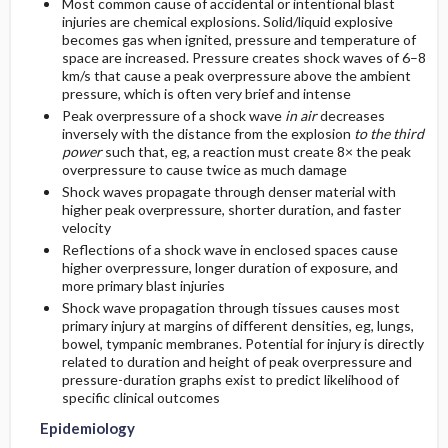
Most common cause of accidental or intentional blast
injuries are chemical explosions. Solid/liquid explosive
becomes gas when ignited, pressure and temperature of
space are increased. Pressure creates shock waves of 6–8
km/s that cause a peak overpressure above the ambient
pressure, which is often very brief and intense
Peak overpressure of a shock wave
in air
decreases
inversely with the distance from the explosion
to the third
power
such that, eg, a reaction must create 8× the peak
overpressure to cause twice as much damage
Shock waves propagate through denser material with
higher peak overpressure, shorter duration, and faster
velocity
Reflections of a shock wave in enclosed spaces cause
higher overpressure, longer duration of exposure, and
more primary blast injuries
Shock wave propagation through tissues causes most
primary injury at margins of different densities, eg, lungs,
bowel, tympanic membranes. Potential for injury is directly
related to duration and height of peak overpressure and
pressure-duration graphs exist to predict likelihood of
specific clinical outcomes
Epidemiology