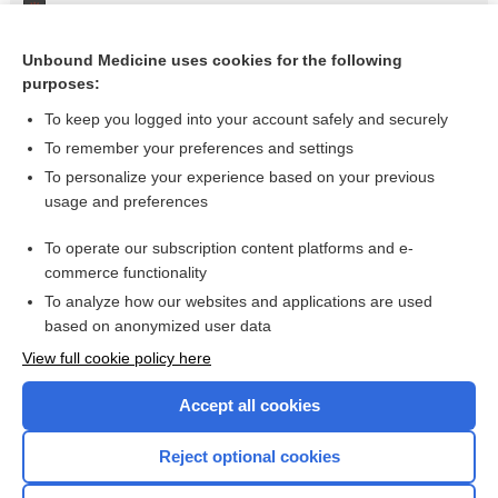
Aortic Rupture, Traumatic
Small-Bowel Injury
Unbound Medicine uses cookies for the following
purposes:
Flail Chest
To keep you logged into your account safely and securely
To remember your preferences and settings
Want to read the entire topic?
To personalize your experience based on your previous
usage and preferences
Purchase a subscription
To operate our subscription content platforms and e-
commerce functionality
I’m already a subscriber
To analyze how our websites and applications are used
Browse sample topics
based on anonymized user data
View full cookie policy here
Accept all cookies
Reject optional cookies