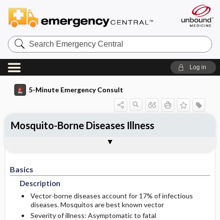
Search
Emergency
Central
Log in
5-Minute Emergency Consult
Mosquito-Borne Diseases Illness
Basics
Diagnosis
Treatment
Follow-Up
Additional Readings
Togg
Togg
Togg
Togg
Togg
Pearls And Pitfalls
Authors
Description
Signs And Symptoms
Initial Stabilization ​/ ​Therapy
Disposition
See Also (Topic, Algorithm, Electronic
Media Element)
Basics
Etiology
Ed Treatment ​/ ​Procedures
History
Admission Criteria
Description
Physical Exam
Discharge Criteria
Vector-borne diseases account for 17% of infectious
diseases. Mosquitos are best known vector
Severity of illness: Asymptomatic to fatal
Essential Workup
Follow-Up Recommendations