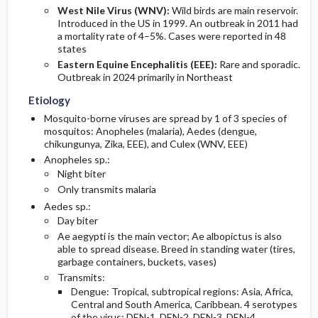
West Nile Virus (WNV):
Wild birds are main reservoir.
Introduced in the US in 1999. An outbreak in 2011 had
a mortality rate of 4–5%. Cases were reported in 48
states
Eastern Equine Encephalitis (EEE):
Rare and sporadic.
Outbreak in 2024 primarily in Northeast
Etiology
Mosquito-borne viruses are spread by 1 of 3 species of
mosquitos: Anopheles (malaria), Aedes (dengue,
chikungunya, Zika, EEE), and Culex (WNV, EEE)
Anopheles sp.:
Night biter
Only transmits malaria
Aedes sp.:
Day biter
Ae aegypti is the main vector; Ae albopictus is also
able to spread disease. Breed in standing water (tires,
garbage containers, buckets, vases)
Transmits:
Dengue: Tropical, subtropical regions: Asia, Africa,
Central and South America, Caribbean. 4 serotypes
of the virus: DEN-1, DEN-2, DEN-3, DEN-4.