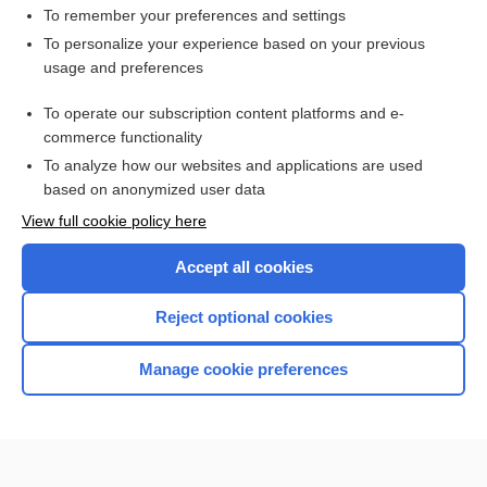
To remember your preferences and settings
Want to read the entire topic?
To personalize your experience based on your previous
usage and preferences
Purchase a subscription
To operate our subscription content platforms and e-
commerce functionality
I’m already a subscriber
To analyze how our websites and applications are used
Browse sample topics
based on anonymized user data
View full cookie policy here
Accept all cookies
Reject optional cookies
Manage cookie preferences
Home
Contact Us