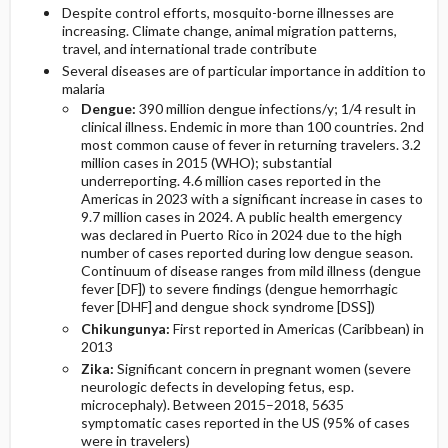
Despite control efforts, mosquito-borne illnesses are
increasing. Climate change, animal migration patterns,
Diagnostic Tests And Interpretation
travel, and international trade contribute
Several diseases are of particular importance in addition to
malaria
Lab
Dengue:
390 million dengue infections/y; 1/4 result in
clinical illness. Endemic in more than 100 countries. 2nd
Imaging
most common cause of fever in returning travelers. 3.2
million cases in 2015 (WHO); substantial
underreporting. 4.6 million cases reported in the
Diagnostic Procedures ​/ ​Surgery
Americas in 2023 with a significant increase in cases to
9.7 million cases in 2024. A public health emergency
was declared in Puerto Rico in 2024 due to the high
Differential Diagnosis
number of cases reported during low dengue season.
Continuum of disease ranges from mild illness (dengue
fever [DF]) to severe findings (dengue hemorrhagic
fever [DHF] and dengue shock syndrome [DSS])
Chikungunya:
First reported in Americas (Caribbean) in
2013
Zika:
Significant concern in pregnant women (severe
neurologic defects in developing fetus, esp.
microcephaly). Between 2015–2018, 5635
symptomatic cases reported in the US (95% of cases
were in travelers)