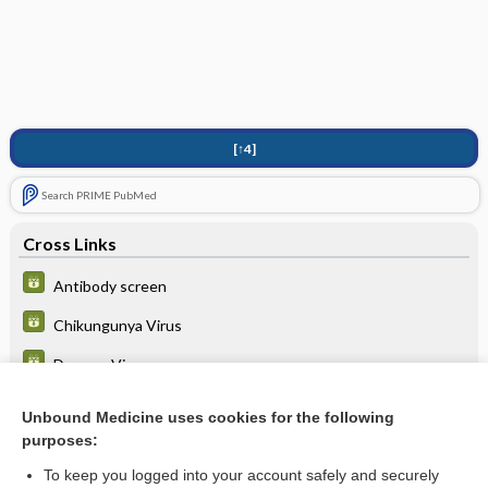
[↑4]
Search PRIME PubMed
Cross Links
Antibody screen
Chikungunya Virus
Dengue Virus
West Nile virus (WNV)
Unbound Medicine uses cookies for the following
purposes:
Zika virus
To keep you logged into your account safely and securely