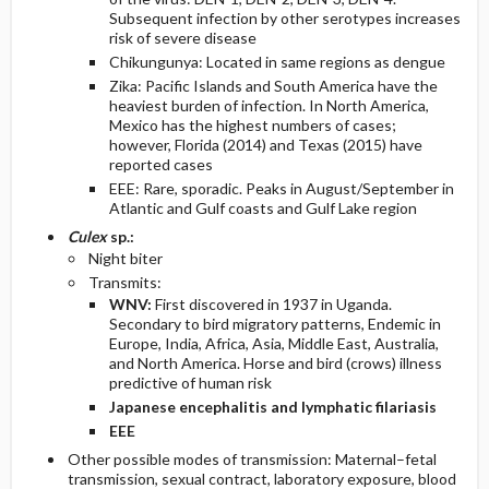
Subsequent infection by other serotypes increases
risk of severe disease
Chikungunya: Located in same regions as dengue
Zika: Pacific Islands and South America have the
heaviest burden of infection. In North America,
Mexico has the highest numbers of cases;
however, Florida (2014) and Texas (2015) have
reported cases
EEE: Rare, sporadic. Peaks in August/September in
Atlantic and Gulf coasts and Gulf Lake region
Culex
sp.:
Night biter
Transmits:
WNV:
First discovered in 1937 in Uganda.
Secondary to bird migratory patterns, Endemic in
Europe, India, Africa, Asia, Middle East, Australia,
and North America. Horse and bird (crows) illness
predictive of human risk
Japanese encephalitis and lymphatic filariasis
EEE
Other possible modes of transmission: Maternal–fetal
transmission, sexual contract, laboratory exposure, blood