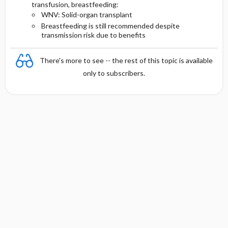
transfusion, breastfeeding:
WNV: Solid-organ transplant
Breastfeeding is still recommended despite
transmission risk due to benefits
There's more to see -- the rest of this topic is available
only to subscribers.