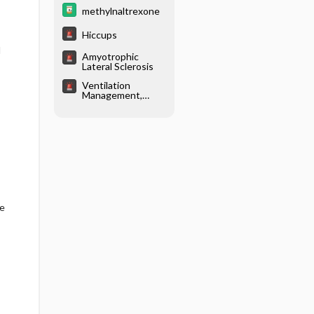
methylnaltrexone
Hiccups
d
Amyotrophic
Lateral Sclerosis
Ventilation
Management,
Noninvasive
re