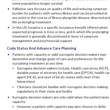
some populations longer survival
Palliative care focuses on quality of life and reducing symptom
burden for patients with serious illness and can be provided at
any point in the course of illness alongside disease-directed an
life-prolonging treatment
In the US, hospice is a specific insurance benefit offered when
expected prognosis is 6 mo or less, and in which life-prolonging
treatment is generally discontinued in favor of symptom
management and psychosocial support
Code Status And Advance Care Planning
Patients with capacity or valid surrogate decision makers may
determine and change goals of care and preferences for life-
sustaining treatment at any time:
Surrogate decision makers include: Health care proxy (HCP),
durable power of attorney for health care (DPOA), health ca
agent (HCA), and next of kin (in states with next of kin
hierarchies)
Clinicians should be familiar with surrogate decision-making
regulations in their state and facility
Surrogate decision makers are only valid when the patient lacks
capacity:
However, a patient with capacity may also choose to defer