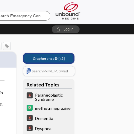
ncy
Log in
Grapherence®
[↑2]
Search PRIME PubMed
Related Topics
in
Paraneoplastic
Syndrome
5%
methotrimeprazine
Dementia
Dyspnea