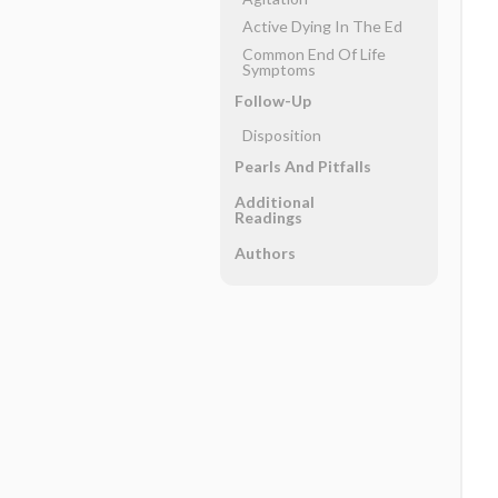
Active Dying In The Ed
Common End Of Life
Symptoms
Follow-Up
Disposition
Pearls And Pitfalls
Additional
Readings
Authors