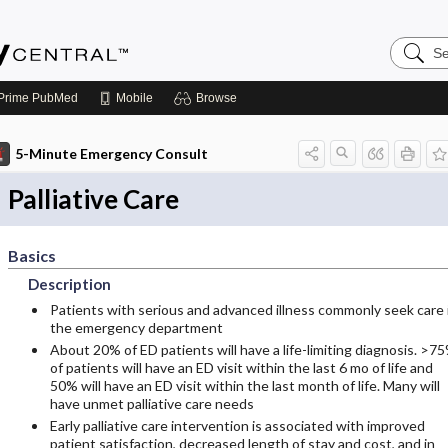
Search
Emerge
Central
Prime
PubMed
Mobile
Browse
5-Minute Emergency Consult
Palliative Care
Basics
Description
Patients with serious and advanced illness commonly seek care 
the emergency department
About 20% of ED patients will have a life-limiting diagnosis. >7
of patients will have an ED visit within the last 6 mo of life and
50% will have an ED visit within the last month of life. Many will
have unmet palliative care needs
Early palliative care intervention is associated with improved
patient satisfaction, decreased length of stay and cost, and in