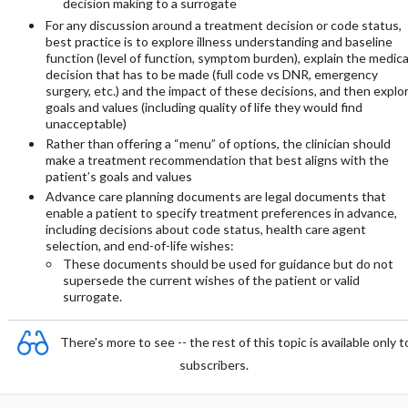
decision making to a surrogate
For any discussion around a treatment decision or code status,
best practice is to explore illness understanding and baseline
function (level of function, symptom burden), explain the medica
decision that has to be made (full code vs DNR, emergency
surgery, etc.) and the impact of these decisions, and then explo
goals and values (including quality of life they would find
unacceptable)
Rather than offering a “menu” of options, the clinician should
make a treatment recommendation that best aligns with the
patient’s goals and values
Advance care planning documents are legal documents that
enable a patient to specify treatment preferences in advance,
including decisions about code status, health care agent
selection, and end-of-life wishes:
These documents should be used for guidance but do not
supersede the current wishes of the patient or valid
surrogate.
There's more to see -- the rest of this topic is available only t
subscribers.