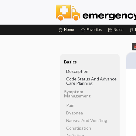
Home
Favorites
Notes
Basics
Description
Code Status And Advance
Care Planning
Symptom
Management
Pain
Dyspnea
Nausea And Vomiting
Constipation
Agitation