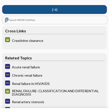
[↑3]
Search PRIME PubMed
Cross Links
Creatinine clearance
Related Topics
Acute renal failure
Chronic renal failure
Renal failure in HIV/AIDS
RENAL FAILURE: CLASSIFICATION AND DIFFERENTIAL
DIAGNOSIS
Renal artery stenosis