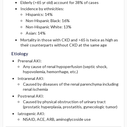
Elderly (>65 yr old) account for 38% of cases
Incidence by ethnicities:
Hispanics: 14%
Non-Hispanic Black: 16%
Non-Hispanic White: 13%
Asian: 14%
Mortality in those with CKD and >65 is twice as high as
their counterparts without CKD at the same age
Etiology
Prerenal AKI:
Any cause of renal hypoperfusion (septic shock,
hypovolemia, hemorrhage, etc.)
Intrarenal AKI:
Caused by diseases of the renal parenchyma including
renal ischemia
Postrenal AKI:
Caused by physical obstruction of urinary tract
(prostatic hyperplasia, prostatitis, gynecologic tumor)
Iatrogenic AKI:
NSAID, ACE, ARB, aminoglycoside use