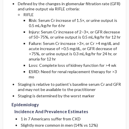
Defined by the changes in glomerular filtration rate (GFR)
and urine output via RIFLE criteria:
Follow-Up Recommendations
Pediatric Considerations
RIFLE
R
isk: Serum Cr increase of 1.5×, or urine output is
0.5 mL/kg/hr for 6 hr
Pregnancy Considerations
I
njury: Serum Cr increase of 2–3×, or GFR decrease
of 50–75%, or urine output is 0.5 mL/kg/hr for 12 hr
Other Considerations
F
ailure: Serum Cr increase >3×, or Cr >4 mg/dL and
acute increase of >0.5 mg/dL, or GFR decrease of
>75%, or urine output is 0.3 mL/kg/hr for 24 hr, or
Essential Workup
anuria for 12 hr
L
oss: Complete loss of kidney function for >4 wk
Diagnostic Tests And Interpretation
E
SRD: Need for renal replacement therapy for >3
mo
Lab
Staging is relative to patient’s baseline serum Cr and GFR
and may not be available to the practitioner
Staging is determined by the worst marker
Imaging
Epidemiology
Diagnostic Procedures ​/ ​Surgery
Incidence And Prevalence Estimates
1 in 7 Americans suffer from CKD
Slightly more common in men (14% vs 12%)