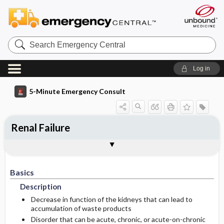
Search
Emergency
Central
Log in
5-Minute Emergency Consult
Renal Failure
Basics
Diagnosis
Treatment
Follow-Up
Togg
Togg
Togg
Togg
Differential Diagnosis
Pearls And Pitfalls
Additional Readings
Authors
Description
Signs And Symptoms
Prehospital
Disposition
Basics
Epidemiology
Initial Stabilization ​/ ​Therapy
History
Admission Criteria
Description
Ed Treatment ​/ ​Procedures
Incidence And Prevalence Estimates
Physical Exam
Discharge Criteria
Decrease in function of the kidneys that can lead to
accumulation of waste products
Disorder that can be acute, chronic, or acute-on-chronic
Etiology
Geriatric Considerations
Medication
Issues For Referral