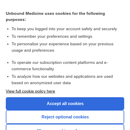
Interstitial nephritis
IgA nephropathy (Berger's disease)
Unbound Medicine uses cookies for the following
purposes:
more...
To keep you logged into your account safely and securely
To remember your preferences and settings
Want to read the entire topic?
To personalize your experience based on your previous
usage and preferences
Purchase a subscription
To operate our subscription content platforms and e-
commerce functionality
I’m already a subscriber
To analyze how our websites and applications are used
Browse sample topics
based on anonymized user data
View full cookie policy here
Accept all cookies
Reject optional cookies