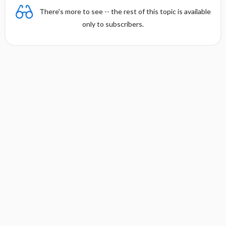
There's more to see -- the rest of this topic is available
only to subscribers.