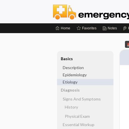
Home
Favorites
Notes
Basics
Description
Epidemiology
Etiology
Diagnosis
Signs And Symptoms
History
Physical Exam
Essential Workup