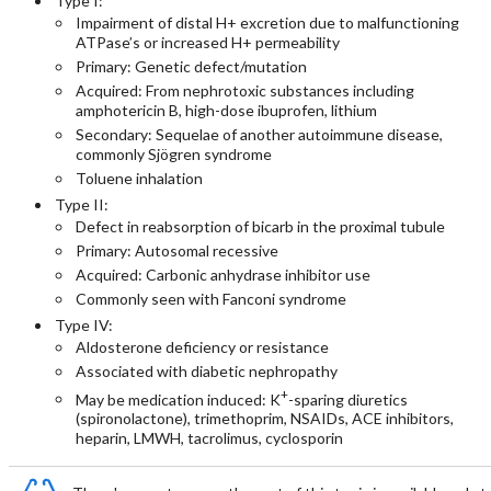
Type I:
Impairment of distal H+ excretion due to malfunctioning
ATPase’s or increased H+ permeability
Primary: Genetic defect/mutation
Acquired: From nephrotoxic substances including
amphotericin B, high-dose ibuprofen, lithium
Secondary: Sequelae of another autoimmune disease,
commonly Sjögren syndrome
Toluene inhalation
Type II:
Defect in reabsorption of bicarb in the proximal tubule
Primary: Autosomal recessive
Acquired: Carbonic anhydrase inhibitor use
Commonly seen with Fanconi syndrome
Type IV:
Aldosterone deficiency or resistance
Associated with diabetic nephropathy
+
May be medication induced: K
-sparing diuretics
(spironolactone), trimethoprim, NSAIDs, ACE inhibitors,
heparin, LMWH, tacrolimus, cyclosporin