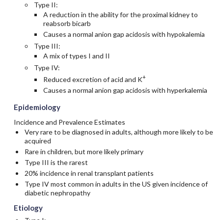
Type II:
A reduction in the ability for the proximal kidney to
reabsorb bicarb
Causes a normal anion gap acidosis with hypokalemia
Type III:
A mix of types I and II
Type IV:
+
Reduced excretion of acid and K
Causes a normal anion gap acidosis with hyperkalemia
Epidemiology
Incidence and Prevalence Estimates
Very rare to be diagnosed in adults, although more likely to be
acquired
Rare in children, but more likely primary
Type III is the rarest
20% incidence in renal transplant patients
Type IV most common in adults in the US given incidence of
diabetic nephropathy
Etiology