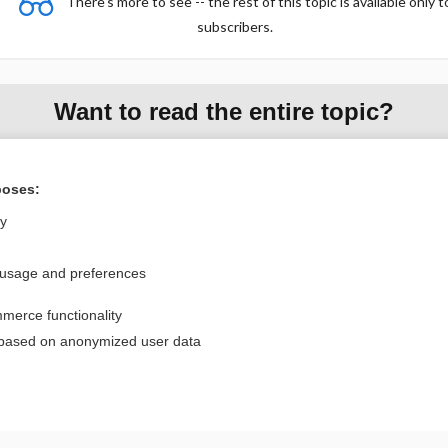
There's more to see -- the rest of this topic is available only t
subscribers.
Want to read the entire topic?
Purchase a subscription
poses:
I’m already a subscriber
ly
Browse sample topics
 usage and preferences
Privacy / Disclaimer
Log in
merce functionality
Terms of Service
Cookie Preferences
 based on anonymized user data
nd Medicine, Inc. All rights reserved