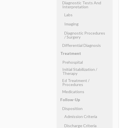
Diagnostic Tests And
Interpretation
Labs
Imaging
Diagnostic Procedures
​/ ​Surgery
Differential Diagnosis
Treatment
Prehospital
Initial Stabilization ​/ ​
Therapy
Ed Treatment ​/ ​
Procedures
Medications
Follow-Up
Disposition
Admission Criteria
Discharge Criteria