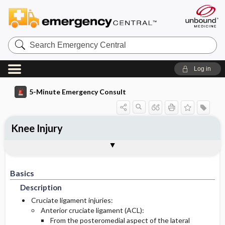
Search
Emergency
Central
Log in
5-Minute Emergency Consult
Knee Injury
Basics
Diagnosis
Treatment
Follow-Up
Togg
Togg
Togg
Togg
Pearls And Pitfalls
Additional Readings
Authors
Description
Signs And Symptoms
Initial Stabilization ​/ ​Therapy
Disposition
Basics
Epidemiology
Ed Treatment ​/ ​Procedures
History
Admission Criteria
Description
Medication
Incidence And Prevalence Estimates
Physical Exam
Discharge Criteria
Cruciate ligament injuries:
Anterior cruciate ligament (ACL):
From the posteromedial aspect of the lateral
Etiology
Pediatric Considerations
Issues For Referral