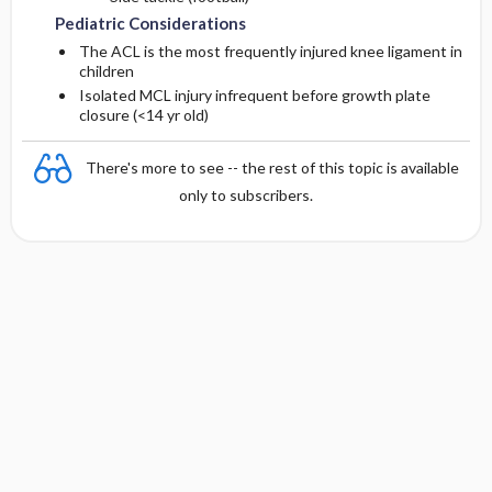
Pediatric Considerations
The ACL is the most frequently injured knee ligament in
children
Isolated MCL injury infrequent before growth plate
closure (<14 yr old)
There's more to see -- the rest of this topic is available
only to subscribers.