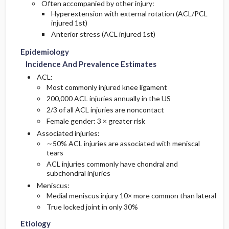
Often accompanied by other injury:
Hyperextension with external rotation (ACL/PCL
injured 1st)
Anterior stress (ACL injured 1st)
Epidemiology
Incidence And Prevalence Estimates
ACL:
Most commonly injured knee ligament
200,000 ACL injuries annually in the US
2/3 of all ACL injuries are noncontact
Female gender: 3 × greater risk
Associated injuries:
∼50% ACL injuries are associated with meniscal
tears
ACL injuries commonly have chondral and
subchondral injuries
Meniscus:
Medial meniscus injury 10× more common than lateral
True locked joint in only 30%
Etiology