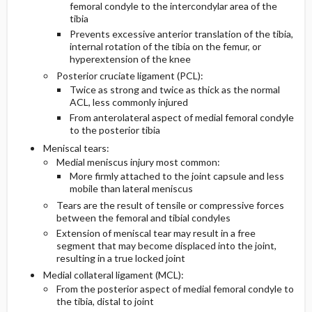
femoral condyle to the intercondylar area of the
tibia
Diagnostic Tests And Interpretation
Pediatric Considerations
Prevents excessive anterior translation of the tibia,
internal rotation of the tibia on the femur, or
hyperextension of the knee
Lab
Posterior cruciate ligament (PCL):
Twice as strong and twice as thick as the normal
Imaging
ACL, less commonly injured
From anterolateral aspect of medial femoral condyle
to the posterior tibia
Pediatric Considerations
Meniscal tears:
Medial meniscus injury most common:
Essential Workup
More firmly attached to the joint capsule and less
mobile than lateral meniscus
Differential Diagnosis
Tears are the result of tensile or compressive forces
between the femoral and tibial condyles
Extension of meniscal tear may result in a free
segment that may become displaced into the joint,
resulting in a true locked joint
Medial collateral ligament (MCL):
From the posterior aspect of medial femoral condyle to
the tibia, distal to joint