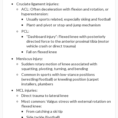
Cruciate ligament injuries:
ACL: Often deceleration with flexion and rotation, or
hyperextension:
Usually sports related, especially skiing and football
Plant-and-pivot or stop-and-jump mechanism
PCL:
“Dashboard injury”: Flexed knee with posteriorly
directed force to the anterior proximal tibia (motor
vehicle crash or direct trauma)
Fall on flexed knee
Meniscus injury:
Sudden rotary motion of knee associated with
squatting, pivoting, turning, and bending
Common in sports with low-stance positions
(wrestling/football) or kneeling position (carpet
installers, plumbers
MCL injuries:
Direct trauma to lateral knee
Most common: Valgus stress with external rotation on
flexed knee:
From catching a ski tip
Side tackle (football)