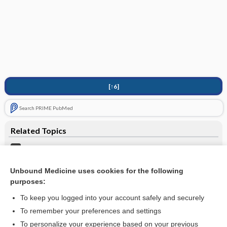
[↑6]
Search PRIME PubMed
Related Topics
Knee Dislocation
Hip Injury
Unbound Medicine uses cookies for the following
purposes:
more...
To keep you logged into your account safely and securely
To remember your preferences and settings
Want to read the entire topic?
To personalize your experience based on your previous