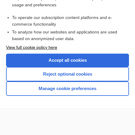
usage and preferences
Purchase a subscription
To operate our subscription content platforms and e-
commerce functionality
I’m already a subscriber
To analyze how our websites and applications are used
Browse sample topics
based on anonymized user data
View full cookie policy here
Accept all cookies
Reject optional cookies
Manage cookie preferences
Home
Contact Us
Privacy / Disclaimer