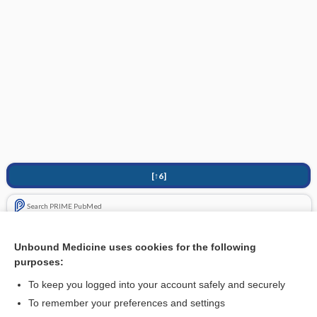
[↑6]
Search PRIME PubMed
Related Topics
Unbound Medicine uses cookies for the following
purposes:
Fractures, Pediatric
To keep you logged into your account safely and securely
To remember your preferences and settings