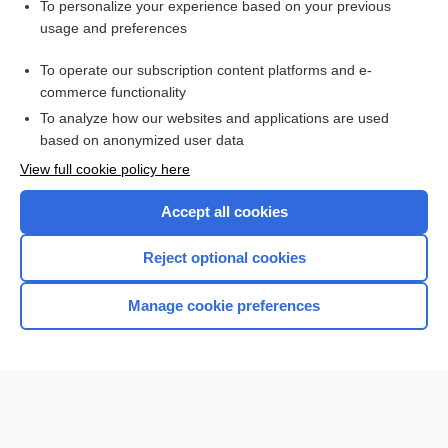
Want to read the entire topic?
To personalize your experience based on your previous
usage and preferences
Purchase a subscription
To operate our subscription content platforms and e-
commerce functionality
I’m already a subscriber
To analyze how our websites and applications are used
Browse sample topics
based on anonymized user data
View full cookie policy here
Accept all cookies
Reject optional cookies
Manage cookie preferences
Home
Contact Us
Privacy / Disclaimer