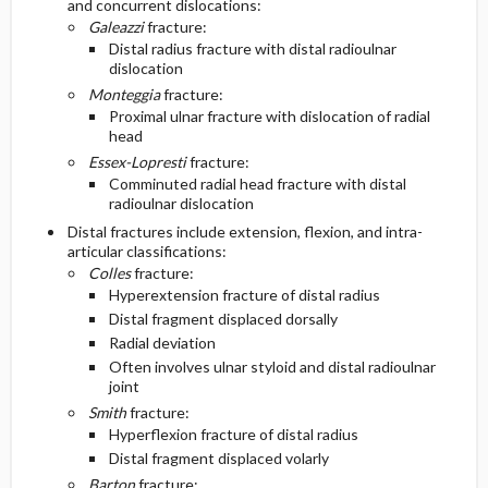
and concurrent dislocations:
Galeazzi
fracture:
Diagnostic Tests And Interpretation
Follow-Up Recommendations
Distal radius fracture with distal radioulnar
dislocation
Monteggia
fracture:
Lab
Proximal ulnar fracture with dislocation of radial
head
Imaging
Essex-Lopresti
fracture:
Comminuted radial head fracture with distal
radioulnar dislocation
Diagnostic Procedures ​/ ​Surgery
Distal fractures include extension, flexion, and intra-
articular classifications:
Differential Diagnosis
Colles
fracture:
Hyperextension fracture of distal radius
Distal fragment displaced dorsally
Radial deviation
Often involves ulnar styloid and distal radioulnar
joint
Smith
fracture:
Hyperflexion fracture of distal radius
Distal fragment displaced volarly
Barton
fracture: