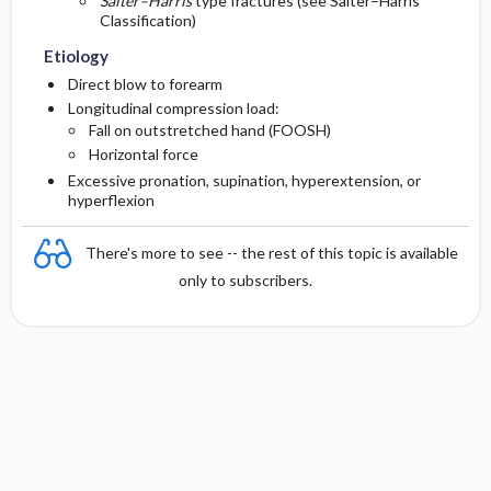
Salter–Harris
type fractures (see Salter–Harris
Classification)
Etiology
Direct blow to forearm
Longitudinal compression load:
Fall on outstretched hand (FOOSH)
Horizontal force
Excessive pronation, supination, hyperextension, or
hyperflexion
There's more to see -- the rest of this topic is available
only to subscribers.