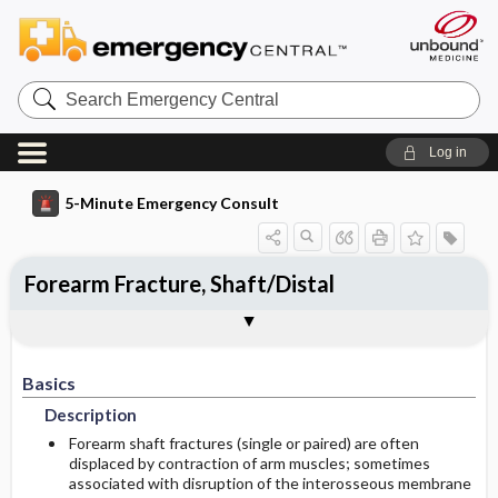
Search
Emergency
Central
Log in
5-Minute Emergency Consult
Forearm Fracture, Shaft/Distal
Basics
Diagnosis
Treatment
Follow-Up
Togg
Togg
Togg
Togg
Pearls And Pitfalls
Additional Readings
Authors
Description
Signs And Symptoms
Prehospital
Disposition
Basics
Ed Treatment ​/ ​Procedures
Pediatric Considerations
History
Admission Criteria
Description
Etiology
Physical Exam
Pediatric Considerations
Discharge Criteria
Forearm shaft fractures (single or paired) are often
displaced by contraction of arm muscles; sometimes
associated with disruption of the interosseous membrane
Essential Workup
Medication
Issues For Referral