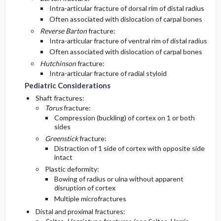
Intra-articular fracture of dorsal rim of distal radius
Often associated with dislocation of carpal bones
Reverse Barton
fracture:
Intra-articular fracture of ventral rim of distal radius
Often associated with dislocation of carpal bones
Hutchinson
fracture:
Intra-articular fracture of radial styloid
Pediatric Considerations
Shaft fractures:
Torus
fracture:
Compression (buckling) of cortex on 1 or both
sides
Greenstick
fracture:
Distraction of 1 side of cortex with opposite side
intact
Plastic deformity:
Bowing of radius or ulna without apparent
disruption of cortex
Multiple microfractures
Distal and proximal fractures: