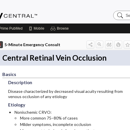
Search
Emerge
Central
Prime
PubMed
Mobile
Browse
5-Minute Emergency Consult
Central Retinal Vein Occlusion
Basics
Description
Disease characterized by decreased visual acuity resulting from
venous occlusion of any etiology
Etiology
Nonischemic CRVO:
More common 75–80% of cases
Milder symptoms, incomplete occlusion