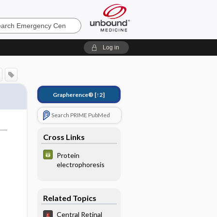
ncy
Log in
Grapherence®
[↑2]
Search PRIME PubMed
Cross Links
Protein
electrophoresis
Related Topics
Central Retinal