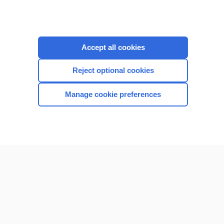
Accept all cookies
Reject optional cookies
Manage cookie preferences