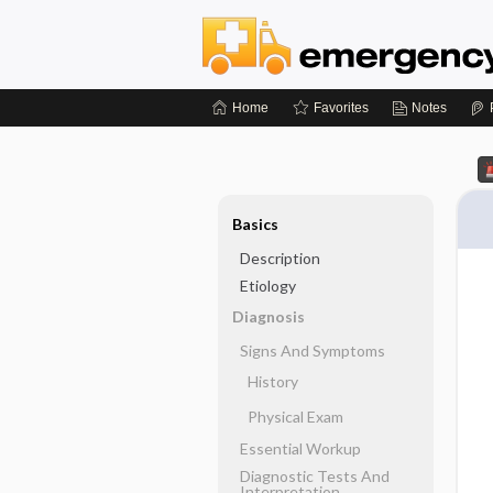
Home
Favorites
Notes
Basics
Description
Etiology
Diagnosis
Signs And Symptoms
History
Physical Exam
Essential Workup
Diagnostic Tests And
Interpretation