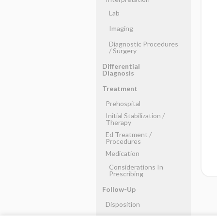
Lab
Imaging
Diagnostic Procedures
​/ ​Surgery
Differential
Diagnosis
Treatment
Prehospital
Initial Stabilization ​/ ​
Therapy
Ed Treatment ​/ ​
Procedures
Medication
Considerations In
Prescribing
Follow-Up
Disposition