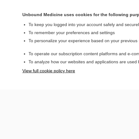
Admission Criteria
Discharge Criteria
Unbound Medicine uses cookies for the following pur
Issues For Referral
To keep you logged into your account safely and secure
Follow-Up
To remember your preferences and settings
Recommendations
To personalize your experience based on your previous
Pearls And Pitfalls
Additional
To operate our subscription content platforms and e-com
Readings
To analyze how our websites and applications are used
See Also (Topic,
Algorithm, Electronic
View full cookie policy here
Media Element)
Authors