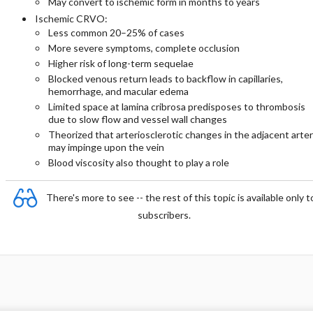
May convert to ischemic form in months to years
Ischemic CRVO:
Less common 20–25% of cases
More severe symptoms, complete occlusion
Higher risk of long-term sequelae
Blocked venous return leads to backflow in capillaries,
hemorrhage, and macular edema
Limited space at lamina cribrosa predisposes to thrombosis
due to slow flow and vessel wall changes
Theorized that arteriosclerotic changes in the adjacent arte
may impinge upon the vein
Blood viscosity also thought to play a role
There's more to see -- the rest of this topic is available only t
subscribers.