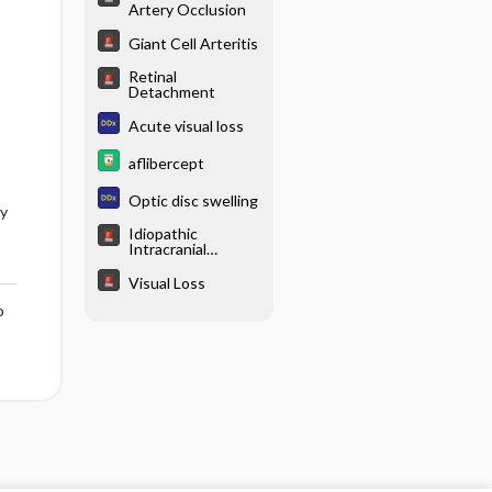
Artery Occlusion
Giant Cell Arteritis
Retinal
Detachment
Acute visual loss
aflibercept
Optic disc swelling
ry
Idiopathic
Intracranial
Hypertension
Visual Loss
o