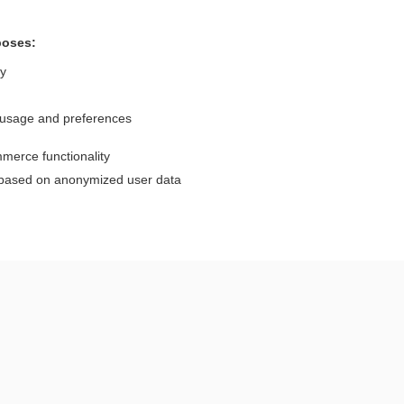
poses:
ly
 usage and preferences
Want to read the entire topic?
merce functionality
Purchase a subscription
 based on anonymized user data
I’m already a subscriber
Browse sample topics