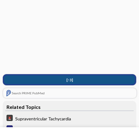
[↑3]
Search PRIME PubMed
Related Topics
Supraventricular Tachycardia
Tachycardia