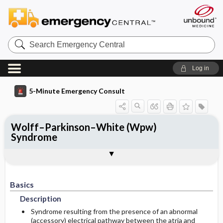
Search
Emergency
Central
Log in
5-Minute Emergency Consult
Wolff–Parkinson–White (Wpw)
Syndrome
Basics
Diagnosis
Treatment
Follow-Up
Togg
Togg
Togg
Togg
Pearls And Pitfalls
Additional Readings
Authors
Description
Signs And Symptoms
Prehospital
Disposition
Etiology
Initial Stabilization ​/ ​Therapy
Basics
History
Admission Criteria
Description
Ed Treatment ​/ ​Procedures
Physical Exam
Discharge Criteria
Syndrome resulting from the presence of an abnormal
(accessory) electrical pathway between the atria and