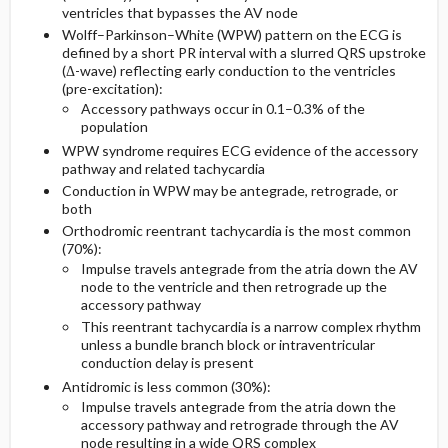
ventricles that bypasses the AV node
Essential Workup
Pediatric Considerations
Issues For Referral
Wolff–Parkinson–White (WPW) pattern on the ECG is
defined by a short PR interval with a slurred QRS upstroke
Diagnostic Tests And Interpretation
Medication
Follow-Up Recommendations
(Δ-wave) reflecting early conduction to the ventricles
(pre-excitation):
Accessory pathways occur in 0.1–0.3% of the
Lab
First Line
population
WPW syndrome requires ECG evidence of the accessory
Diagnostic Procedures ​/ ​Surgery
Second Line
pathway and related tachycardia
Conduction in WPW may be antegrade, retrograde, or
Differential Diagnosis
both
Orthodromic reentrant tachycardia is the most common
(70%):
Impulse travels antegrade from the atria down the AV
node to the ventricle and then retrograde up the
accessory pathway
This reentrant tachycardia is a narrow complex rhythm
unless a bundle branch block or intraventricular
conduction delay is present
Antidromic is less common (30%):
Impulse travels antegrade from the atria down the
accessory pathway and retrograde through the AV
node resulting in a wide QRS complex