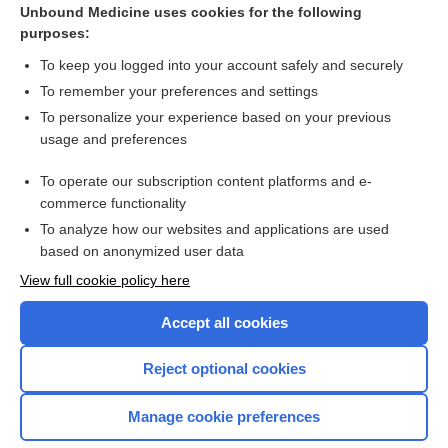
Tachydysrhythmias
Unbound Medicine uses cookies for the following
purposes:
BASIC ELECTROCARDIOGRAPHY
To keep you logged into your account safely and securely
To remember your preferences and settings
Want to read the entire topic?
To personalize your experience based on your previous
usage and preferences
Purchase a subscription
To operate our subscription content platforms and e-
commerce functionality
I’m already a subscriber
To analyze how our websites and applications are used
Browse sample topics
based on anonymized user data
View full cookie policy here
Accept all cookies
Reject optional cookies
Manage cookie preferences
Home