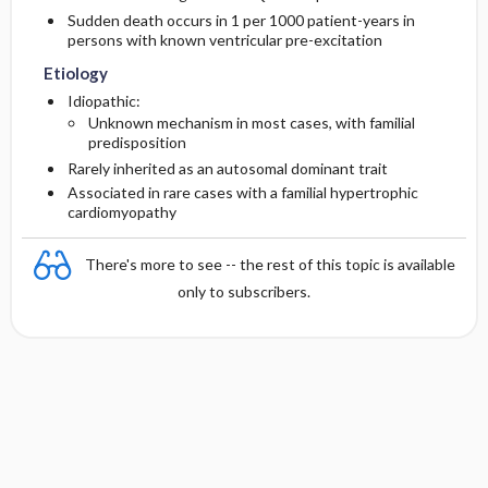
Sudden death occurs in 1 per 1000 patient-years in
persons with known ventricular pre-excitation
Etiology
Idiopathic:
Unknown mechanism in most cases, with familial
predisposition
Rarely inherited as an autosomal dominant trait
Associated in rare cases with a familial hypertrophic
cardiomyopathy
There's more to see -- the rest of this topic is available
only to subscribers.