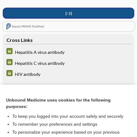
[↑2]
Search PRIME PubMed
Cross Links
Hepatitis A virus antibody
Hepatitis C virus antibody
HIV antibody
Related Topics
Unbound Medicine uses cookies for the following
purposes:
Postexposure Prophylaxis
To keep you logged into your account safely and securely
To remember your preferences and settings
Want to read the entire topic?
To personalize your experience based on your previous