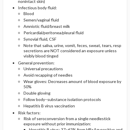
nonintact skin)
Infectious body fluid:
Medication
Imaging
Blood
Semen/vaginal fluid
Amniotic fluid/breast milk
Differential Diagnosis
Pericardial/peritonea/pleural fluid
Synovial fluid, CSF
Note that saliva, urine, vomit, feces, sweat, tears, resp
secretions are NOT considered an exposure unless
visibly blood tinged
General prevention:
Universal precautions
Avoid recapping of needles
Wear gloves: Decreases amount of blood exposure by
50%
Double gloving
Follow body–substance isolation protocols
Hepatitis B virus vaccination
Risk factors:
Risk of seroconversion from a single needlestick
exposure without prior immunization:
Hepatitis B virus: 37–62% from HBsAg-positive and