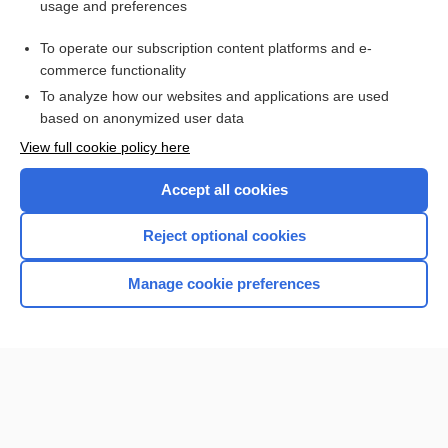
usage and preferences
Purchase a subscription
To operate our subscription content platforms and e-
commerce functionality
I’m already a subscriber
To analyze how our websites and applications are used
Browse sample topics
based on anonymized user data
View full cookie policy here
Accept all cookies
Reject optional cookies
Manage cookie preferences
Home
Contact Us
Privacy / Disclaimer
Terms of Service