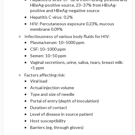
HBeAg-positive source, 23–37% from HBsAg-
positive and HBeAg-negative source
Hepatitis C virus: 0.2%
HIV: Percutaneous exposure 0.23%, mucous
membrane 0.09%
Infectiousness of various body fluids for HIV:
Plasma/serum: 10–5000 ppm
CSF: 10–1000 ppm
Semen: 10–50 ppm
Vaginal secretions, urine, saliva, tears, breast milk:
<
1 ppm
Factors affecting risk:
Viral load
Actual injection volume
Type and size of needle
Portal of entry (depth of inoculation)
Duration of contact
Level of disease in source patient
Host susceptibility
Barriers (eg, through gloves)