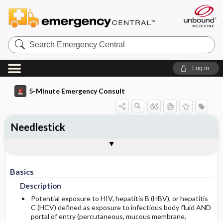
Search
Emergency
Central
Log in
5-Minute Emergency Consult
Needlestick
Basics
Diagnosis
Treatment
Follow Up
Togg
Togg
Togg
Togg
Additional Readings
Authors
Description
Signs And Symptoms
Prehospital
Disposition
Basics
Initial Stabilization ​/ ​Therapy
History
Admission Criteria
Description
Diagnostic Tests And Interpretation
Ed Treatment ​/ ​Procedures
Discharge Criteria
Potential exposure to HIV, hepatitis B (HBV), or hepatitis
C (HCV) defined as exposure to infectious body fluid AND
portal of entry (percutaneous, mucous membrane,
Lab
Use In Pregnancy