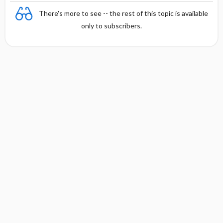
There's more to see -- the rest of this topic is available
only to subscribers.