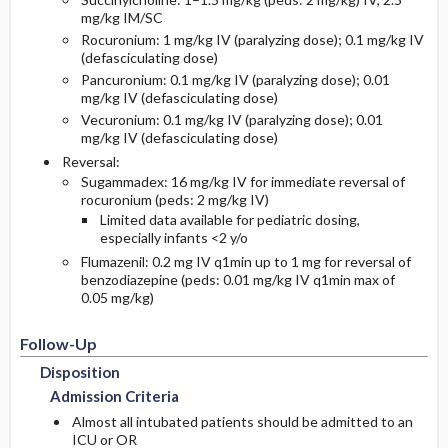
mg/kg IM/SC
Rocuronium: 1 mg/kg IV (paralyzing dose); 0.1 mg/kg IV
(defasciculating dose)
Pancuronium: 0.1 mg/kg IV (paralyzing dose); 0.01
mg/kg IV (defasciculating dose)
Vecuronium: 0.1 mg/kg IV (paralyzing dose); 0.01
mg/kg IV (defasciculating dose)
Reversal:
Sugammadex: 16 mg/kg IV for immediate reversal of
rocuronium (peds: 2 mg/kg IV)
Limited data available for pediatric dosing,
especially infants <2 y/o
Flumazenil: 0.2 mg IV q1min up to 1 mg for reversal of
benzodiazepine (peds: 0.01 mg/kg IV q1min max of
0.05 mg/kg)
Follow-Up
Disposition
Admission Criteria
Almost all intubated patients should be admitted to an
ICU or OR