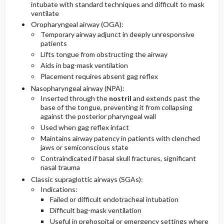
intubate with standard techniques and difficult to mask
ventilate
Diagnostic Tests And Interpretation
Oropharyngeal airway (OGA):
Temporary airway adjunct in deeply unresponsive
patients
Lab
Lifts tongue from obstructing the airway
Aids in bag-mask ventilation
Imaging
Placement requires absent gag reflex
Nasopharyngeal airway (NPA):
Differential Diagnosis
Inserted through the
nostril
and extends past the
base of the tongue, preventing it from collapsing
against the posterior pharyngeal wall
Used when gag reflex intact
Maintains airway patency in patients with clenched
jaws or semiconscious state
Contraindicated if basal skull fractures, significant
nasal trauma
Classic supraglottic airways (SGAs):
Indications:
Failed or difficult endotracheal intubation
Difficult bag-mask ventilation
Useful in prehospital or emergency settings where