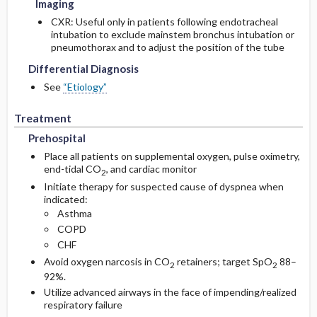
Imaging
CXR: Useful only in patients following endotracheal
intubation to exclude mainstem bronchus intubation or
pneumothorax and to adjust the position of the tube
Differential Diagnosis
See
“Etiology”
Treatment
Prehospital
Place all patients on supplemental oxygen, pulse oximetry,
end-tidal CO
, and cardiac monitor
2
Initiate therapy for suspected cause of dyspnea when
indicated:
Asthma
COPD
CHF
Avoid oxygen narcosis in CO
retainers; target SpO
88–
2
2
92%.
Utilize advanced airways in the face of impending/realized
respiratory failure