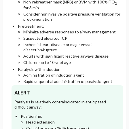
Non-rebreather mask (NRB) or BVM with 100% FiO
2
for 3 min
Consider noninvasive positive pressure ventilation for
preoxygenation
Pretreatment:
Minimize adverse responses to airway management
Suspected elevated ICP
Ischemic heart disease or major vessel
dissection/rupture
Adults with significant reactive airways disease
Children up to 10 yr of age
Paralysis with induction:
Administration of induction agent
Rapid sequential administration of paralytic agent
ALERT
Paralysis is relatively contraindicated in anticipated
difficult airway:
Positioning:
Head extension
Cricoid pressure (Sellick maneuver)