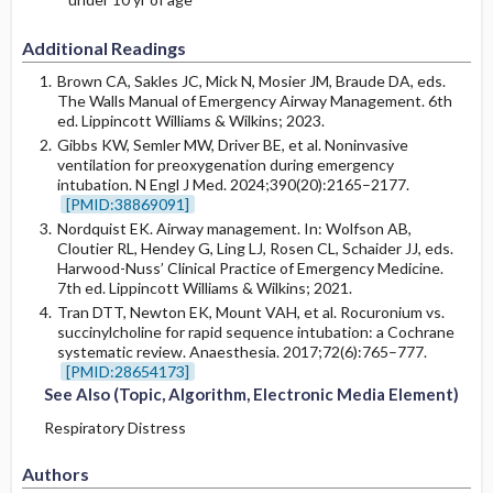
Additional Readings
Brown CA, Sakles JC, Mick N, Mosier JM, Braude DA, eds.
The Walls Manual of Emergency Airway Management. 6th
ed. Lippincott Williams & Wilkins; 2023.
Gibbs KW, Semler MW, Driver BE, et al. Noninvasive
ventilation for preoxygenation during emergency
intubation. N Engl J Med. 2024;390(20):2165–2177.
[PMID:38869091]
Nordquist EK. Airway management. In: Wolfson AB,
Cloutier RL, Hendey G, Ling LJ, Rosen CL, Schaider JJ, eds.
Harwood-Nuss’ Clinical Practice of Emergency Medicine.
7th ed. Lippincott Williams & Wilkins; 2021.
Tran DTT, Newton EK, Mount VAH, et al. Rocuronium vs.
succinylcholine for rapid sequence intubation: a Cochrane
systematic review. Anaesthesia. 2017;72(6):765–777.
[PMID:28654173]
See Also (Topic, Algorithm, Electronic Media Element)
Respiratory Distress
Authors