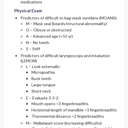
medications
Physical Exam
Predictors of difficult to bag-mask ventilate (MOANS):
M – Mask seal (beards/structural abnormality)
O – Obese or obstructed
A – Advanced age (>55 yr)
N – No teeth
S – Stiff
Predictors of difficult laryngoscopy and intubation
(LEMON)
L – Look externally:
Micrognathia
Buck teeth
Large tongue
Short neck
E – Evaluate 3-3-2:
Mouth opens <3 fingerbreadths
Horizontal length of mandible <3 fingerbreadths
Thyromental distance <2 fingerbreadths
M – Mallampati score (increasing difficulty):