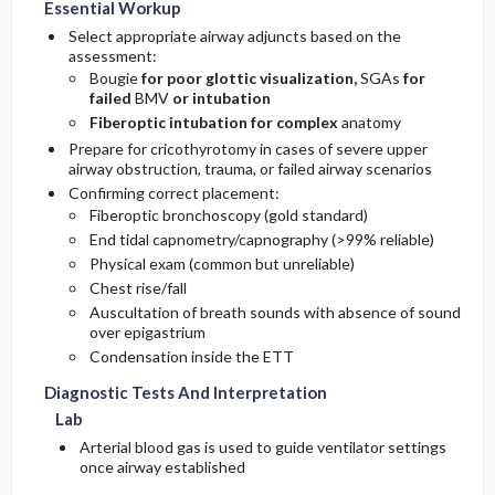
Essential Workup
Select appropriate airway adjuncts based on the
assessment:
Bougie
for poor glottic visualization,
SGAs
for
failed
BMV
or intubation
Fiberoptic intubation for complex
anatomy
Prepare for cricothyrotomy in cases of severe upper
airway obstruction, trauma, or failed airway scenarios
Confirming correct placement:
Fiberoptic bronchoscopy (gold standard)
End tidal capnometry/capnography (>99% reliable)
Physical exam (common but unreliable)
Chest rise/fall
Auscultation of breath sounds with absence of sound
over epigastrium
Condensation inside the ETT
Diagnostic Tests And Interpretation
Lab
Arterial blood gas is used to guide ventilator settings
once airway established