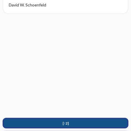
David W. Schoenfeld
[↑2]