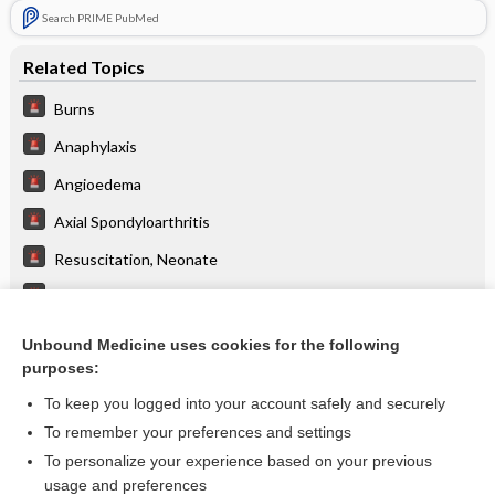
Search PRIME PubMed
Related Topics
Burns
Anaphylaxis
Angioedema
Axial Spondyloarthritis
Resuscitation, Neonate
Resuscitation, Pediatric
Hazmat
Unbound Medicine uses cookies for the following
purposes:
Trauma, Pediatric
To keep you logged into your account safely and securely
To remember your preferences and settings
Enjoying Emergency Central?
To personalize your experience based on your previous
usage and preferences