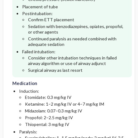
Placement of tube
Postintubation:
Confirm ETT placement
Sedation with benzodiazepines, opiates, propofol,
or other agents
Continued paralysis as needed combined with
adequate sedation
Failed intubation:
Consider other intubation techniques in failed
airway algorithm or use of airway adjunct
Surgical airway as last resort
Medication
Induction:
Etomidate: 0.3 mg/kg IV
Ketamine: 1–2 mg/kg IV or 4–7 mg/kg IM
Midazolam: 0.07–0.3 mg/kg IV
Propofol: 2–2.5 mg/kg IV
Thiopental: 3 mg/kg IV
Paralysis:
Succinylcholine: 1–1.5 mg/kg (peds: 2 mg/kg) IV, 2.5