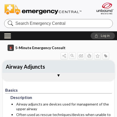
Search
Emergency
Central
Log in
5-Minute Emergency Consult
Airway Adjuncts
Basics
Diagnosis
Treatment
Follow-Up
Pearls And Pitfalls
Additional Readings
Togg
Togg
Togg
Togg
Togg
Togg
Authors
Description
Signs And Symptoms
Prehospital
Disposition
Pediatric Considerations
See Also (Topic, Algorithm, Electronic
Media Element)
Basics
Epidemiology
Initial Stabilization ​/ ​Therapy
History
Admission Criteria
Description
Etiology
Ed Treatment ​/ ​Procedures
Physical Exam
Discharge Criteria
Airway adjuncts are devices used for management of the
upper airway
Often used as rescue techniques/devices when unable to
Essential Workup
Medication