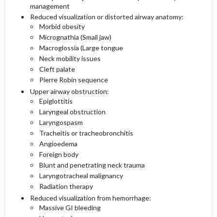
management
Reduced visualization or distorted airway anatomy:
Morbid obesity
Micrognathia (Smail jaw)
Macroglossia (Large tongue
Neck mobility issues
Cleft palate
Pierre Robin sequence
Upper airway obstruction:
Epiglottitis
Laryngeal obstruction
Laryngospasm
Tracheitis or tracheobronchitis
Angioedema
Foreign body
Blunt and penetrating neck trauma
Laryngotracheal malignancy
Radiation therapy
Reduced visualization from hemorrhage:
Massive GI bleeding