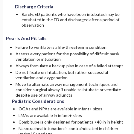
Discharge Criteria
Rarely, ED patients who have been intubated may be
extubated in the ED and discharged after a period of
observation
Pearls And Pitfalls
Failure to ventilate is a life-threatening condition
Assess every patient for the possibility of difficult mask
ventilation or intubation
Always formulate a backup plan in case of a failed attempt
Do not fixate on intubation, but rather successful
ventilation and oxygenation
Move to alternate airway management techniques and
consider surgical airway if unable to intubate or ventilate
despite use of airway adjuncts
Pediatric Considerations
OGAs and NPAs are available in infant+ sizes
LMAs are available in infant+ sizes
Combitube is only designed for patients >48 in in height
Nasotracheal intubation is contraindicated in children
under 10 yr of age