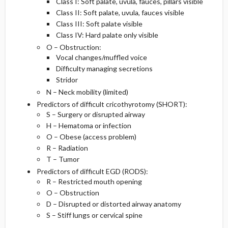
Class I: Soft palate, uvula, fauces, pillars visible
Class II: Soft palate, uvula, fauces visible
Class III: Soft palate visible
Class IV: Hard palate only visible
O – Obstruction:
Vocal changes/muffled voice
Difficulty managing secretions
Stridor
N – Neck mobility (limited)
Predictors of difficult cricothyrotomy (SHORT):
S – Surgery or disrupted airway
H – Hematoma or infection
O – Obese (access problem)
R – Radiation
T – Tumor
Predictors of difficult EGD (RODS):
R – Restricted mouth opening
O – Obstruction
D – Disrupted or distorted airway anatomy
S – Stiff lungs or cervical spine