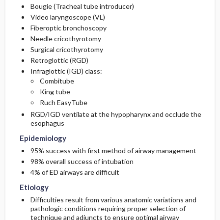
Bougie (Tracheal tube introducer)
Video laryngoscope (VL)
Fiberoptic bronchoscopy
Needle cricothyrotomy
Surgical cricothyrotomy
Retroglottic (RGD)
Infraglottic (IGD) class:
Combitube
King tube
Ruch EasyTube
RGD/IGD ventilate at the hypopharynx and occlude the
esophagus
Epidemiology
95% success with first method of airway management
98% overall success of intubation
4% of ED airways are difficult
Etiology
Difficulties result from various anatomic variations and
pathologic conditions requiring proper selection of
technique and adjuncts to ensure optimal airway