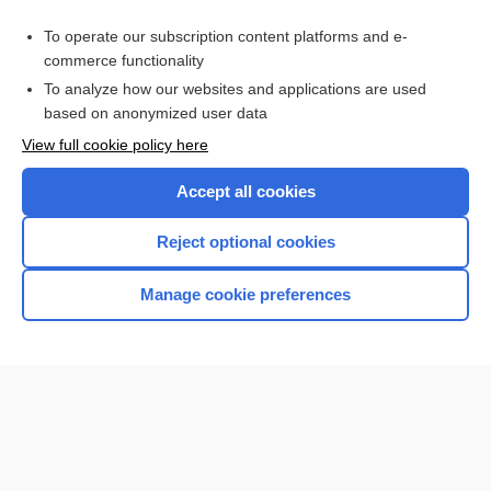
Purchase a subscription
To operate our subscription content platforms and e-
commerce functionality
I’m already a subscriber
To analyze how our websites and applications are used
based on anonymized user data
View full cookie policy here
Accept all cookies
Reject optional cookies
Manage cookie preferences
Home
Contact Us
Privacy / Disclaimer
Terms of Service