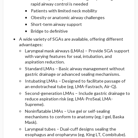
rapid airway control is needed
Patients with limited neck mobility
Obesity or anatomic airway challenges
Short-term airway support
Bridge to definitive
A wide variety of SGAs are available, offering different
advantages:
Laryngeal mask airways (LMAs) – Provide SGA support
with varying features for seal, intubation, and
aspiration reduction.
Standard LMAs – Basic airway management without
gastric drainage or advanced sealing mechanisms.
Intubating LMAs – Designed to facilitate passage of
an endotracheal tube (eg, LMA-Fastrach, Air-Q).
Second-generation LMAs – Include gastric drainage to
reduce aspiration risk (eg, LMA-ProSeal, LMA-
Supreme).
Noninflatable LMAs – Use gel or self-sealing
mechanisms to conform to anatomy (eg, i-gel, Baska
Mask).
Laryngeal tubes – Dual-cuff designs sealing the
esophagus and oropharynx (eg, King LT, Combitube).