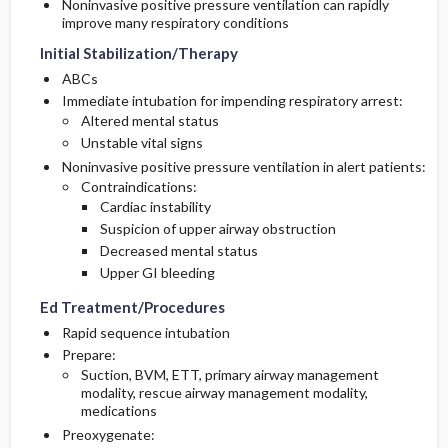
Noninvasive positive pressure ventilation can rapidly
improve many respiratory conditions
Initial Stabilization/Therapy
ABCs
Immediate intubation for impending respiratory arrest:
Altered mental status
Unstable vital signs
Noninvasive positive pressure ventilation in alert patients:
Contraindications:
Cardiac instability
Suspicion of upper airway obstruction
Decreased mental status
Upper GI bleeding
Ed Treatment/Procedures
Rapid sequence intubation
Prepare:
Suction, BVM, ETT, primary airway management
modality, rescue airway management modality,
medications
Preoxygenate: