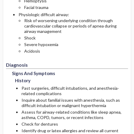
Hemoptysis
Facial trauma
Physiologic difficult airway:
Risk of worsening underlying condition through
cardiovascular collapse or periods of apnea during
airway management
Shock
Severe hypoxemia
Acidosis
Diagnosis
Signs And Symptoms
History
Past surgeries, difficult intubations, and anesthesia-
related complications
Inquire about familial issues with anesthesia, such as
difficult intubation or malignant hyperthermia
Assess for airway-related conditions like sleep apnea,
asthma, COPD, tumors, or recent infections
Check for dentures
Identify drug or latex allergies and review all current