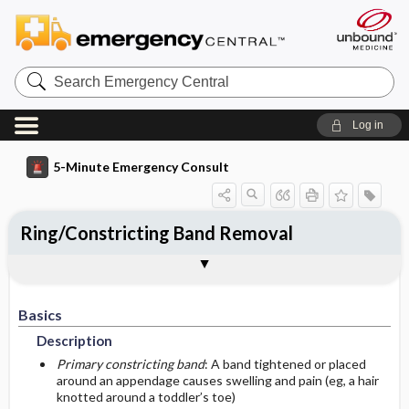
Search
Emergency
Central
Log in
5-Minute Emergency Consult
Ring/Constricting Band Removal
Basics
Diagnosis
Treatment
Follow-Up
Togg
Togg
Togg
Togg
Pearls And Pitfalls
Additional Readings
Authors
Description
Signs And Symptoms
Prehospital
Disposition
Basics
Initial Stabilization ​/ ​Therapy
Pediatric Considerations
History
Admission Criteria
Description
Ed Treatment ​/ ​Procedures
Geriatric Considerations
Physical Exam
Discharge Criteria
Primary constricting band
: A band tightened or placed
around an appendage causes swelling and pain (eg, a hair
knotted around a toddler’s toe)
Etiology
Essential Workup
Medication
Issues For Referral