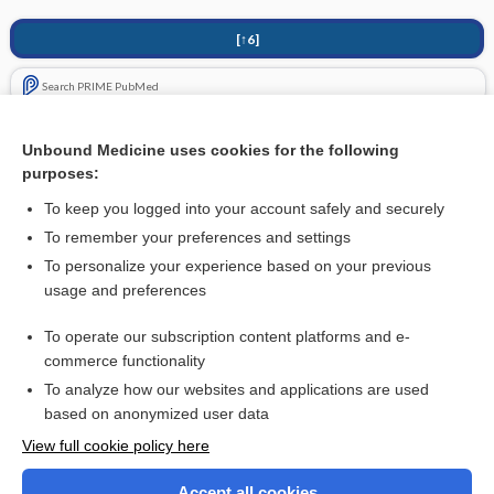
[↑6]
Search PRIME PubMed
Related Topics
Unbound Medicine uses cookies for the following
purposes:
Extremity Trauma, Penetrating
To keep you logged into your account safely and securely
To remember your preferences and settings
Want to read the entire topic?
To personalize your experience based on your previous
usage and preferences
Purchase a subscription
To operate our subscription content platforms and e-
commerce functionality
I’m already a subscriber
To analyze how our websites and applications are used
Browse sample topics
based on anonymized user data
View full cookie policy here
Accept all cookies