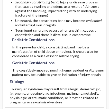
Secondary constricting band:
Injury or disease process
that causes swelling and edema as a result of tightness
Diagnostic Tests And Interpretation
Follow-Up Recommendations
against the band (eg, impacted ring with an underlying
First Line
fracture of the finger)
Untreated, the constricting band may become
embedded
Lab
Second Line
and interrupt skin integrity
Tourniquet syndrome occurs when anything causes a
Imaging
constriction and there is distal tissue compromise
Pediatric Considerations
Differential Diagnosis
In the preverbal child, a constricting band may be a
manifestation of child abuse or neglect. It should also be
considered as a cause of inconsolable crying
Geriatric Considerations
The cognitively impaired nursing home resident or Alzheimer
patient may be unable to give an indication of injury or pain
Etiology
Tourniquet syndrome may result from allergic, dermatologic,
iatrogenic, endocrinologic, infectious, malignant, metabolic,
physiologic, or traumatic conditions, or it may be related to
pregnancy, or sexual misadventure