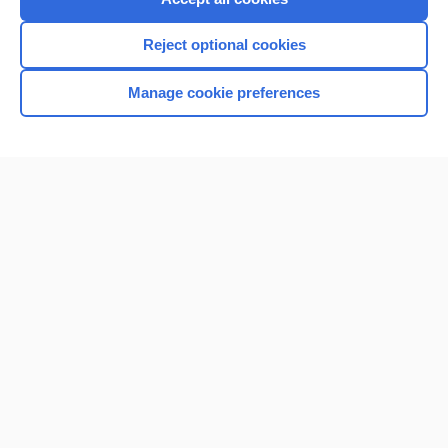
Reject optional cookies
Manage cookie preferences
Home
Contact Us
Privacy / Disclaimer
Terms of Service
Log in
Cookie Preferences
© 2000–2026 Unbound Medicine, Inc. All rights reserved
CONNECT WITH US