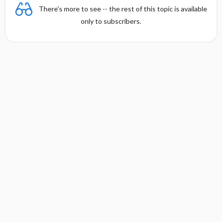
There's more to see -- the rest of this topic is available
only to subscribers.