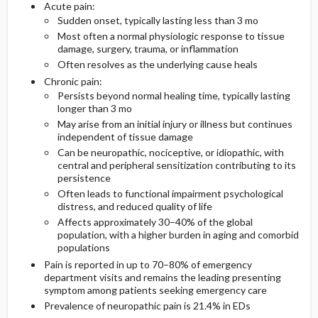
Acute pain:
Sudden onset, typically lasting less than 3 mo
Essential Workup
Most often a normal physiologic response to tissue
damage, surgery, trauma, or inflammation
Often resolves as the underlying cause heals
Chronic pain:
Imaging
Persists beyond normal healing time, typically lasting
longer than 3 mo
Diagnostic Procedures ​/ ​Surgery
May arise from an initial injury or illness but continues
independent of tissue damage
Can be neuropathic, nociceptive, or idiopathic, with
Differential Diagnosis
central and peripheral sensitization contributing to its
persistence
Often leads to functional impairment psychological
distress, and reduced quality of life
Affects approximately 30–40% of the global
population, with a higher burden in aging and comorbid
populations
Pain is reported in up to 70–80% of emergency
department visits and remains the leading presenting
symptom among patients seeking emergency care
Prevalence of neuropathic pain is 21.4% in EDs