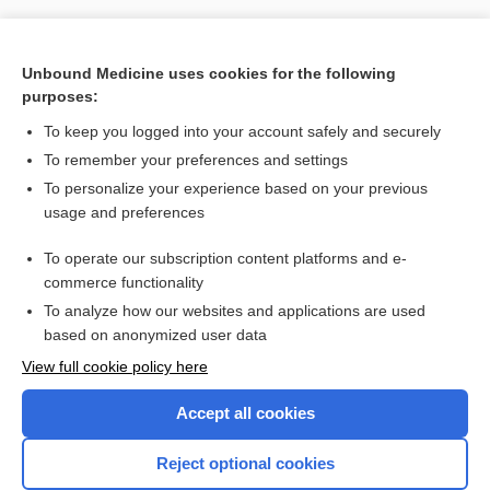
[↑7]
Unbound Medicine uses cookies for the following
purposes:
Search PRIME PubMed
To keep you logged into your account safely and securely
To remember your preferences and settings
Want to read the entire topic?
To personalize your experience based on your previous
usage and preferences
Purchase a subscription
To operate our subscription content platforms and e-
commerce functionality
I’m already a subscriber
To analyze how our websites and applications are used
Browse sample topics
based on anonymized user data
View full cookie policy here
Accept all cookies
Reject optional cookies