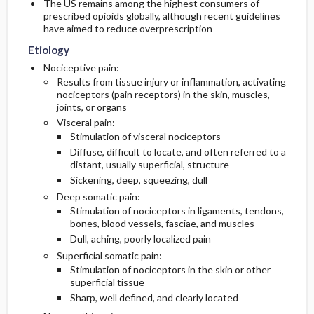
The US remains among the highest consumers of
prescribed opioids globally, although recent guidelines
have aimed to reduce overprescription
Etiology
Nociceptive pain:
Results from tissue injury or inflammation, activating
nociceptors (pain receptors) in the skin, muscles,
joints, or organs
Visceral pain:
Stimulation of visceral nociceptors
Diffuse, difficult to locate, and often referred to a
distant, usually superficial, structure
Sickening, deep, squeezing, dull
Deep somatic pain:
Stimulation of nociceptors in ligaments, tendons,
bones, blood vessels, fasciae, and muscles
Dull, aching, poorly localized pain
Superficial somatic pain:
Stimulation of nociceptors in the skin or other
superficial tissue
Sharp, well defined, and clearly located