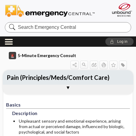
Search
Emergency
Central
Log in
5-Minute Emergency Consult
Pain (Principles/Meds/Comfort Care)
Basics
Diagnosis
Treatment
Follow-Up
Togg
Togg
Togg
Togg
Follow-Up Recommendations
Pearls And Pitfalls
Additional Readings
Authors
Description
Signs And Symptoms
Prehospital
Disposition
Basics
Etiology
Initial Stabilization ​/ ​Therapy
History
Admission Criteria
Description
Ed Treatment ​/ ​Procedures
Physical Exam
Discharge Criteria
Unpleasant sensory and emotional experience, arising
from actual or perceived damage, influenced by biologic,
psychological, and social factors
Diagnostic Tests And Interpretation
Medication
Issues For Referral