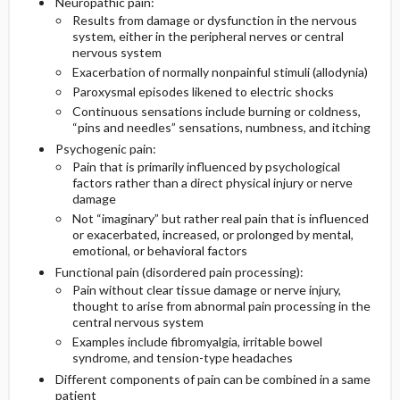
Neuropathic pain:
Results from damage or dysfunction in the nervous
system, either in the peripheral nerves or central
nervous system
Exacerbation of normally nonpainful stimuli (allodynia)
Paroxysmal episodes likened to electric shocks
Continuous sensations include burning or coldness,
“pins and needles” sensations, numbness, and itching
Psychogenic pain:
Pain that is primarily influenced by psychological
factors rather than a direct physical injury or nerve
damage
Not “imaginary” but rather real pain that is influenced
or exacerbated, increased, or prolonged by mental,
emotional, or behavioral factors
Functional pain (disordered pain processing):
Pain without clear tissue damage or nerve injury,
thought to arise from abnormal pain processing in the
central nervous system
Examples include fibromyalgia, irritable bowel
syndrome, and tension-type headaches
Different components of pain can be combined in a same
patient