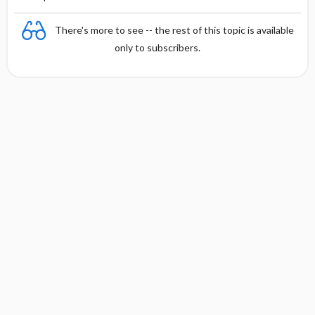
There's more to see -- the rest of this topic is available
only to subscribers.