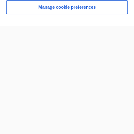
Manage cookie preferences
Home
Contact Us
Privacy / Disclaimer
Terms of Service
Log in
Cookie Preferences
© 2000–2026 Unbound Medicine, Inc. All rights reserved
CONNECT WITH US