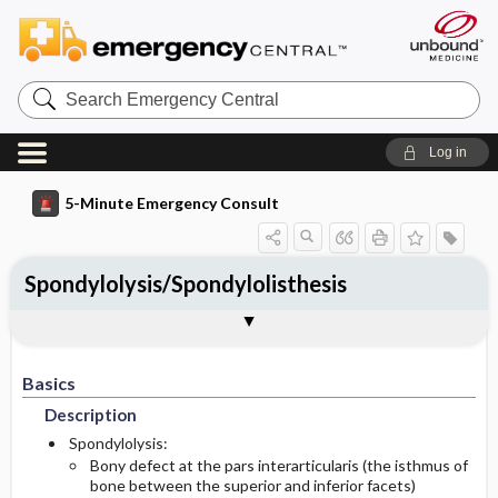
Search
Emergency
Central
Log in
5-Minute Emergency Consult
Spondylolysis/Spondylolisthesis
Basics
Diagnosis
Treatment
Follow-Up
Togg
Togg
Togg
Togg
Additional Readings
Authors
Description
Signs And Symptoms
Prehospital
Disposition
Basics
Initial Stabilization ​/ ​Therapy
Pediatric Considerations
History
Admission Criteria
Description
Etiology
Ed Treatment ​/ ​Procedures
Physical Exam
Discharge Criteria
Spondylolysis:
Bony defect at the pars interarticularis (the isthmus of
bone between the superior and inferior facets)
Pediatric Considerations
Pediatric Considerations
Pediatric Considerations