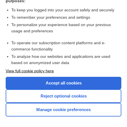
purposes:
Computed tomography (CT) - SPINE
To keep you logged into your account safely and securely
To remember your preferences and settings
Want to read the entire topic?
To personalize your experience based on your previous
usage and preferences
Purchase a subscription
To operate our subscription content platforms and e-
commerce functionality
I’m already a subscriber
To analyze how our websites and applications are used
Browse sample topics
based on anonymized user data
View full cookie policy here
Accept all cookies
Reject optional cookies
Manage cookie preferences
Home