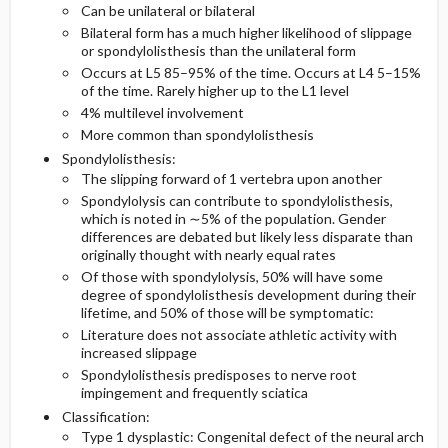
Can be unilateral or bilateral
Bilateral form has a much higher likelihood of slippage
Diagnostic Tests And Interpretation
Medication
or spondylolisthesis than the unilateral form
Occurs at L5 85–95% of the time. Occurs at L4 5–15%
of the time. Rarely higher up to the L1 level
Lab
4% multilevel involvement
More common than spondylolisthesis
Imaging
Spondylolisthesis:
The slipping forward of 1 vertebra upon another
Pediatric Considerations
Spondylolysis can contribute to spondylolisthesis,
which is noted in ∼5% of the population. Gender
Differential Diagnosis
differences are debated but likely less disparate than
originally thought with nearly equal rates
Of those with spondylolysis, 50% will have some
degree of spondylolisthesis development during their
lifetime, and 50% of those will be symptomatic:
Literature does not associate athletic activity with
increased slippage
Spondylolisthesis predisposes to nerve root
impingement and frequently sciatica
Classification:
Type 1 dysplastic: Congenital defect of the neural arch