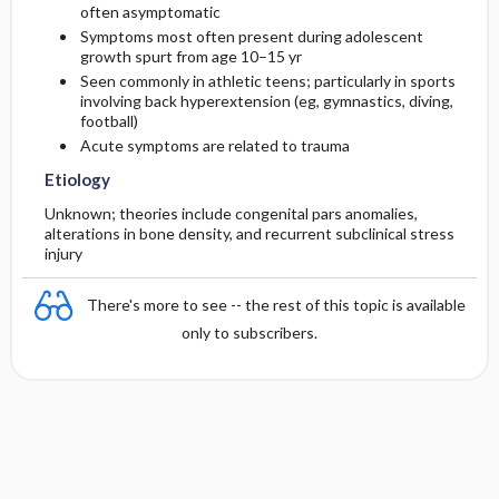
often asymptomatic
Symptoms most often present during adolescent
growth spurt from age 10–15 yr
Seen commonly in athletic teens; particularly in sports
involving back hyperextension (eg, gymnastics, diving,
football)
Acute symptoms are related to trauma
Etiology
Unknown; theories include congenital pars anomalies,
alterations in bone density, and recurrent subclinical stress
injury
There's more to see -- the rest of this topic is available
only to subscribers.