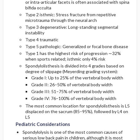
or intra-articular facets is often associated with spina
bifida occulta
Type 2 isthmic: Stress fracture from repetitive
microtrauma through the neural arch
Type 3 degenerative: Long-standing segmental
instability
Type 4 traumatic
Type 5 pathologic: Generalized or focal bone disease
Type 1 has the highest risk of progression ∼32%
when sports related; isthmic only 4% risk
Spondylolisthesis is divided into 4 grades based on
degree of slippage (Meyerding grading system):
Grade I: Up to 25% of the vertebral body width
Grade II: 26–50% of vertebral body width
Grade III: 51–75% of vertebral body width
Grade IV: 76–100% of vertebral body width
The most common location for spondylolisthesis is L5
displaced on the sacrum (85–95%), followed by L4 on
L5
Pediatric Considerations
Spondylolysis is one of the most common causes of
serious low back pain in children, although it is most