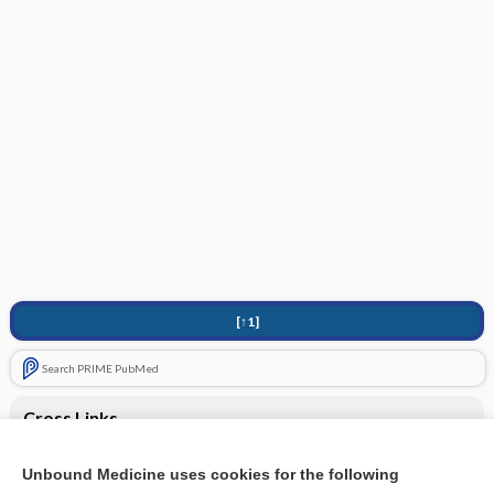
[↑1]
Search PRIME PubMed
Cross Links
Computed tomography (CT) - NECK
Unbound Medicine uses cookies for the following