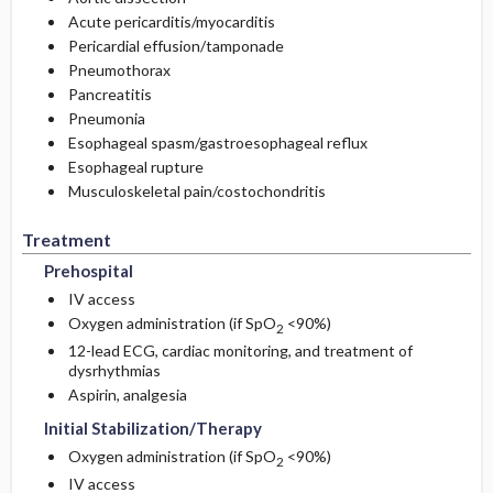
Acute pericarditis/myocarditis
Pericardial effusion/tamponade
Pneumothorax
Pancreatitis
Pneumonia
Esophageal spasm/gastroesophageal reflux
Esophageal rupture
Musculoskeletal pain/costochondritis
Treatment
Prehospital
IV access
Oxygen administration (if SpO
<90%)
2
12-lead ECG, cardiac monitoring, and treatment of
dysrhythmias
Aspirin, analgesia
Initial Stabilization/Therapy
Oxygen administration (if SpO
<90%)
2
IV access