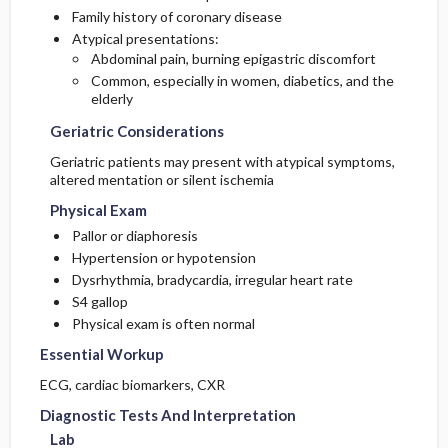
Family history of coronary disease
Atypical presentations:
Abdominal pain, burning epigastric discomfort
Common, especially in women, diabetics, and the
elderly
Geriatric Considerations
Geriatric patients may present with atypical symptoms,
altered mentation or silent ischemia
Physical Exam
Pallor or diaphoresis
Hypertension or hypotension
Dysrhythmia, bradycardia, irregular heart rate
S4 gallop
Physical exam is often normal
Essential Workup
ECG, cardiac biomarkers, CXR
Diagnostic Tests And Interpretation
Lab