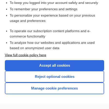
To keep you logged into your account safely and securely
To remember your preferences and settings
Enjoying Emergency Central?
To personalize your experience based on your previous
usage and preferences
Purchase a subscription
To operate our subscription content platforms and e-
commerce functionality
I’m already a subscriber
To analyze how our websites and applications are used
based on anonymized user data
View full cookie policy here
Accept all cookies
Reject optional cookies
Manage cookie preferences
Home
Contact Us