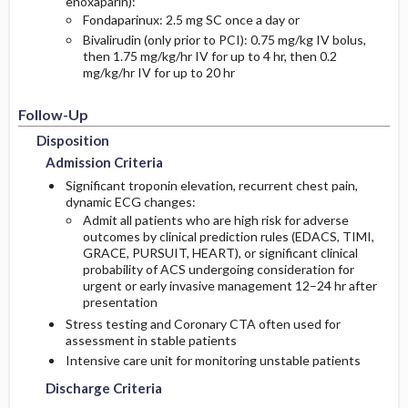
enoxaparin):
Fondaparinux: 2.5 mg SC once a day or
Bivalirudin (only prior to PCI): 0.75 mg/kg IV bolus,
then 1.75 mg/kg/hr IV for up to 4 hr, then 0.2
mg/kg/hr IV for up to 20 hr
Follow-Up
Disposition
Admission Criteria
Significant troponin elevation, recurrent chest pain,
dynamic ECG changes:
Admit all patients who are high risk for adverse
outcomes by clinical prediction rules (EDACS, TIMI,
GRACE, PURSUIT, HEART), or significant clinical
probability of ACS undergoing consideration for
urgent or early invasive management 12–24 hr after
presentation
Stress testing and Coronary CTA often used for
assessment in stable patients
Intensive care unit for monitoring unstable patients
Discharge Criteria