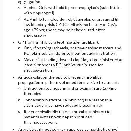
aggregation:
Aspirin: Only withhold if prior anaphylaxis (substitute
with clopidogrel)
ADP inhibitor: Clopidogrel, ticagrelor, or prasugrel (if
low bleeding risk, CABG unlikely, no history of CVA,
age <75 yr); these may be delayed until after
angiography
GP IIb/IIIa inhibitors (eptifibatide, tirofiban):
Only if ongoing ischemia, positive cardiac markers and
PCI planned; can defer to inpatient administration
May omit if loading dose of clopidogrel administered at
least 6 hr prior to PCI or bivalirudin used for
anticoagulation
Anticoagulation therapy to prevent thrombus
propagation in patients planned for invasive treatment:
Unfractionated heparin and enoxaparin are 1st-line
therapies
Fondaparinux (factor Xa inhibitor) is a reasonable
alternative, may have reduced bleeding risk
Reserve bivalirudin (direct thrombin inhibitor) for
patients with known heparin-induced
thrombocytopenia
Anxiolytics if needed (may suppress sympathetic drive)