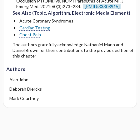
Occlusion MI (OMI) vs. NOMI Paradigms of Acute MI. J
Emerg Med. 2021;60(3):273–284.
[PMID:33308915]
See Also (Topic, Algorithm, Electronic Media Element)
Acute Coronary Syndromes
Cardiac Testing
Chest Pain
The authors gratefully acknowledge Nathaniel Mann and
Daniel Brown for their contributions to the previous edition of
this chapter
Authors
Alan John
Deborah Diercks
Mark Courtney