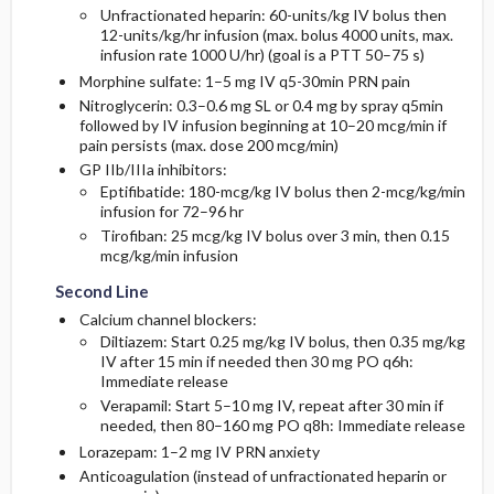
Unfractionated heparin: 60-units/kg IV bolus then
12-units/kg/hr infusion (max. bolus 4000 units, max.
infusion rate 1000 U/hr) (goal is a PTT 50–75 s)
Morphine sulfate: 1–5 mg IV q5-30min PRN pain
Nitroglycerin: 0.3–0.6 mg SL or 0.4 mg by spray q5min
followed by IV infusion beginning at 10–20 mcg/min if
pain persists (max. dose 200 mcg/min)
GP IIb/IIIa inhibitors:
Eptifibatide: 180-mcg/kg IV bolus then 2-mcg/kg/min
infusion for 72–96 hr
Tirofiban: 25 mcg/kg IV bolus over 3 min, then 0.15
mcg/kg/min infusion
Second Line
Calcium channel blockers:
Diltiazem: Start 0.25 mg/kg IV bolus, then 0.35 mg/kg
IV after 15 min if needed then 30 mg PO q6h:
Immediate release
Verapamil: Start 5–10 mg IV, repeat after 30 min if
needed, then 80–160 mg PO q8h: Immediate release
Lorazepam: 1–2 mg IV PRN anxiety
Anticoagulation (instead of unfractionated heparin or