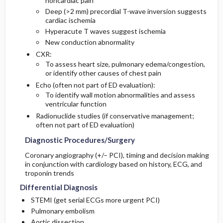
noncardiac pain
Deep (>2 mm) precordial T-wave inversion suggests
cardiac ischemia
Hyperacute T waves suggest ischemia
New conduction abnormality
CXR:
To assess heart size, pulmonary edema/congestion,
or identify other causes of chest pain
Echo (often not part of ED evaluation):
To identify wall motion abnormalities and assess
ventricular function
Radionuclide studies (if conservative management;
often not part of ED evaluation)
Diagnostic Procedures/Surgery
Coronary angiography (+/– PCI), timing and decision making
in conjunction with cardiology based on history, ECG, and
troponin trends
Differential Diagnosis
STEMI (get serial ECGs more urgent PCI)
Pulmonary embolism
Aortic dissection