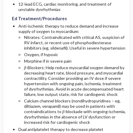
12-lead ECG, cardiac monitoring, and treatment of
unstable dysrhythmias
Ed Treatment/Procedures
Anti-ischemic therapy to reduce demand and increase
supply of oxygen to myocardium:
Nitrates: Contraindicated with critical AS, suspicion of
RV infarct, or recent use of phosphodiesterase
inhibitors (eg, sildenafil). Useful in severe hypertension
Oxygen, if hypoxic
Morphine if in severe pain
β-
Blockers: Help reduce myocardial oxygen demand by
decreasing heart rate, blood pressure, and myocardial
contractility. Consider providing an IV dose if severe
hypertension with ongoing pain, ischemia, treatment
of dysrhythmias. Avoid in acute decompensated heart
failure, low output state, risk for cardiogenic shock
Calcium channel blockers (nondihydropyridines – eg,
diltiazem, verapamil) may be used in patients with
contraindications to
β-
blockade with ongoing ischemia,
dysrhythmias in the absence of LV dysfunction or
increased risk for cardiogenic shock
Dual antiplatelet therapy to decrease platelet