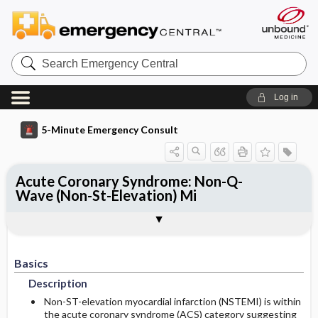
Search
Emergency
Central
Log in
5-Minute Emergency Consult
Acute Coronary Syndrome: Non-Q-
Wave (Non-St-Elevation) Mi
Basics
Diagnosis
Treatment
Follow-Up
Additional Readings
Togg
Togg
Togg
Togg
Togg
Pearls And Pitfalls
Authors
Description
Signs And Symptoms
Prehospital
Disposition
See Also (Topic, Algorithm, Electronic
Media Element)
Etiology
Initial Stabilization ​/ ​Therapy
Basics
History
Admission Criteria
Description
Ed Treatment ​/ ​Procedures
Geriatric Considerations
Discharge Criteria
Non-ST-elevation myocardial infarction (NSTEMI) is within
the acute coronary syndrome (ACS) category suggesting