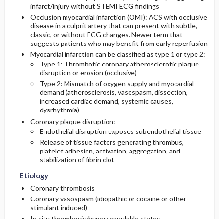
infarct/injury without STEMI ECG findings
Medication
Follow-Up Recommendations
Physical Exam
Occlusion myocardial infarction (OMI): ACS with occlusive
disease in a culprit artery that can present with subtle,
Essential Workup
First Line
classic, or without ECG changes. Newer term that
suggests patients who may benefit from early reperfusion
Myocardial infarction can be classified as type 1 or type 2:
Diagnostic Tests And Interpretation
Second Line
Type 1: Thrombotic coronary atherosclerotic plaque
disruption or erosion (occlusive)
Lab
Type 2: Mismatch of oxygen supply and myocardial
demand (atherosclerosis, vasospasm, dissection,
increased cardiac demand, systemic causes,
Imaging
dysrhythmia)
Coronary plaque disruption:
Diagnostic Procedures ​/ ​Surgery
Endothelial disruption exposes subendothelial tissue
Release of tissue factors generating thrombus,
Differential Diagnosis
platelet adhesion, activation, aggregation, and
stabilization of fibrin clot
Etiology
Coronary thrombosis
Coronary vasospasm (idiopathic or cocaine or other
stimulant induced)
In situ thrombosis/hypercoagulable states