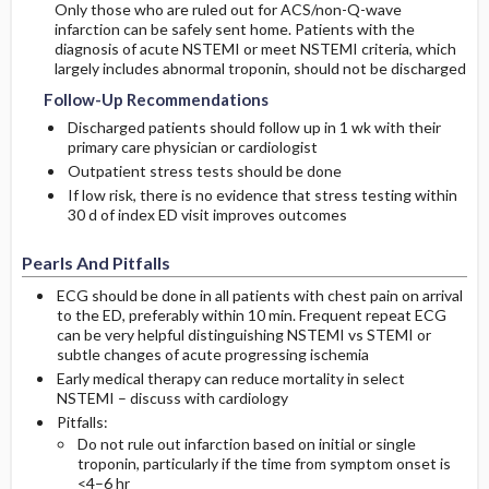
Only those who are ruled out for ACS/non-Q-wave
infarction can be safely sent home. Patients with the
diagnosis of acute NSTEMI or meet NSTEMI criteria, which
largely includes abnormal troponin, should not be discharged
Follow-Up Recommendations
Discharged patients should follow up in 1 wk with their
primary care physician or cardiologist
Outpatient stress tests should be done
If low risk, there is no evidence that stress testing within
30 d of index ED visit improves outcomes
Pearls And Pitfalls
ECG should be done in all patients with chest pain on arrival
to the ED, preferably within 10 min. Frequent repeat ECG
can be very helpful distinguishing NSTEMI vs STEMI or
subtle changes of acute progressing ischemia
Early medical therapy can reduce mortality in select
NSTEMI – discuss with cardiology
Pitfalls:
Do not rule out infarction based on initial or single
troponin, particularly if the time from symptom onset is
<4–6 hr