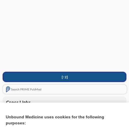
[↑2]
Search PRIME PubMed
Cross Links
Bivalirudin
Unbound Medicine uses cookies for the following
purposes:
Fondaparinux