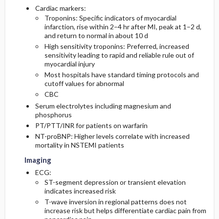
Cardiac markers:
Troponins: Specific indicators of myocardial
infarction, rise within 2–4 hr after MI, peak at 1–2 d,
and return to normal in about 10 d
High sensitivity troponins: Preferred, increased
sensitivity leading to rapid and reliable rule out of
myocardial injury
Most hospitals have standard timing protocols and
cutoff values for abnormal
CBC
Serum electrolytes including magnesium and
phosphorus
PT/PTT/INR for patients on warfarin
NT-proBNP: Higher levels correlate with increased
mortality in NSTEMI patients
Imaging
ECG:
ST-segment depression or transient elevation
indicates increased risk
T-wave inversion in regional patterns does not
increase risk but helps differentiate cardiac pain from