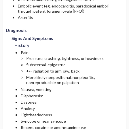
Embolic event (eg, endocarditis, paradoxical emboli
through patent foramen ovale [PFO])
Arteritis
Diagnosis
Signs And Symptoms
History
Pain:
Pressure, crushing, tightness, or heaviness
Substernal, epigastric
+/− radiation to arm, jaw, back
More likely nonpositional, nonpleuritic,
nonreproducible on palpation
Nausea, vomiting
Diaphoresis:
Dyspnea
Anxiety
Lightheadedness
Syncope or near syncope
Recent cocaine or amphetamine use