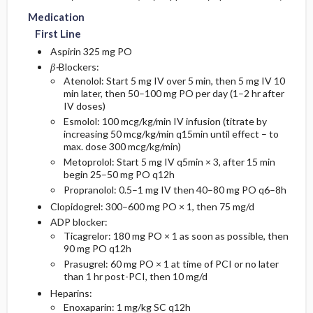
Medication
First Line
Aspirin 325 mg PO
β-
Blockers:
Atenolol: Start 5 mg IV over 5 min, then 5 mg IV 10
min later, then 50–100 mg PO per day (1–2 hr after
IV doses)
Esmolol: 100 mcg/kg/min IV infusion (titrate by
increasing 50 mcg/kg/min q15min until effect – to
max. dose 300 mcg/kg/min)
Metoprolol: Start 5 mg IV q5min × 3, after 15 min
begin 25–50 mg PO q12h
Propranolol: 0.5–1 mg IV then 40–80 mg PO q6–8h
Clopidogrel: 300–600 mg PO × 1, then 75 mg/d
ADP blocker:
Ticagrelor: 180 mg PO × 1 as soon as possible, then
90 mg PO q12h
Prasugrel: 60 mg PO × 1 at time of PCI or no later
than 1 hr post-PCI, then 10 mg/d
Heparins:
Enoxaparin: 1 mg/kg SC q12h