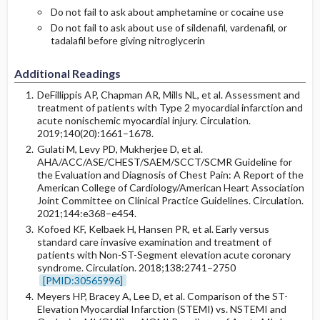
Do not fail to ask about amphetamine or cocaine use
Do not fail to ask about use of sildenafil, vardenafil, or
tadalafil before giving nitroglycerin
Additional Readings
DeFillippis AP, Chapman AR, Mills NL, et al. Assessment and
treatment of patients with Type 2 myocardial infarction and
acute nonischemic myocardial injury. Circulation.
2019;140(20):1661–1678.
Gulati M, Levy PD, Mukherjee D, et al.
AHA/ACC/ASE/CHEST/SAEM/SCCT/SCMR Guideline for
the Evaluation and Diagnosis of Chest Pain: A Report of the
American College of Cardiology/American Heart Association
Joint Committee on Clinical Practice Guidelines. Circulation.
2021;144:e368–e454.
Kofoed KF, Kelbaek H, Hansen PR, et al. Early versus
standard care invasive examination and treatment of
patients with Non-ST-Segment elevation acute coronary
syndrome. Circulation. 2018;138:2741–2750
[PMID:30565996]
Meyers HP, Bracey A, Lee D, et al. Comparison of the ST-
Elevation Myocardial Infarction (STEMI) vs. NSTEMI and