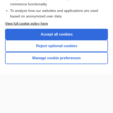
commerce functionality
I’m already a subscriber
To analyze how our websites and applications are used
Browse sample topics
based on anonymized user data
View full cookie policy here
Accept all cookies
Reject optional cookies
Manage cookie preferences
Home
Contact Us
Privacy / Disclaimer
Terms of Service
Log in