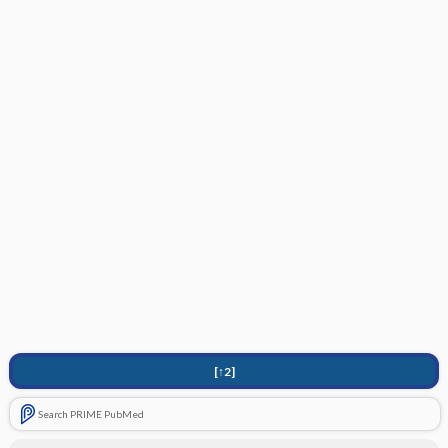
[↑2]
Search PRIME PubMed