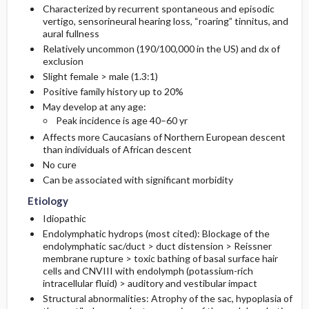
Characterized by recurrent spontaneous and episodic
vertigo, sensorineural hearing loss, “roaring” tinnitus, and
Diagnostic Tests And Interpretation
Follow-Up Recommendations
First Line
aural fullness
Relatively uncommon (190/100,000 in the US) and dx of
exclusion
Lab
Second Line
Slight female > male (1.3:1)
Positive family history up to 20%
Imaging
May develop at any age:
Peak incidence is age 40–60 yr
Diagnostic Procedures ​/ ​Surgery
Affects more Caucasians of Northern European descent
than individuals of African descent
Differential Diagnosis
No cure
Can be associated with significant morbidity
Etiology
Idiopathic
Endolymphatic hydrops (most cited): Blockage of the
endolymphatic sac/duct > duct distension > Reissner
membrane rupture > toxic bathing of basal surface hair
cells and CNVIII with endolymph (potassium-rich
intracellular fluid) > auditory and vestibular impact
Structural abnormalities: Atrophy of the sac, hypoplasia of