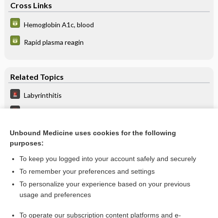
Cross Links
Hemoglobin A1c, blood
Rapid plasma reagin
Related Topics
Labyrinthitis
Dizziness And Vertigo
Ataxia
Unbound Medicine uses cookies for the following
purposes:
Vertebrobasilar Insufficiency
To keep you logged into your account safely and securely
To remember your preferences and settings
Want to read the entire topic?
To personalize your experience based on your previous
usage and preferences
Purchase a subscription
To operate our subscription content platforms and e-