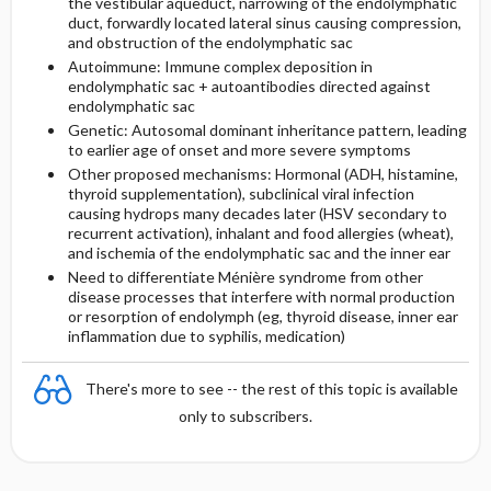
the vestibular aqueduct, narrowing of the endolymphatic
duct, forwardly located lateral sinus causing compression,
and obstruction of the endolymphatic sac
Autoimmune: Immune complex deposition in
endolymphatic sac + autoantibodies directed against
endolymphatic sac
Genetic: Autosomal dominant inheritance pattern, leading
to earlier age of onset and more severe symptoms
Other proposed mechanisms: Hormonal (ADH, histamine,
thyroid supplementation), subclinical viral infection
causing hydrops many decades later (HSV secondary to
recurrent activation), inhalant and food allergies (wheat),
and ischemia of the endolymphatic sac and the inner ear
Need to differentiate Ménière syndrome from other
disease processes that interfere with normal production
or resorption of endolymph (eg, thyroid disease, inner ear
inflammation due to syphilis, medication)
There's more to see -- the rest of this topic is available
only to subscribers.