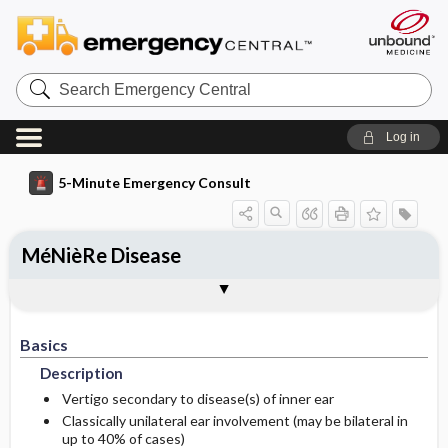
Search
Emergency
Central
Log in
5-Minute Emergency Consult
MéNièRe Disease
Basics
Diagnosis
Treatment
Follow-Up
Additional Readings
Togg
Togg
Togg
Togg
Togg
Pearls And Pitfalls
Authors
Description
Signs And Symptoms
Prehospital
Disposition
See Also (Topic, Algorithm, Electronic
Media Element)
Basics
Etiology
Initial Stabilization ​/ ​Therapy
History
Admission Criteria
Description
Ed Treatment ​/ ​Procedures
Physical Exam
Discharge Criteria
Vertigo secondary to disease(s) of inner ear
Classically unilateral ear involvement (may be bilateral in
up to 40% of cases)
Essential Workup
Medication
Issues For Referral