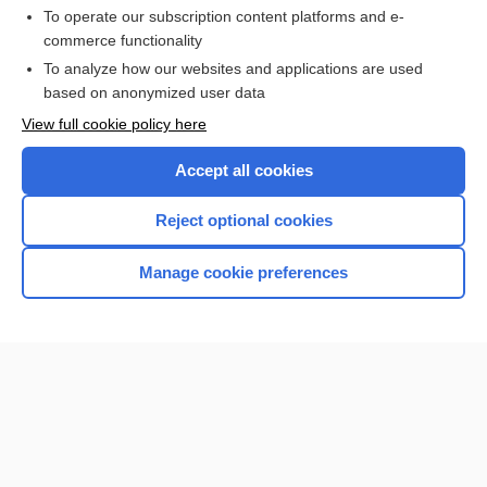
To operate our subscription content platforms and e-
commerce functionality
I’m already a subscriber
To analyze how our websites and applications are used
Browse sample topics
based on anonymized user data
View full cookie policy here
Accept all cookies
Reject optional cookies
Manage cookie preferences
Home
Contact Us
Privacy / Disclaimer
Terms of Service