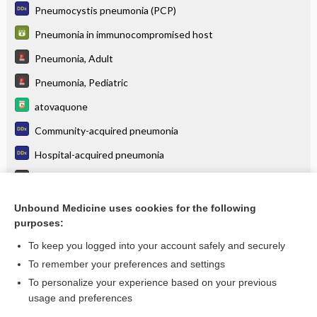
Pneumocystis pneumonia (PCP)
Pneumonia in immunocompromised host
Pneumonia, Adult
Pneumonia, Pediatric
atovaquone
Community-acquired pneumonia
Hospital-acquired pneumonia
Tuberculosis
Histoplasmosis
Unbound Medicine uses cookies for the following
purposes:
more...
To keep you logged into your account safely and securely
To remember your preferences and settings
Want to read the entire topic?
To personalize your experience based on your previous
usage and preferences
Purchase a subscription