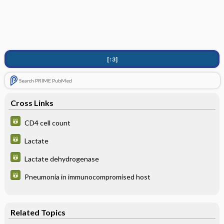
[↑3]
Search PRIME PubMed
Cross Links
CD4 cell count
Lactate
Lactate dehydrogenase
Pneumonia in immunocompromised host
Related Topics