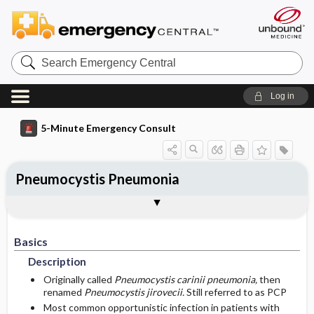
Search
Emergency
Central
Log in
5-Minute Emergency Consult
Pneumocystis Pneumonia
Basics
Diagnosis
Treatment
Follow-Up
Additional Readings
Togg
Togg
Togg
Togg
Togg
Pearls And Pitfalls
Authors
Description
Signs And Symptoms
Prehospital
Disposition
See Also (Topic, Algorithm, Electronic
Media Element)
Basics
Etiology
Initial Stabilization ​/ ​Therapy
History
Admission Criteria
Description
Ed Treatment ​/ ​Procedures
Pediatric Considerations
Physical Exam
Discharge Criteria
Originally called
Pneumocystis carinii pneumonia,
then
renamed
Pneumocystis jirovecii.
Still referred to as PCP
Most common opportunistic infection in patients with
Essential Workup
Medication
Follow-Up Recommendations