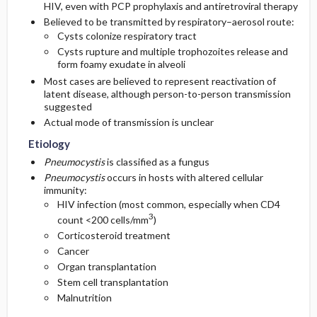
HIV, even with PCP prophylaxis and antiretroviral therapy
Believed to be transmitted by respiratory–aerosol route:
Diagnostic Tests And Interpretation
Pediatric Considerations
Cysts colonize respiratory tract
Cysts rupture and multiple trophozoites release and
form foamy exudate in alveoli
Lab
Pregnancy Considerations
Most cases are believed to represent reactivation of
latent disease, although person-to-person transmission
Imaging
suggested
Actual mode of transmission is unclear
Diagnostic Procedures ​/ ​Surgery
Etiology
Pneumocystis
is classified as a fungus
Differential Diagnosis
Pneumocystis
occurs in hosts with altered cellular
immunity:
HIV infection (most common, especially when CD4
3
count <200 cells/mm
)
Corticosteroid treatment
Cancer
Organ transplantation
Stem cell transplantation
Malnutrition