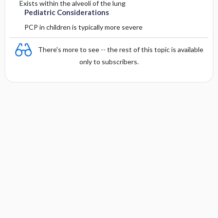
Exists within the alveoli of the lung
Pediatric Considerations
PCP in children is typically more severe
There's more to see -- the rest of this topic is available
only to subscribers.