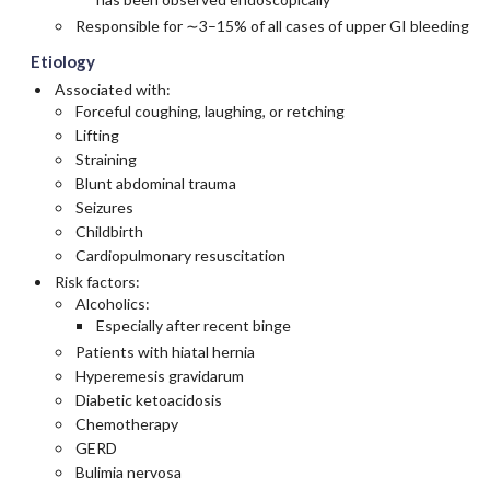
Responsible for ∼3–15% of all cases of upper GI bleeding
Etiology
Associated with:
Forceful coughing, laughing, or retching
Lifting
Straining
Blunt abdominal trauma
Seizures
Childbirth
Cardiopulmonary resuscitation
Risk factors:
Alcoholics:
Especially after recent binge
Patients with hiatal hernia
Hyperemesis gravidarum
Diabetic ketoacidosis
Chemotherapy
GERD
Bulimia nervosa