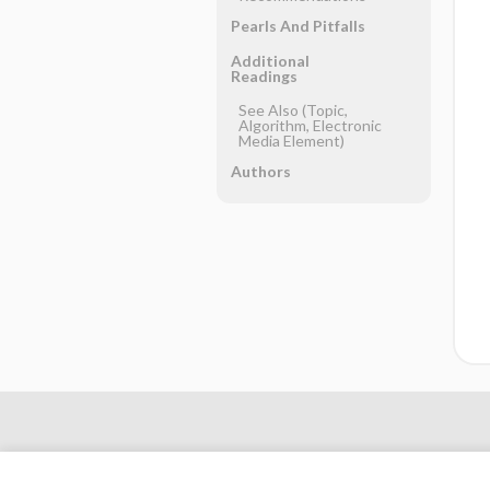
Pearls And Pitfalls
Additional
Readings
See Also (Topic,
Algorithm, Electronic
Media Element)
Authors