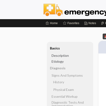
Home
Favorites
Notes
Basics
Description
Etiology
Diagnosis
Signs And Symptoms
History
Physical Exam
Essential Workup
Diagnostic Tests And
Interpretation