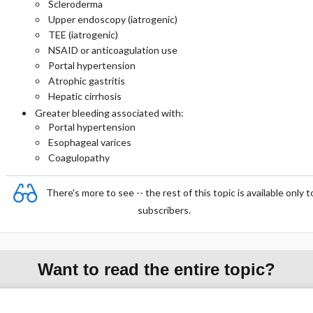
Scleroderma
Upper endoscopy (iatrogenic)
TEE (iatrogenic)
NSAID or anticoagulation use
Portal hypertension
Atrophic gastritis
Hepatic cirrhosis
Greater bleeding associated with:
Portal hypertension
Esophageal varices
Coagulopathy
There's more to see -- the rest of this topic is available only t
subscribers.
Want to read the entire topic?
Purchase a subscription