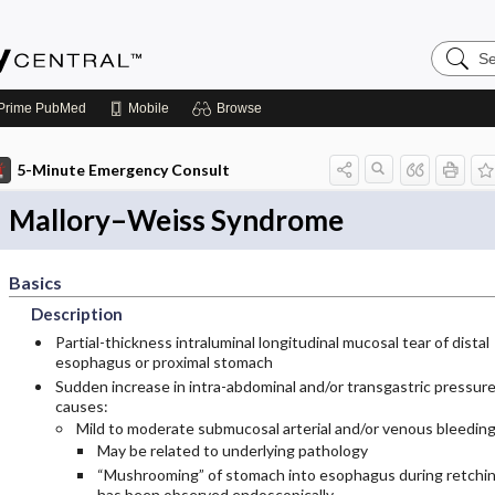
Search
Emerge
Central
Prime
PubMed
Mobile
Browse
5-Minute Emergency Consult
Mallory–Weiss Syndrome
Basics
Description
Partial-thickness intraluminal longitudinal mucosal tear of distal
esophagus or proximal stomach
Sudden increase in intra-abdominal and/or transgastric pressur
causes:
Mild to moderate submucosal arterial and/or venous bleeding
May be related to underlying pathology
“Mushrooming” of stomach into esophagus during retchi
has been observed endoscopically