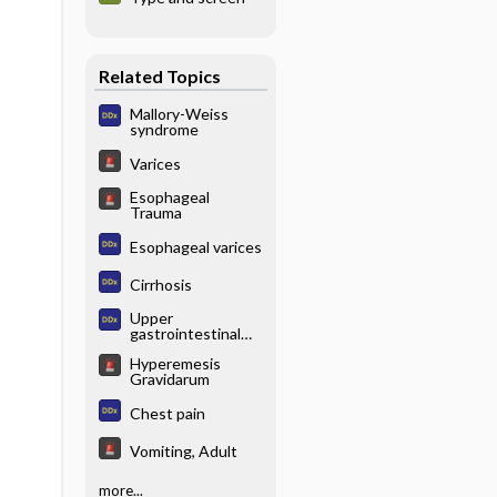
Related Topics
Mallory-Weiss
syndrome
Varices
Esophageal
Trauma
Esophageal varices
Cirrhosis
Upper
gastrointestinal
(GI) bleeding
Hyperemesis
Gravidarum
Chest pain
Vomiting, Adult
more...