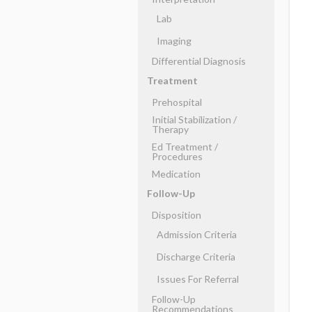
Lab
Imaging
Differential Diagnosis
Treatment
Prehospital
Initial Stabilization ​/ ​
Therapy
Ed Treatment ​/ ​
Procedures
Medication
Follow-Up
Disposition
Admission Criteria
Discharge Criteria
Issues For Referral
Follow-Up
Recommendations