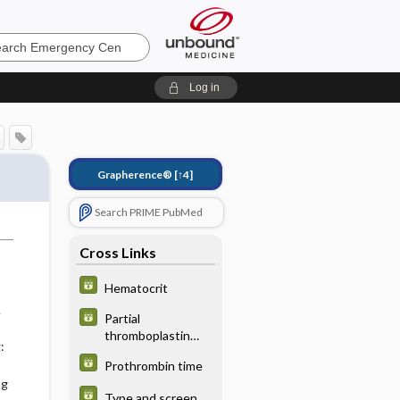
ncy
Log in
Grapherence®
[↑4]
Search PRIME PubMed
Cross Links
Hematocrit
e
Partial
thromboplastin
:
time
Prothrombin time
ng
Type and screen